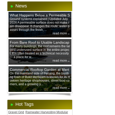
News
What Happens Below a Permeable S
urface During Heavy Rain?
Ground systems explained | Updated July
2026 A permeable surface does not make r
ain disappear. It changes the route: water p
asses through the finish, ...
read more→
From Bare Roof to Usable Landscap
e: Designing with 200 mm Green Ro
For many buildings, the roof remains the lar
gest underused surface in the entire projec
of Trays
t. It is often treated as a technical necessity
— a place for w...
read more→
Commercial Rooftop Garden at Mert
ajam Urban Mall, Penang Mainland
On the mainland side of Penang, the bustli
ng town of Bukit Mertajam is known for its H
okkien heritage shophouses, street food co
rners, and a growing y...
read more→
Hot Tags
Gravel Grid
Rainwater Harvesting Modular