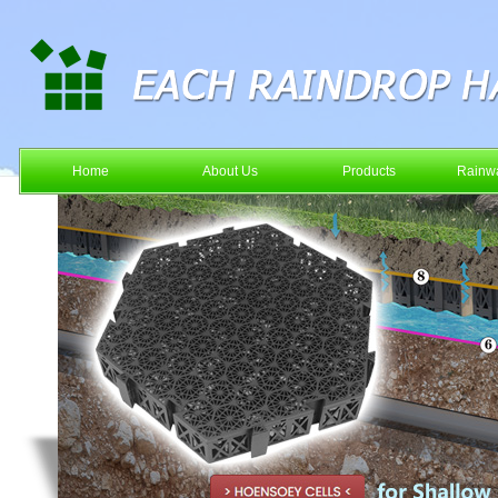
Home
About Us
Products
Rainwa