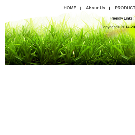
HOME
About Us
PRODUC
|
|
Friendly Links:
Copyright © 2014-2