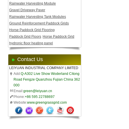
Rainwater Harvesting Module
Gravel Driveway Paver
Rainwater Harvesting Tank Modules
Ground Reinforcement Paddock Grids
Horse Paddock Grid Flooring
Paddock Grid Floors
Horse Paddock Grid
hydronic floor heating panel
Contact Us
LEIYUAN INDUSTRIAL COMPANY LIMITED
Add:
Q-A302 Live Show Woderland Citong
Road Fengze Quanzhou Fujian China 362
000
Email:
green@leiyuan.cn
Phone:
+86 595 22788697
Website:
www.greengrassgrid.com