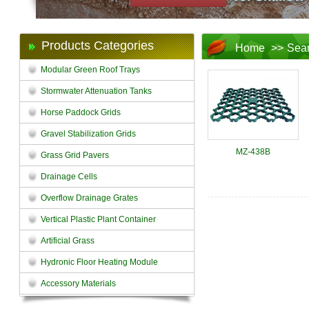
Products Categories
Home
>>
Sea
Modular Green Roof Trays
Stormwater Attenuation Tanks
Horse Paddock Grids
Gravel Stabilization Grids
MZ-438B
Grass Grid Pavers
Drainage Cells
Overflow Drainage Grates
Vertical Plastic Plant Container
Artificial Grass
Hydronic Floor Heating Module
Accessory Materials