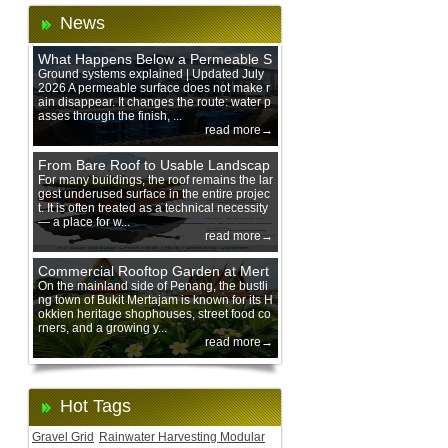
News
What Happens Below a Permeable S
urface During Heavy Rain?
Ground systems explained | Updated July
2026 A permeable surface does not make r
ain disappear. It changes the route: water p
asses through the finish, ...
read more→
From Bare Roof to Usable Landscap
e: Designing with 200 mm Green Ro
For many buildings, the roof remains the lar
gest underused surface in the entire projec
of Trays
t. It is often treated as a technical necessity
— a place for w...
read more→
Commercial Rooftop Garden at Mert
ajam Urban Mall, Penang Mainland
On the mainland side of Penang, the bustli
ng town of Bukit Mertajam is known for its H
okkien heritage shophouses, street food co
rners, and a growing y...
read more→
Hot Tags
Gravel Grid
Rainwater Harvesting Modular