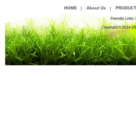
HOME
About Us
PRODUC
|
|
Friendly Links:
Copyright © 2014-2