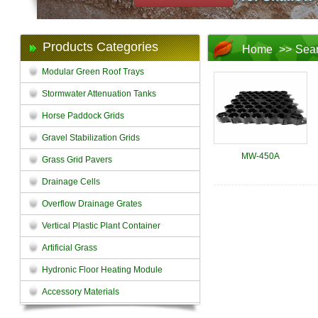
Products Categories
Home
>>
Sea
Modular Green Roof Trays
Stormwater Attenuation Tanks
Horse Paddock Grids
Gravel Stabilization Grids
MW-450A
Grass Grid Pavers
Drainage Cells
Overflow Drainage Grates
Vertical Plastic Plant Container
Artificial Grass
Hydronic Floor Heating Module
Accessory Materials