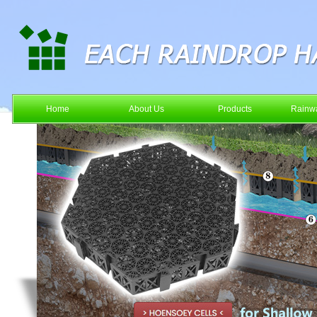
Home
About Us
Products
Rainwa