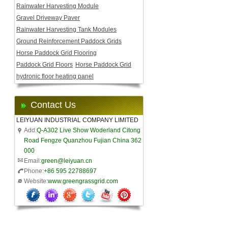
Rainwater Harvesting Module
Gravel Driveway Paver
Rainwater Harvesting Tank Modules
Ground Reinforcement Paddock Grids
Horse Paddock Grid Flooring
Paddock Grid Floors
Horse Paddock Grid
hydronic floor heating panel
Contact Us
LEIYUAN INDUSTRIAL COMPANY LIMITED
Add:
Q-A302 Live Show Woderland Citong
Road Fengze Quanzhou Fujian China 362
000
Email:
green@leiyuan.cn
Phone:
+86 595 22788697
Website:
www.greengrassgrid.com