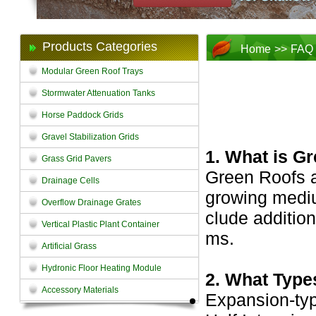
Products Categories
Home
>>
FAQ
Modular Green Roof Trays
Stormwater Attenuation Tanks
Horse Paddock Grids
Gravel Stabilization Grids
1. What is G
Grass Grid Pavers
Green Roofs ar
Drainage Cells
growing medi
Overflow Drainage Grates
clude addition
Vertical Plastic Plant Container
ms.
Artificial Grass
Hydronic Floor Heating Module
2. What Type
Accessory Materials
Expansion-typ