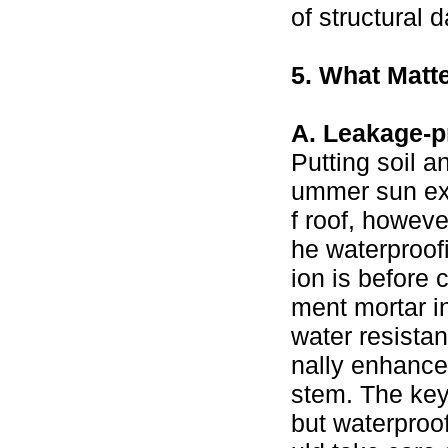
of structural 
5. What Matte
A. Leakage-p
Putting soil a
ummer sun exp
f roof, howeve
he waterproofi
ion is before
ment mortar in
water resistan
nally enhance 
stem. The key 
but waterproo