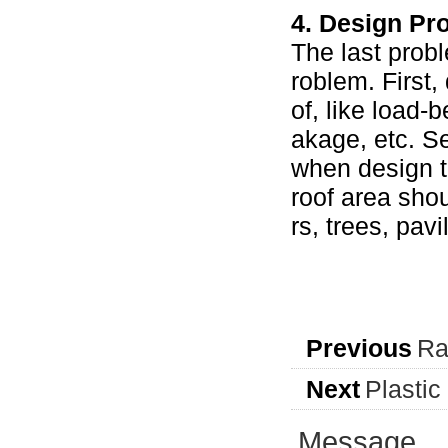
4. Design Pr
The last probl
roblem. First,
of, like load-
akage, etc. S
when design th
roof area shou
rs, trees, pav
Previous
Ra
Next
Plasti
Message