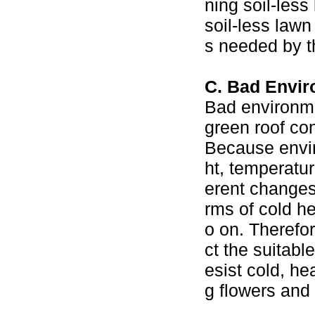
ning soil-les
soil-less lawn
s needed by th
C. Bad Envir
Bad environmen
green roof con
Because enviro
ht, temperatur
erent changes.
rms of cold h
o on. Therefor
ct the suitabl
esist cold, he
g flowers and 