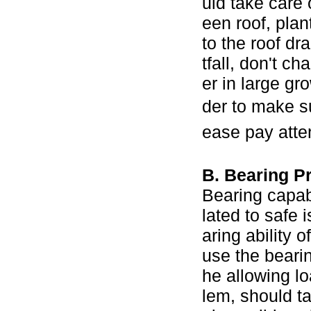
uld take care 
een roof, pla
to the roof dr
tfall, don't c
er in large gr
der to make su
ease pay atten
B. Bearing P
Bearing capabi
lated to safe 
aring ability
use the bearin
he allowing lo
lem, should ta