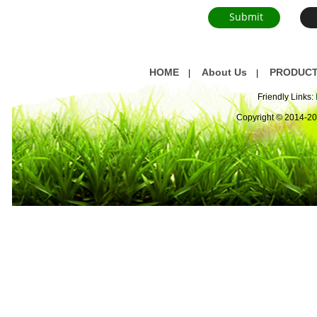
HOME
About Us
PRODUC
|
|
Friendly Links:
Copyright © 2014-2