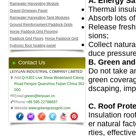
A. Energy Sa
Rainwater Harvesting Module
Thermal insul
Gravel Driveway Paver
Absorb lots of
Rainwater Harvesting Tank Modules
Ground Reinforcement Paddock Grids
Release fresh
Horse Paddock Grid Flooring
sions;
Paddock Grid Floors
Horse Paddock Grid
Collect natura
hydronic floor heating panel
duce pressure
B. Green and 
Contact Us
Do not take a
LEIYUAN INDUSTRIAL COMPANY LIMITED
green coverage
Add:
Q-A302 Live Show Woderland Citong
Road Fengze Quanzhou Fujian China 362
dscaping, imp
000
Email:
green@leiyuan.cn
Phone:
+86 595 22788697
C. Roof Prot
Website:
www.greengrassgrid.com
Insulation roo
er natural fac
rties, effecti