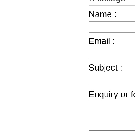
Name :
Email :
Subject :
Enquiry or 