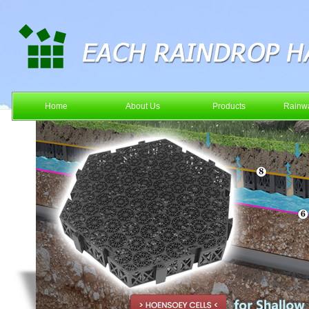
Home
About Us
Products
Rainwa