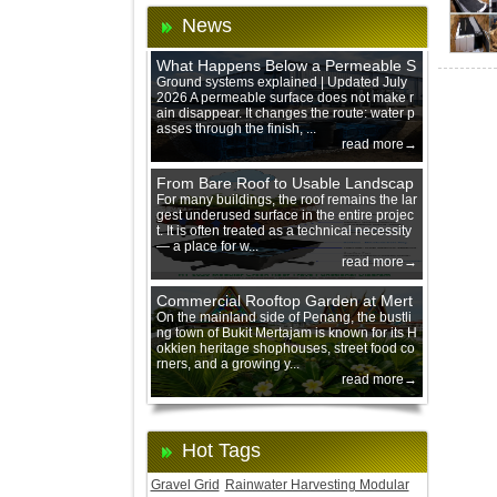
News
What Happens Below a Permeable S
urface During Heavy Rain?
Ground systems explained | Updated July
2026 A permeable surface does not make r
ain disappear. It changes the route: water p
asses through the finish, ...
read more→
From Bare Roof to Usable Landscap
e: Designing with 200 mm Green Ro
For many buildings, the roof remains the lar
gest underused surface in the entire projec
of Trays
t. It is often treated as a technical necessity
— a place for w...
read more→
Commercial Rooftop Garden at Mert
ajam Urban Mall, Penang Mainland
On the mainland side of Penang, the bustli
ng town of Bukit Mertajam is known for its H
okkien heritage shophouses, street food co
rners, and a growing y...
read more→
Hot Tags
Gravel Grid
Rainwater Harvesting Modular