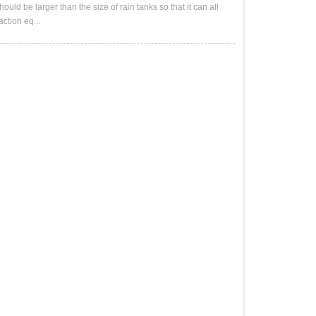
ld be larger than the size of rain tanks so that it can all
ction eq...