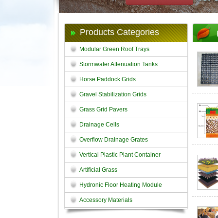
Products Categories
Modular Green Roof Trays
Stormwater Attenuation Tanks
Horse Paddock Grids
Gravel Stabilization Grids
Grass Grid Pavers
Drainage Cells
Overflow Drainage Grates
Vertical Plastic Plant Container
Artificial Grass
Hydronic Floor Heating Module
Accessory Materials