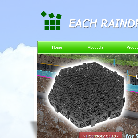
Home
About Us
Produc