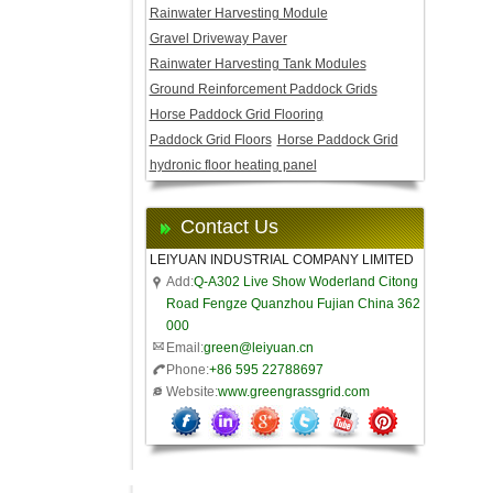
Rainwater Harvesting Module
Gravel Driveway Paver
Rainwater Harvesting Tank Modules
Ground Reinforcement Paddock Grids
Horse Paddock Grid Flooring
Paddock Grid Floors
Horse Paddock Grid
hydronic floor heating panel
Contact Us
LEIYUAN INDUSTRIAL COMPANY LIMITED
Add:
Q-A302 Live Show Woderland Citong
Road Fengze Quanzhou Fujian China 362
000
Email:
green@leiyuan.cn
Phone:
+86 595 22788697
Website:
www.greengrassgrid.com