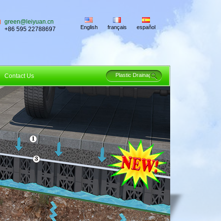
green@leiyuan.cn
English
français
español
+86 595 22788697
Contact Us