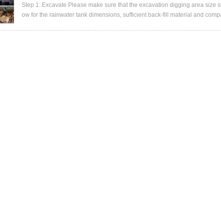
Step 1: Excavate Please make sure that the excavation digging area size shou
ow for the rainwater tank dimensions, sufficient back-fill material and compa