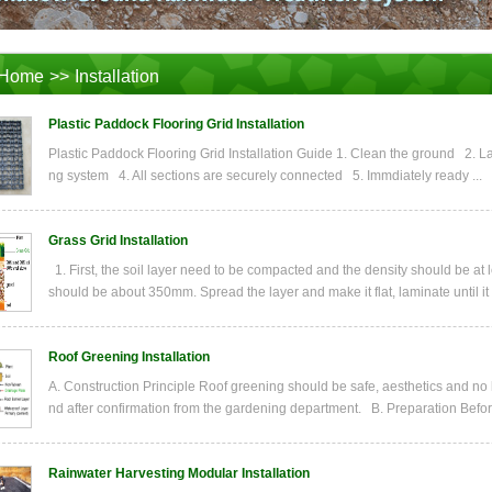
Home
>>
Installation
Plastic Paddock Flooring Grid Installation
Plastic Paddock Flooring Grid Installation Guide 1. Clean the ground 2. La
ng system 4. All sections are securely connected 5. Immdiately ready ...
Grass Grid Installation
1. First, the soil layer need to be compacted and the density should be at
should be about 350mm. Spread the layer and make it flat, laminate until it
Roof Greening Installation
A. Construction Principle Roof greening should be safe, aesthetics and no
nd after confirmation from the gardening department. B. Preparation Before
Rainwater Harvesting Modular Installation