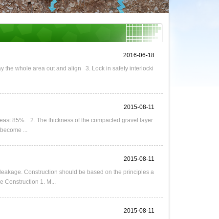
2016-06-18
y the whole area out and align 3. Lock in safety interlocki
2015-08-11
 least 85%. 2. The thickness of the compacted gravel layer
 become ...
2015-08-11
 leakage. Construction should be based on the principles a
 Construction 1. M...
2015-08-11