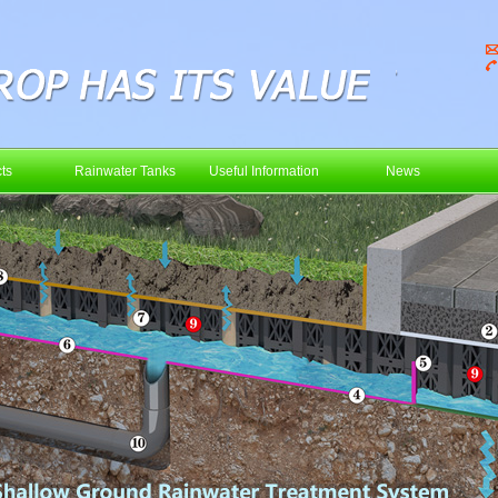
ts
Rainwater Tanks
Useful Information
News