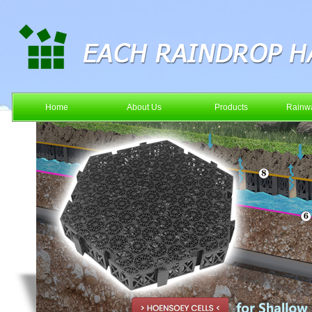
Home
About Us
Products
Rainwa