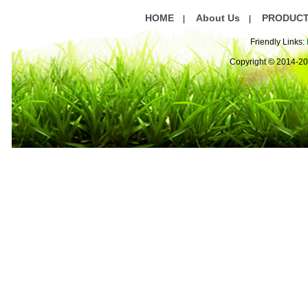
HOME
About Us
PRODUC
|
|
Friendly Links:
Copyright © 2014-2