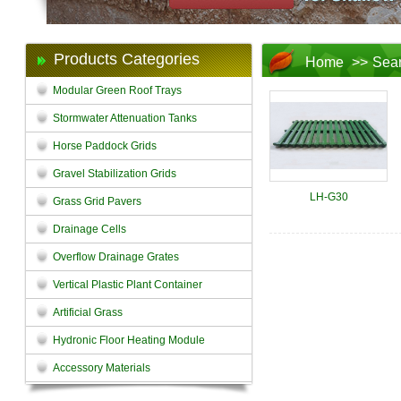
Products Categories
Home
>>
Sea
Modular Green Roof Trays
Stormwater Attenuation Tanks
Horse Paddock Grids
Gravel Stabilization Grids
LH-G30
Grass Grid Pavers
Drainage Cells
Overflow Drainage Grates
Vertical Plastic Plant Container
Artificial Grass
Hydronic Floor Heating Module
Accessory Materials