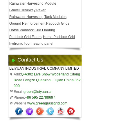
Rainwater Harvesting Module
Gravel Driveway Paver
Rainwater Harvesting Tank Modules
Ground Reinforcement Paddock Grids
Horse Paddock Grid Flooring
Paddock Grid Floors
Horse Paddock Grid
hydronic floor heating panel
Contact Us
LEIYUAN INDUSTRIAL COMPANY LIMITED
Add:
Q-A302 Live Show Woderland Citong
Road Fengze Quanzhou Fujian China 362
000
Email:
green@leiyuan.cn
Phone:
+86 595 22788697
Website:
www.greengrassgrid.com