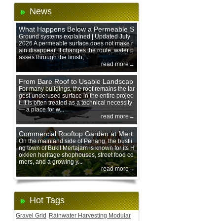
News
What Happens Below a Permeable S
urface During Heavy Rain?
Ground systems explained | Updated July
2026 A permeable surface does not make r
ain disappear. It changes the route: water p
asses through the finish, ...
read more→
From Bare Roof to Usable Landscap
e: Designing with 200 mm Green Ro
For many buildings, the roof remains the lar
gest underused surface in the entire projec
of Trays
t. It is often treated as a technical necessity
— a place for w...
read more→
Commercial Rooftop Garden at Mert
ajam Urban Mall, Penang Mainland
On the mainland side of Penang, the bustli
ng town of Bukit Mertajam is known for its H
okkien heritage shophouses, street food co
rners, and a growing y...
read more→
Hot Tags
Gravel Grid
Rainwater Harvesting Modular