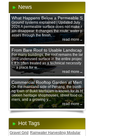
News
What Happens Below a Permeable S
urface During Heavy Rain?
Ground systems explained | Updated July
2026 A permeable surface does not make r
ain disappear. It changes the route: water p
asses through the finish, ...
read more→
From Bare Roof to Usable Landscap
e: Designing with 200 mm Green Ro
For many buildings, the roof remains the lar
gest underused surface in the entire projec
of Trays
t. It is often treated as a technical necessity
— a place for w...
read more→
Commercial Rooftop Garden at Mert
ajam Urban Mall, Penang Mainland
On the mainland side of Penang, the bustli
ng town of Bukit Mertajam is known for its H
okkien heritage shophouses, street food co
rners, and a growing y...
read more→
Hot Tags
Gravel Grid
Rainwater Harvesting Modular