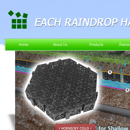
Home
About Us
Products
Rainwa