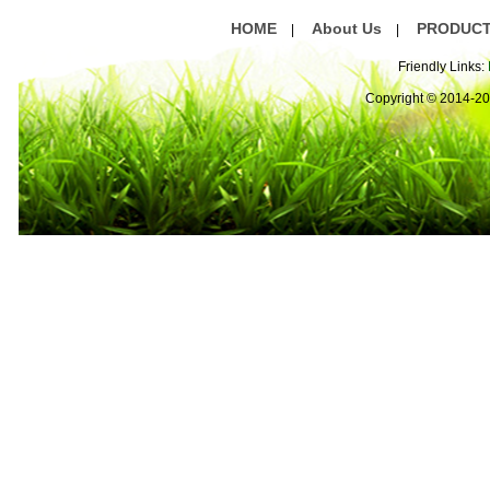
HOME
About Us
PRODUC
|
|
Friendly Links:
Copyright © 2014-2