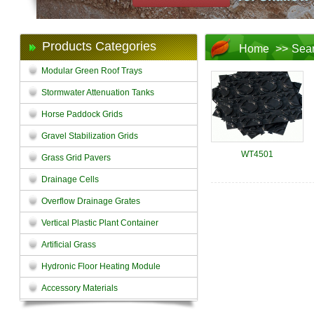
Products Categories
Home
>>
Sea
Modular Green Roof Trays
Stormwater Attenuation Tanks
Horse Paddock Grids
Gravel Stabilization Grids
WT4501
Grass Grid Pavers
Drainage Cells
Overflow Drainage Grates
Vertical Plastic Plant Container
Artificial Grass
Hydronic Floor Heating Module
Accessory Materials