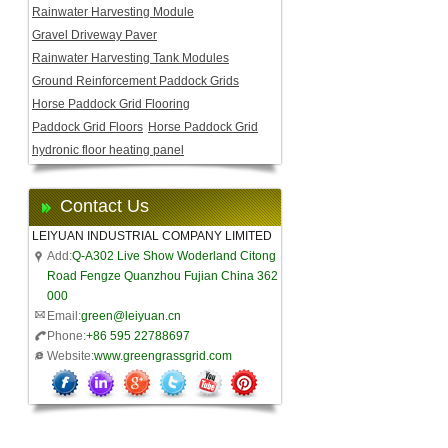
Rainwater Harvesting Module
Gravel Driveway Paver
Rainwater Harvesting Tank Modules
Ground Reinforcement Paddock Grids
Horse Paddock Grid Flooring
Paddock Grid Floors
Horse Paddock Grid
hydronic floor heating panel
Contact Us
LEIYUAN INDUSTRIAL COMPANY LIMITED
Add:
Q-A302 Live Show Woderland Citong
Road Fengze Quanzhou Fujian China 362
000
Email:
green@leiyuan.cn
Phone:
+86 595 22788697
Website:
www.greengrassgrid.com