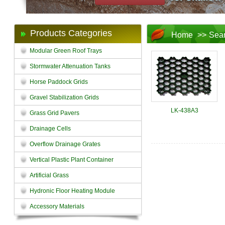
Products Categories
Home
>>
Sea
Modular Green Roof Trays
Stormwater Attenuation Tanks
Horse Paddock Grids
Gravel Stabilization Grids
LK-438A3
Grass Grid Pavers
Drainage Cells
Overflow Drainage Grates
Vertical Plastic Plant Container
Artificial Grass
Hydronic Floor Heating Module
Accessory Materials