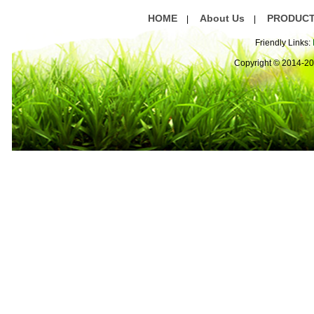
HOME
About Us
PRODUC
|
|
Friendly Links:
Copyright © 2014-2