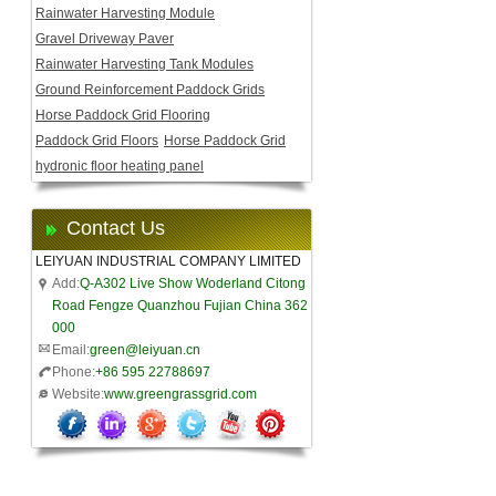
Rainwater Harvesting Module
Gravel Driveway Paver
Rainwater Harvesting Tank Modules
Ground Reinforcement Paddock Grids
Horse Paddock Grid Flooring
Paddock Grid Floors
Horse Paddock Grid
hydronic floor heating panel
Contact Us
LEIYUAN INDUSTRIAL COMPANY LIMITED
Add:
Q-A302 Live Show Woderland Citong
Road Fengze Quanzhou Fujian China 362
000
Email:
green@leiyuan.cn
Phone:
+86 595 22788697
Website:
www.greengrassgrid.com