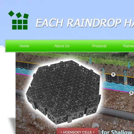
Home
About Us
Products
Rainwa