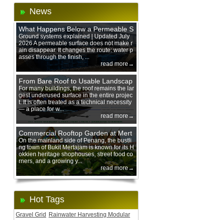
News
What Happens Below a Permeable S
urface During Heavy Rain?
Ground systems explained | Updated July
2026 A permeable surface does not make r
ain disappear. It changes the route: water p
asses through the finish, ...
read more→
From Bare Roof to Usable Landscap
e: Designing with 200 mm Green Ro
For many buildings, the roof remains the lar
gest underused surface in the entire projec
of Trays
t. It is often treated as a technical necessity
— a place for w...
read more→
Commercial Rooftop Garden at Mert
ajam Urban Mall, Penang Mainland
On the mainland side of Penang, the bustli
ng town of Bukit Mertajam is known for its H
okkien heritage shophouses, street food co
rners, and a growing y...
read more→
Hot Tags
Gravel Grid
Rainwater Harvesting Modular