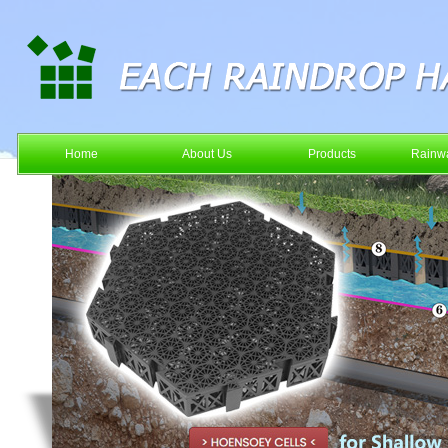
Home
About Us
Products
Rainwa