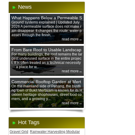
News
What Happens Below a Permeable S
urface During Heavy Rain?
Ground systems explained | Updated July
2026 A permeable surface does not make r
ain disappear. It changes the route: water p
asses through the finish, ...
read more→
From Bare Roof to Usable Landscap
e: Designing with 200 mm Green Ro
For many buildings, the roof remains the lar
gest underused surface in the entire projec
of Trays
t. It is often treated as a technical necessity
— a place for w...
read more→
Commercial Rooftop Garden at Mert
ajam Urban Mall, Penang Mainland
On the mainland side of Penang, the bustli
ng town of Bukit Mertajam is known for its H
okkien heritage shophouses, street food co
rners, and a growing y...
read more→
Hot Tags
Gravel Grid
Rainwater Harvesting Modular