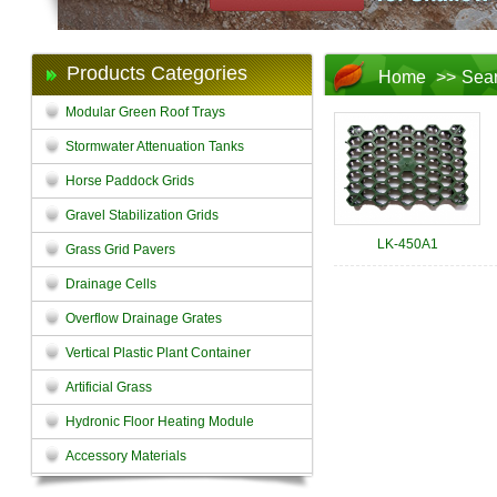
Products Categories
Home
>>
Sea
Modular Green Roof Trays
Stormwater Attenuation Tanks
Horse Paddock Grids
Gravel Stabilization Grids
LK-450A1
Grass Grid Pavers
Drainage Cells
Overflow Drainage Grates
Vertical Plastic Plant Container
Artificial Grass
Hydronic Floor Heating Module
Accessory Materials