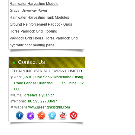
Rainwater Harvesting Module
Gravel Driveway Paver
Rainwater Harvesting Tank Modules
Ground Reinforcement Paddock Grids
Horse Paddock Grid Flooring
Paddock Grid Floors
Horse Paddock Grid
hydronic floor heating panel
Contact Us
LEIYUAN INDUSTRIAL COMPANY LIMITED
Add:
Q-A302 Live Show Woderland Citong
Road Fengze Quanzhou Fujian China 362
000
Email:
green@leiyuan.cn
Phone:
+86 595 22788697
Website:
www.greengrassgrid.com