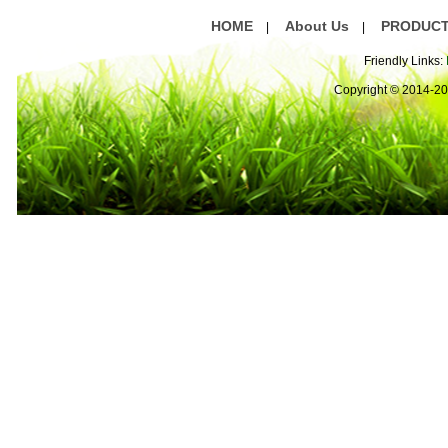
HOME
About Us
PRODUC
|
|
Friendly Links:
Copyright © 2014-2