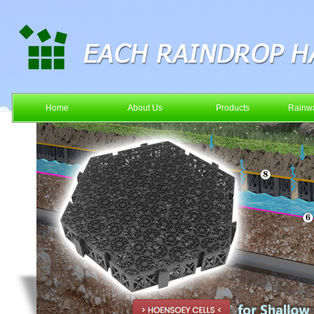
Home
About Us
Products
Rainwa