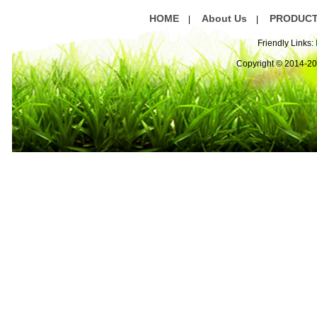
HOME
About Us
PRODUC
|
|
Friendly Links:
Copyright © 2014-2