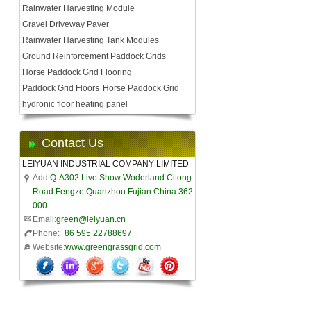
Rainwater Harvesting Module
Gravel Driveway Paver
Rainwater Harvesting Tank Modules
Ground Reinforcement Paddock Grids
Horse Paddock Grid Flooring
Paddock Grid Floors
Horse Paddock Grid
hydronic floor heating panel
Contact Us
LEIYUAN INDUSTRIAL COMPANY LIMITED
Add:
Q-A302 Live Show Woderland Citong
Road Fengze Quanzhou Fujian China 362
000
Email:
green@leiyuan.cn
Phone:
+86 595 22788697
Website:
www.greengrassgrid.com