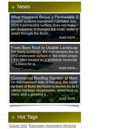
News
What Happens Below a Permeable S
urface During Heavy Rain?
Ground systems explained | Updated July
2026 A permeable surface does not make r
ain disappear. It changes the route: water p
asses through the finish, ...
read more→
From Bare Roof to Usable Landscap
e: Designing with 200 mm Green Ro
For many buildings, the roof remains the lar
gest underused surface in the entire projec
of Trays
t. It is often treated as a technical necessity
— a place for w...
read more→
Commercial Rooftop Garden at Mert
ajam Urban Mall, Penang Mainland
On the mainland side of Penang, the bustli
ng town of Bukit Mertajam is known for its H
okkien heritage shophouses, street food co
rners, and a growing y...
read more→
Hot Tags
Gravel Grid
Rainwater Harvesting Modular