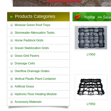
Products Categories
Home
>>
Sea
Modular Green Roof Trays
Stormwater Attenuation Tanks
Horse Paddock Grids
Gravel Stabilization Grids
LY950
Grass Grid Pavers
Drainage Cells
Overflow Drainage Grates
Vertical Plastic Plant Container
Artificial Grass
Hydronic Floor Heating Module
Accessory Materials
LY950