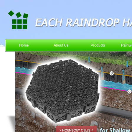
Home
About Us
Products
Rainwa