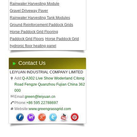
Rainwater Harvesting Module
Gravel Driveway Paver
Rainwater Harvesting Tank Modules
Ground Reinforcement Paddock Grids
Horse Paddock Grid Flooring
Paddock Grid Floors
Horse Paddock Grid
hydronic floor heating panel
Contact Us
LEIYUAN INDUSTRIAL COMPANY LIMITED
Add:
Q-A302 Live Show Woderland Citong
Road Fengze Quanzhou Fujian China 362
000
Email:
green@leiyuan.cn
Phone:
+86 595 22788697
Website:
www.greengrassgrid.com