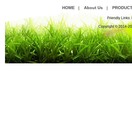
HOME
About Us
PRODUC
|
|
Friendly Links:
Copyright © 2014-2