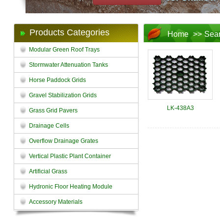
Products Categories
Home
>>
Sea
Modular Green Roof Trays
Stormwater Attenuation Tanks
Horse Paddock Grids
Gravel Stabilization Grids
LK-438A3
Grass Grid Pavers
Drainage Cells
Overflow Drainage Grates
Vertical Plastic Plant Container
Artificial Grass
Hydronic Floor Heating Module
Accessory Materials