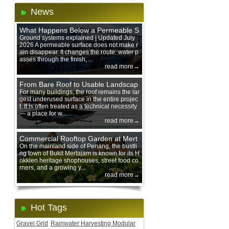
News
What Happens Below a Permeable S
urface During Heavy Rain?
Ground systems explained | Updated July
2026 A permeable surface does not make r
ain disappear. It changes the route: water p
asses through the finish, ...
read more→
From Bare Roof to Usable Landscap
e: Designing with 200 mm Green Ro
For many buildings, the roof remains the lar
gest underused surface in the entire projec
of Trays
t. It is often treated as a technical necessity
— a place for w...
read more→
Commercial Rooftop Garden at Mert
ajam Urban Mall, Penang Mainland
On the mainland side of Penang, the bustli
ng town of Bukit Mertajam is known for its H
okkien heritage shophouses, street food co
rners, and a growing y...
read more→
Hot Tags
Gravel Grid
Rainwater Harvesting Modular