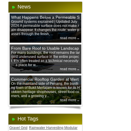
News
What Happens Below a Permeable S
urface During Heavy Rain?
Ground systems explained | Updated July
2026 A permeable surface does not make r
ain disappear. It changes the route: water p
asses through the finish, ...
read more→
From Bare Roof to Usable Landscap
e: Designing with 200 mm Green Ro
For many buildings, the roof remains the lar
gest underused surface in the entire projec
of Trays
t. It is often treated as a technical necessity
— a place for w...
read more→
Commercial Rooftop Garden at Mert
ajam Urban Mall, Penang Mainland
On the mainland side of Penang, the bustli
ng town of Bukit Mertajam is known for its H
okkien heritage shophouses, street food co
rners, and a growing y...
read more→
Hot Tags
Gravel Grid
Rainwater Harvesting Modular