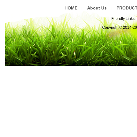
HOME
About Us
PRODUC
|
|
Friendly Links:
Copyright © 2014-2