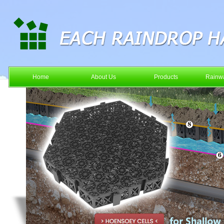
Home
About Us
Products
Rainwa