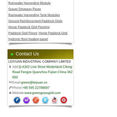
Rainwater Harvesting Module
Gravel Driveway Paver
Rainwater Harvesting Tank Modules
Ground Reinforcement Paddock Grids
Horse Paddock Grid Flooring
Paddock Grid Floors
Horse Paddock Grid
hydronic floor heating panel
Contact Us
LEIYUAN INDUSTRIAL COMPANY LIMITED
Add:
Q-A302 Live Show Woderland Citong
Road Fengze Quanzhou Fujian China 362
000
Email:
green@leiyuan.cn
Phone:
+86 595 22788697
Website:
www.greengrassgrid.com