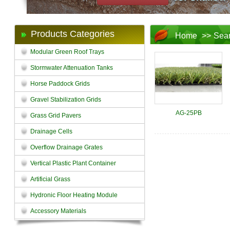
Products Categories
Home
>>
Sea
Modular Green Roof Trays
Stormwater Attenuation Tanks
Horse Paddock Grids
Gravel Stabilization Grids
AG-25PB
Grass Grid Pavers
Drainage Cells
Overflow Drainage Grates
Vertical Plastic Plant Container
Artificial Grass
Hydronic Floor Heating Module
Accessory Materials