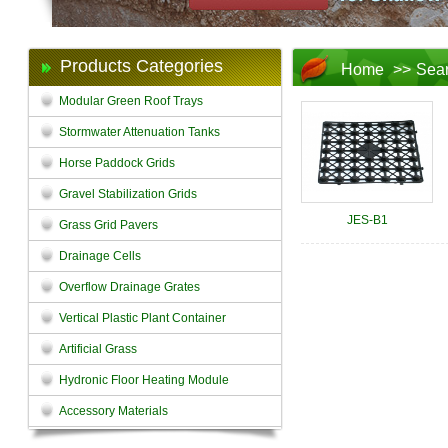
Products Categories
Home
>>
Sea
Modular Green Roof Trays
Stormwater Attenuation Tanks
Horse Paddock Grids
Gravel Stabilization Grids
JES-B1
Grass Grid Pavers
Drainage Cells
Overflow Drainage Grates
Vertical Plastic Plant Container
Artificial Grass
Hydronic Floor Heating Module
Accessory Materials