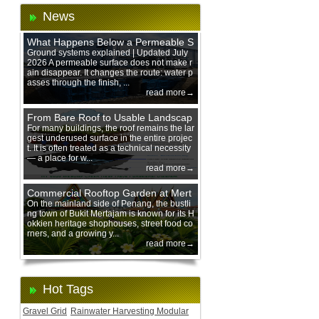
News
What Happens Below a Permeable S
urface During Heavy Rain?
Ground systems explained | Updated July
2026 A permeable surface does not make r
ain disappear. It changes the route: water p
asses through the finish, ...
read more→
From Bare Roof to Usable Landscap
e: Designing with 200 mm Green Ro
For many buildings, the roof remains the lar
gest underused surface in the entire projec
of Trays
t. It is often treated as a technical necessity
— a place for w...
read more→
Commercial Rooftop Garden at Mert
ajam Urban Mall, Penang Mainland
On the mainland side of Penang, the bustli
ng town of Bukit Mertajam is known for its H
okkien heritage shophouses, street food co
rners, and a growing y...
read more→
Hot Tags
Gravel Grid
Rainwater Harvesting Modular