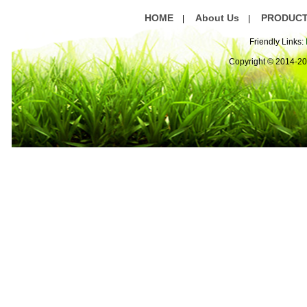
HOME
About Us
PRODUC
|
|
Friendly Links:
Copyright © 2014-2