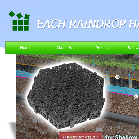
Home
About Us
Products
Rainwa