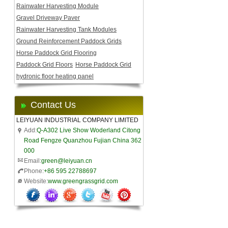
Rainwater Harvesting Module
Gravel Driveway Paver
Rainwater Harvesting Tank Modules
Ground Reinforcement Paddock Grids
Horse Paddock Grid Flooring
Paddock Grid Floors
Horse Paddock Grid
hydronic floor heating panel
Contact Us
LEIYUAN INDUSTRIAL COMPANY LIMITED
Add:
Q-A302 Live Show Woderland Citong
Road Fengze Quanzhou Fujian China 362
000
Email:
green@leiyuan.cn
Phone:
+86 595 22788697
Website:
www.greengrassgrid.com