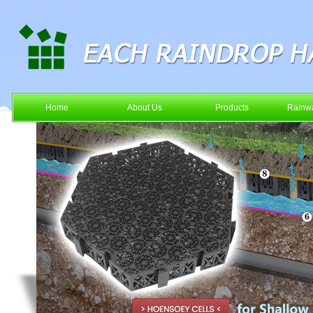
Home
About Us
Products
Rainwa