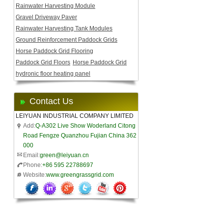
Rainwater Harvesting Module
Gravel Driveway Paver
Rainwater Harvesting Tank Modules
Ground Reinforcement Paddock Grids
Horse Paddock Grid Flooring
Paddock Grid Floors
Horse Paddock Grid
hydronic floor heating panel
Contact Us
LEIYUAN INDUSTRIAL COMPANY LIMITED
Add:
Q-A302 Live Show Woderland Citong
Road Fengze Quanzhou Fujian China 362
000
Email:
green@leiyuan.cn
Phone:
+86 595 22788697
Website:
www.greengrassgrid.com