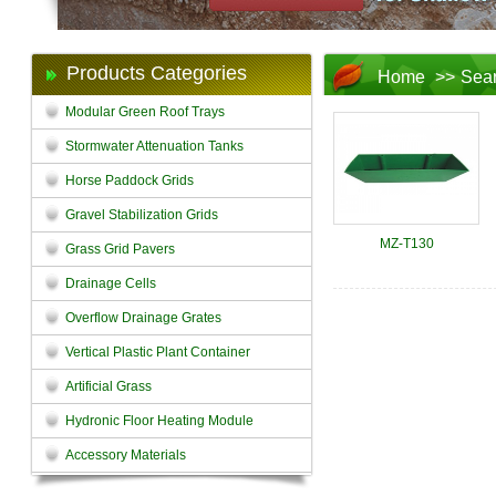
Products Categories
Home
>>
Sea
Modular Green Roof Trays
Stormwater Attenuation Tanks
Horse Paddock Grids
Gravel Stabilization Grids
MZ-T130
Grass Grid Pavers
Drainage Cells
Overflow Drainage Grates
Vertical Plastic Plant Container
Artificial Grass
Hydronic Floor Heating Module
Accessory Materials