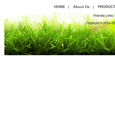
HOME
About Us
PRODUC
|
|
Friendly Links:
Copyright © 2014-2