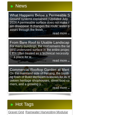
News
What Happens Below a Permeable S
urface During Heavy Rain?
Ground systems explained | Updated July
2026 A permeable surface does not make r
ain disappear. It changes the route: water p
asses through the finish, ...
read more→
From Bare Roof to Usable Landscap
e: Designing with 200 mm Green Ro
For many buildings, the roof remains the lar
gest underused surface in the entire projec
of Trays
t. It is often treated as a technical necessity
— a place for w...
read more→
Commercial Rooftop Garden at Mert
ajam Urban Mall, Penang Mainland
On the mainland side of Penang, the bustli
ng town of Bukit Mertajam is known for its H
okkien heritage shophouses, street food co
rners, and a growing y...
read more→
Hot Tags
Gravel Grid
Rainwater Harvesting Modular