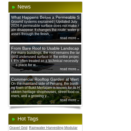
News
What Happens Below a Permeable S
urface During Heavy Rain?
Ground systems explained | Updated July
2026 A permeable surface does not make r
ain disappear. It changes the route: water p
asses through the finish, ...
read more→
From Bare Roof to Usable Landscap
e: Designing with 200 mm Green Ro
For many buildings, the roof remains the lar
gest underused surface in the entire projec
of Trays
t. It is often treated as a technical necessity
— a place for w...
read more→
Commercial Rooftop Garden at Mert
ajam Urban Mall, Penang Mainland
On the mainland side of Penang, the bustli
ng town of Bukit Mertajam is known for its H
okkien heritage shophouses, street food co
rners, and a growing y...
read more→
Hot Tags
Gravel Grid
Rainwater Harvesting Modular