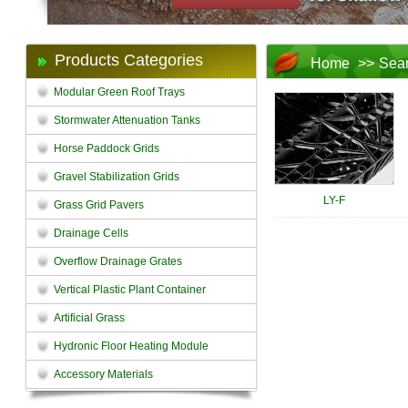
Products Categories
Home
>>
Sea
Modular Green Roof Trays
Stormwater Attenuation Tanks
Horse Paddock Grids
Gravel Stabilization Grids
LY-F
Grass Grid Pavers
Drainage Cells
Overflow Drainage Grates
Vertical Plastic Plant Container
Artificial Grass
Hydronic Floor Heating Module
Accessory Materials