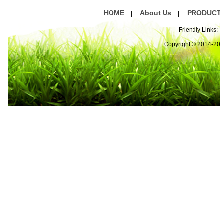
HOME
About Us
PRODUC
|
|
Friendly Links:
Copyright © 2014-2