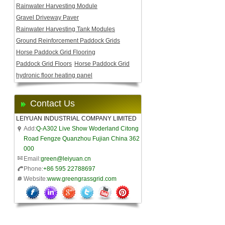
Rainwater Harvesting Module
Gravel Driveway Paver
Rainwater Harvesting Tank Modules
Ground Reinforcement Paddock Grids
Horse Paddock Grid Flooring
Paddock Grid Floors
Horse Paddock Grid
hydronic floor heating panel
Contact Us
LEIYUAN INDUSTRIAL COMPANY LIMITED
Add:
Q-A302 Live Show Woderland Citong
Road Fengze Quanzhou Fujian China 362
000
Email:
green@leiyuan.cn
Phone:
+86 595 22788697
Website:
www.greengrassgrid.com