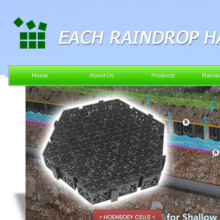
Home
About Us
Products
Rainwa