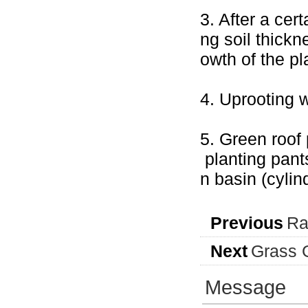
3. After a cert
ng soil thickn
owth of the pl
4. Uprooting 
5. Green roof 
planting pant
n basin (cyli
Previous
Ra
Next
Grass G
Message