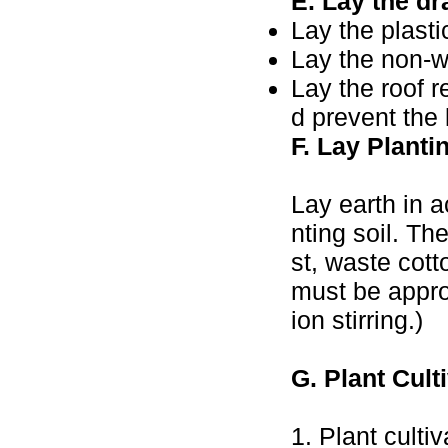
E. Lay the dr
Lay the plasti
Lay the non-w
Lay the roof r
d prevent the 
F. Lay Planti
Lay earth in 
nting soil. Th
st, waste cott
must be appro
ion stirring.)
G. Plant Cult
1. Plant culti