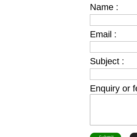
Name :
Email :
Subject :
Enquiry or 