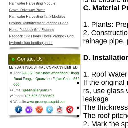
Rainwater Harvesting Module
C. Material P
Gravel Driveway Paver
Rainwater Harvesting Tank Modules
1. Plants: Pre
Ground Reinforcement Paddock Grids
Horse Paddock Grid Flooring
2. Constructio
Paddock Grid Floors
Horse Paddock Grid
rainage pipe, 
hydronic floor heating panel
D. Installati
Contact Us
LEIYUAN INDUSTRIAL COMPANY LIMITED
1. Roof Water
Add:
Q-A302 Live Show Woderland Citong
Road Fengze Quanzhou Fujian China 362
If the origina
000
rs, use glass 
Email:
green@leiyuan.cn
Phone:
+86 595 22788697
leakage
Website:
www.greengrassgrid.com
The thickness
The roof pitch
2. Mark the sp