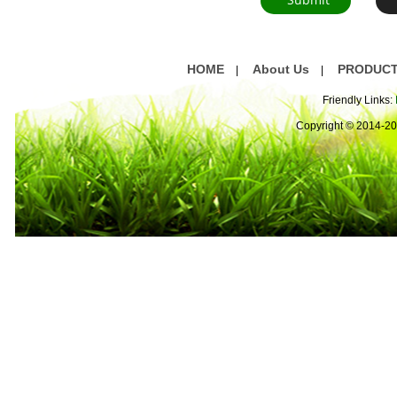
HOME
About Us
PRODUC
|
|
Friendly Links:
Copyright © 2014-2