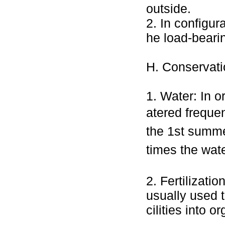
outside.
2. In configur
he load-beari
H. Conservat
1. Water: In o
atered frequent
the 1st summe
times the wate
2. Fertilizatio
usually used t
cilities into or