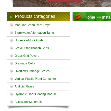
Products Categories
Home
>>
Insta
Modular Green Roof Trays
Stormwater Attenuation Tanks
Horse Paddock Grids
Gravel Stabilization Grids
Grass Grid Pavers
Drainage Cells
Overflow Drainage Grates
Vertical Plastic Plant Container
Artificial Grass
Hydronic Floor Heating Module
Accessory Materials