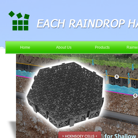
Home
About Us
Products
Rainwa