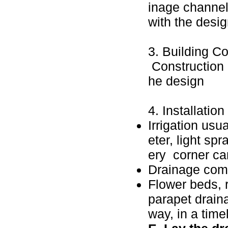
inage channels
with the desi
3. Building Co
Construction 
he design
4. Installatio
Irrigation usu
eter, light sp
ery corner can
Drainage com
Flower beds, 
parapet draina
way, in a tim