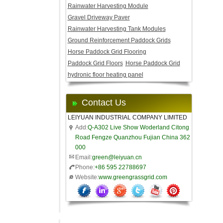
Rainwater Harvesting Module
Gravel Driveway Paver
Rainwater Harvesting Tank Modules
Ground Reinforcement Paddock Grids
Horse Paddock Grid Flooring
Paddock Grid Floors
Horse Paddock Grid
hydronic floor heating panel
Contact Us
LEIYUAN INDUSTRIAL COMPANY LIMITED
Add:
Q-A302 Live Show Woderland Citong
Road Fengze Quanzhou Fujian China 362
000
Email:
green@leiyuan.cn
Phone:
+86 595 22788697
Website:
www.greengrassgrid.com