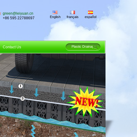
green@leiyuan.cn
English
français
español
+86 595 22788697
Contact Us