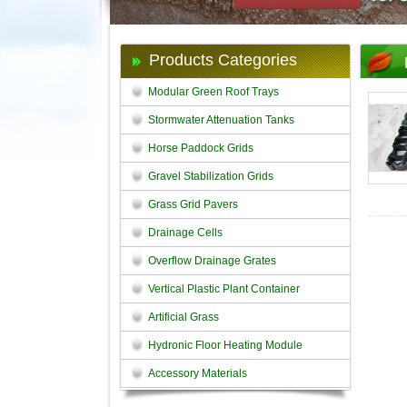
Products Categories
Modular Green Roof Trays
Stormwater Attenuation Tanks
Horse Paddock Grids
Gravel Stabilization Grids
Grass Grid Pavers
Drainage Cells
Overflow Drainage Grates
Vertical Plastic Plant Container
Artificial Grass
Hydronic Floor Heating Module
Accessory Materials