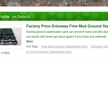
Home
>>
Search
Factory Price Driveway Free Mud Ground Stab
Having ground stabilisation grid can prevent many vet bills due
our tractor will never get stuck again! If you have any interests, 
More
Hot Tags :
Free Mud Ground Stabilisation Grid
Driveway Gro
ory Price Ground Stabilisation Grid
LY950