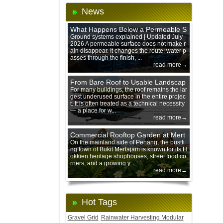
News
What Happens Below a Permeable S
urface During Heavy Rain?
Ground systems explained | Updated July
2026 A permeable surface does not make r
ain disappear. It changes the route: water p
asses through the finish, ...
read more→
From Bare Roof to Usable Landscap
e: Designing with 200 mm Green Ro
For many buildings, the roof remains the lar
gest underused surface in the entire projec
of Trays
t. It is often treated as a technical necessity
— a place for w...
read more→
Commercial Rooftop Garden at Mert
ajam Urban Mall, Penang Mainland
On the mainland side of Penang, the bustli
ng town of Bukit Mertajam is known for its H
okkien heritage shophouses, street food co
rners, and a growing y...
read more→
Hot Tags
Gravel Grid
Rainwater Harvesting Modular