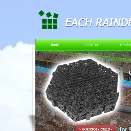
Home
About Us
Produc