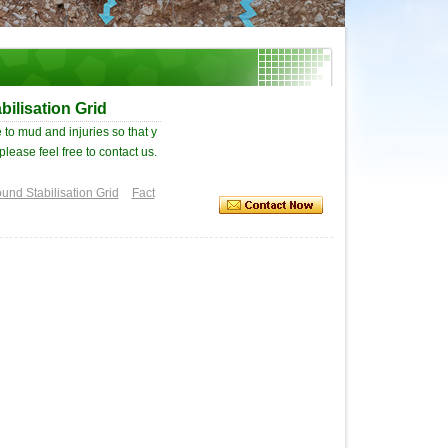
ilisation Grid
 to mud and injuries so that y
please feel free to contact us.
und Stabilisation Grid
Fact