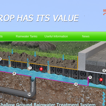
ts
Rainwater Tanks
Useful Information
News