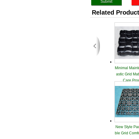
Related Produc
Minimal Maint
astic Grid Ma
Care Pro
New Style Pa
ble Grid Comf