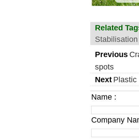
Related Tag
Stabilisation
Previous
Cr
spots
Next
Plastic
Name :
Company Nam