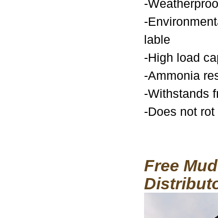
-Weatherproo
-Environmenta
lable
-High load ca
-Ammonia res
-Withstands f
-Does not rot
Free Mud 
Distribut