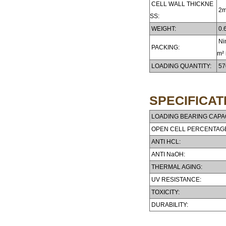
CELL WALL THICKNE
2
SS:
WEIGHT:
0.6
Nin
PACKING:
m² 
LOADING QUANTITY:
57
SPECIFICAT
LOADING BEARING CAPAC
OPEN CELL PERCENTAG
ANTI HCL:
ANTI NaOH:
THERMAL AGING:
UV RESISTANCE:
TOXICITY:
DURABILITY: