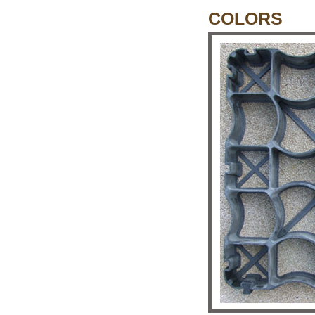
COLORS