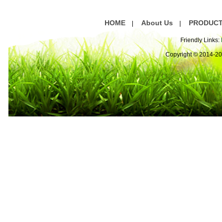
are
HOME
About Us
PRODUC
|
|
Friendly Links:
Copyright © 2014-2