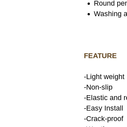
Round pe
Washing a
FEATURE
-Light weight
-Non-slip
-Elastic and 
-Easy Install
-Crack-proof