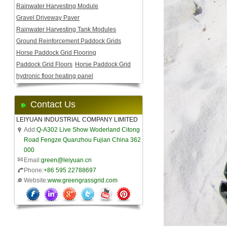
Rainwater Harvesting Module
Gravel Driveway Paver
Rainwater Harvesting Tank Modules
Ground Reinforcement Paddock Grids
Horse Paddock Grid Flooring
Paddock Grid Floors
Horse Paddock Grid
hydronic floor heating panel
Contact Us
LEIYUAN INDUSTRIAL COMPANY LIMITED
Add:
Q-A302 Live Show Woderland Citong
Road Fengze Quanzhou Fujian China 362
000
Email:
green@leiyuan.cn
Phone:
+86 595 22788697
Website:
www.greengrassgrid.com