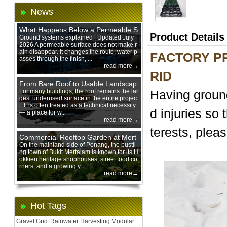
News
What Happens Below a Permeable S
Product Details
urface During Heavy Rain?
Ground systems explained | Updated July
2026 A permeable surface does not make r
ain disappear. It changes the route: water p
FACTORY PR
asses through the finish, ...
read more→
RID
From Bare Roof to Usable Landscap
e: Designing with 200 mm Green Ro
For many buildings, the roof remains the lar
Having ground
gest underused surface in the entire projec
of Trays
t. It is often treated as a technical necessity
d injuries so 
— a place for w...
read more→
terests, pleas
Commercial Rooftop Garden at Mert
ajam Urban Mall, Penang Mainland
On the mainland side of Penang, the bustli
ng town of Bukit Mertajam is known for its H
okkien heritage shophouses, street food co
rners, and a growing y...
read more→
Hot Tags
Gravel Grid
Rainwater Harvesting Modular