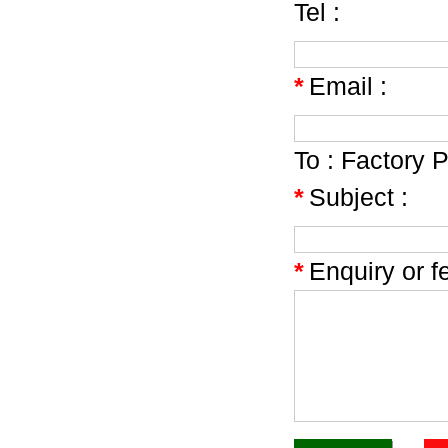
Tel :
*
Email :
To :
Factory P
*
Subject :
*
Enquiry or f