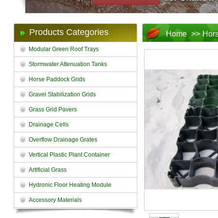
Products Categories
Home
>>
Hors
Modular Green Roof Trays
Stormwater Attenuation Tanks
Horse Paddock Grids
Gravel Stabilization Grids
Grass Grid Pavers
Drainage Cells
Overflow Drainage Grates
Vertical Plastic Plant Container
Artificial Grass
Hydronic Floor Heating Module
Accessory Materials