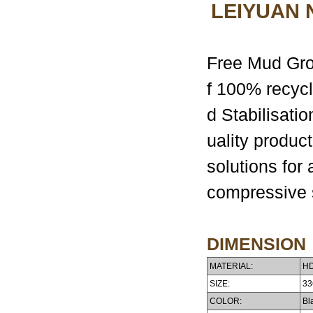
LEIYUAN
Free Mud Grou
f 100% recycl
d Stabilisati
uality produc
solutions for 
compressive s
DIMENSION
MATERIAL:
HD
SIZE:
33
COLOR:
Bla