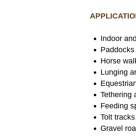
APPLICATIO
Indoor and
Paddocks
Horse wal
Lunging a
Equestrian
Tethering
Feeding s
Tolt track
Gravel ro