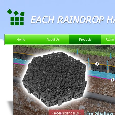
Home
About Us
Products
Rainwa