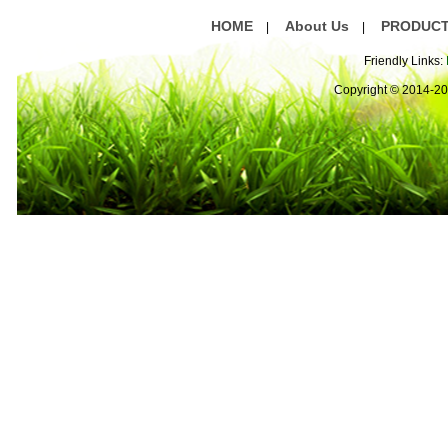
HOME
About Us
PRODUC
|
|
Friendly Links:
Copyright © 2014-2