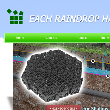
Home
About Us
Products
Rainwa