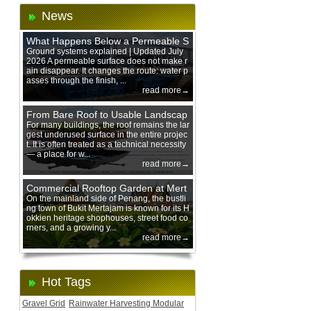
News
What Happens Below a Permeable S
urface During Heavy Rain?
Ground systems explained | Updated July
2026 A permeable surface does not make r
ain disappear. It changes the route: water p
asses through the finish, ...
read more→
From Bare Roof to Usable Landscap
e: Designing with 200 mm Green Ro
For many buildings, the roof remains the lar
gest underused surface in the entire projec
of Trays
t. It is often treated as a technical necessity
— a place for w...
read more→
Commercial Rooftop Garden at Mert
ajam Urban Mall, Penang Mainland
On the mainland side of Penang, the bustli
ng town of Bukit Mertajam is known for its H
okkien heritage shophouses, street food co
rners, and a growing y...
read more→
Hot Tags
Gravel Grid
Rainwater Harvesting Modular