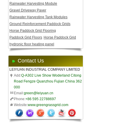
Rainwater Harvesting Module
Gravel Driveway Paver
Rainwater Harvesting Tank Modules
Ground Reinforcement Paddock Grids
Horse Paddock Grid Flooring
Paddock Grid Floors
Horse Paddock Grid
hydronic floor heating panel
Contact Us
LEIYUAN INDUSTRIAL COMPANY LIMITED
Add:
Q-A302 Live Show Woderland Citong
Road Fengze Quanzhou Fujian China 362
000
Email:
green@leiyuan.cn
Phone:
+86 595 22788697
Website:
www.greengrassgrid.com