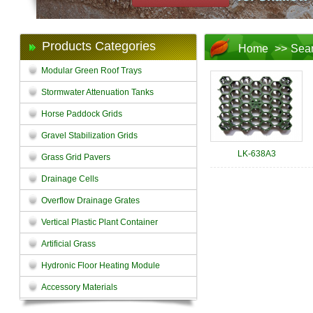
Products Categories
Home
>>
Sea
Modular Green Roof Trays
Stormwater Attenuation Tanks
Horse Paddock Grids
Gravel Stabilization Grids
LK-638A3
Grass Grid Pavers
Drainage Cells
Overflow Drainage Grates
Vertical Plastic Plant Container
Artificial Grass
Hydronic Floor Heating Module
Accessory Materials