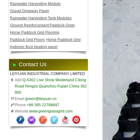
Rainwater Harvesting Module
Gravel Driveway Paver
Rainwater Harvesting Tank Modules
Ground Reinforcement Paddock Grids
Horse Paddock Grid Flooring
Paddock Grid Floors
Horse Paddock Grid
hydronic floor heating panel
Contact Us
LEIYUAN INDUSTRIAL COMPANY LIMITED
Add:
Q-A302 Live Show Woderland Citong
Road Fengze Quanzhou Fujian China 362
000
Email:
green@leiyuan.cn
Phone:
+86 595 22788697
Website:
www.greengrassgrid.com