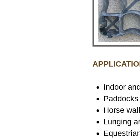
APPLICATIO
Indoor and
Paddocks
Horse wal
Lunging a
Equestrian