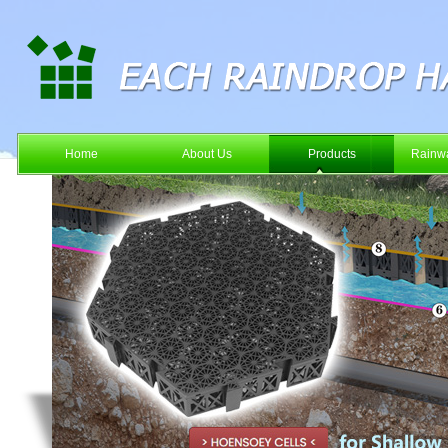
Home
About Us
Products
Rainwa