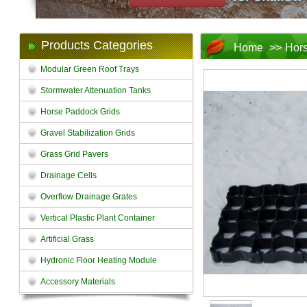
Products Categories
Home
>>
Hors
Modular Green Roof Trays
Stormwater Attenuation Tanks
Horse Paddock Grids
Gravel Stabilization Grids
Grass Grid Pavers
Drainage Cells
Overflow Drainage Grates
Vertical Plastic Plant Container
Artificial Grass
Hydronic Floor Heating Module
Accessory Materials