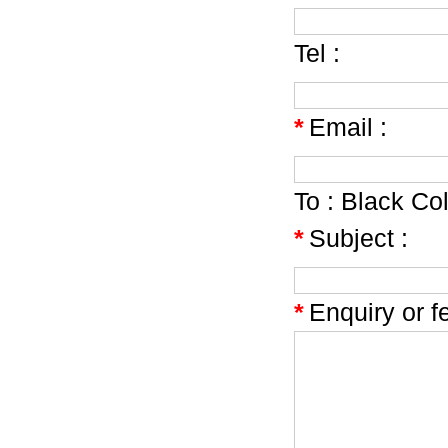
Tel :
*
Email :
To :
Black Co
*
Subject :
*
Enquiry or f