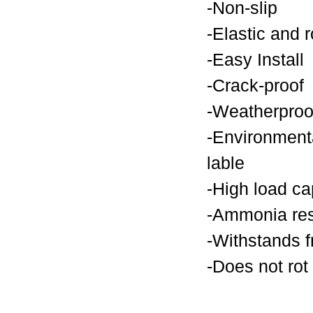
-Non-slip
-Elastic and 
-Easy Install
-Crack-proof
-Weatherproo
-Environmenta
lable
-High load ca
-Ammonia res
-Withstands f
-Does not rot