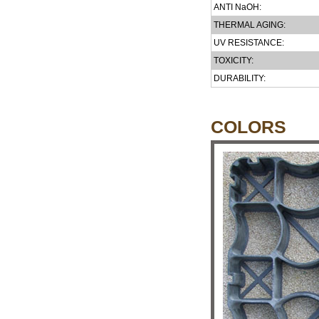
ANTI NaOH:
THERMAL AGING:
UV RESISTANCE:
TOXICITY:
DURABILITY:
COLORS