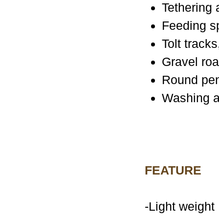
Tethering
Feeding s
Tolt track
Gravel ro
Round pe
Washing a
FEATURE
-Light weight