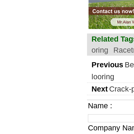
Related Tag
oring
Racet
Previous
Be
looring
Next
Crack-p
Name :
Company Nam