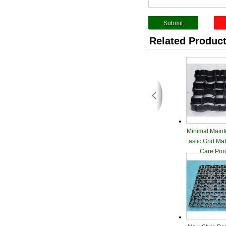
Related Produc
Minimal Maint
astic Grid Ma
Care Pro