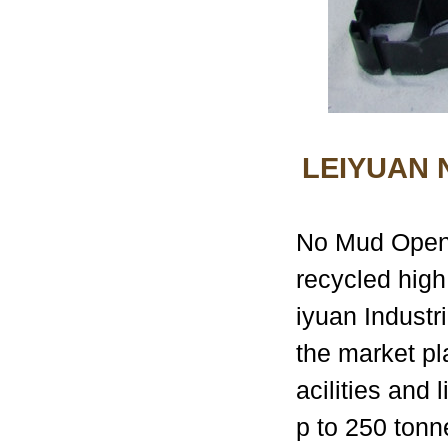
LEIYUAN
No Mud Open G
recycled high
iyuan Industri
the market pl
acilities and
p to 250 tonn