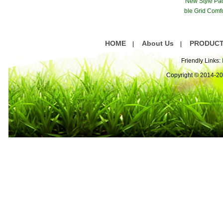
New Style Pa
ble Grid Comf
are
HOME
About Us
PRODUC
|
|
Friendly Links:
Copyright © 2014-2