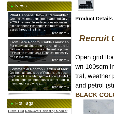
News
What Happens Below a Permeable S
Product Details
urface During Heavy Rain?
Ground systems explained | Updated July
2026 A permeable surface does not make r
ain disappear. It changes the route: water p
asses through the finish, ...
read more→
Recruit 
From Bare Roof to Usable Landscap
e: Designing with 200 mm Green Ro
For many buildings, the roof remains the lar
gest underused surface in the entire projec
of Trays
t. It is often treated as a technical necessity
Open grid flo
— a place for w...
read more→
wn 100sqm in
Commercial Rooftop Garden at Mert
ajam Urban Mall, Penang Mainland
On the mainland side of Penang, the bustli
tral, weather 
ng town of Bukit Mertajam is known for its H
okkien heritage shophouses, street food co
rners, and a growing y...
and petrol (st
read more→
BLACK COL
Hot Tags
Gravel Grid
Rainwater Harvesting Modular