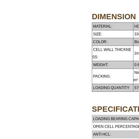
DIMENSION
MATERIAL:
HD
SIZE:
33
COLOR:
Bla
CELL WALL THICKNE
2
SS:
WEIGHT:
0.6
Nin
PACKING:
m² 
LOADING QUANTITY:
57
SPECIFICAT
LOADING BEARING CAPAC
OPEN CELL PERCENTAG
ANTI HCL: