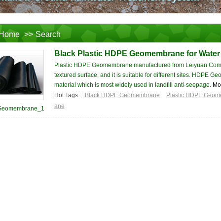
Home
>>
Search
Black Plastic HDPE Geomembrane for Water
Plastic HDPE Geomembrane manufactured from Leiyuan Com
textured surface, and it is suitable for different sites. HDPE
material which is most widely used in landfill anti-seepage.
Mo
Hot Tags :
Black HDPE Geomembrane
Plastic HDPE Geo
ane
Geomembrane_1