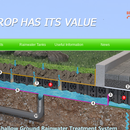
ts
Rainwater Tanks
Useful Information
News