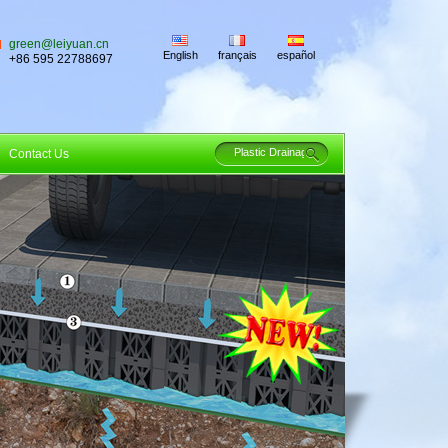
green@leiyuan.cn
English
français
español
+86 595 22788697
Contact Us