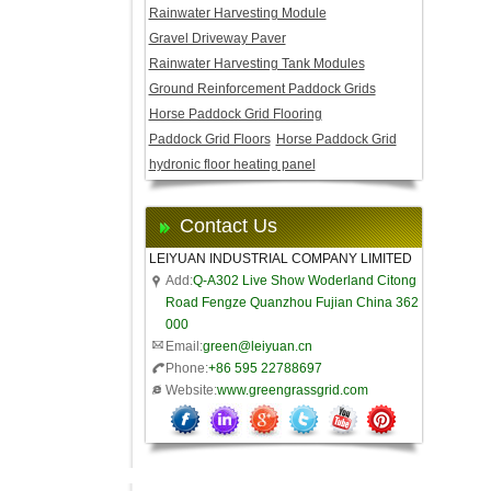
Rainwater Harvesting Module
Gravel Driveway Paver
Rainwater Harvesting Tank Modules
Ground Reinforcement Paddock Grids
Horse Paddock Grid Flooring
Paddock Grid Floors
Horse Paddock Grid
hydronic floor heating panel
Contact Us
LEIYUAN INDUSTRIAL COMPANY LIMITED
Add:
Q-A302 Live Show Woderland Citong
Road Fengze Quanzhou Fujian China 362
000
Email:
green@leiyuan.cn
Phone:
+86 595 22788697
Website:
www.greengrassgrid.com