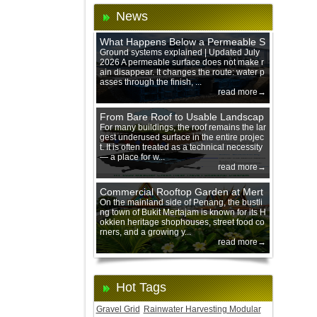
News
What Happens Below a Permeable S
urface During Heavy Rain?
Ground systems explained | Updated July
2026 A permeable surface does not make r
ain disappear. It changes the route: water p
asses through the finish, ...
read more→
From Bare Roof to Usable Landscap
e: Designing with 200 mm Green Ro
For many buildings, the roof remains the lar
gest underused surface in the entire projec
of Trays
t. It is often treated as a technical necessity
— a place for w...
read more→
Commercial Rooftop Garden at Mert
ajam Urban Mall, Penang Mainland
On the mainland side of Penang, the bustli
ng town of Bukit Mertajam is known for its H
okkien heritage shophouses, street food co
rners, and a growing y...
read more→
Hot Tags
Gravel Grid
Rainwater Harvesting Modular