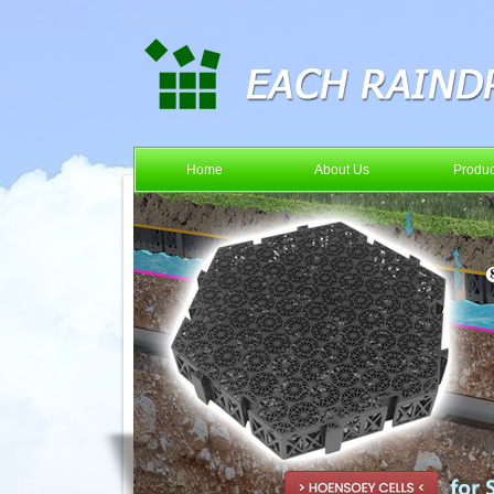
Home
About Us
Produc