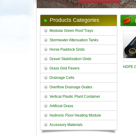
Products Categories
Modular Green Roof Trays
Stormwater Attenuation Tanks
Horse Paddock Grids
Gravel Stabilization Grids
HDPE 
Grass Grid Pavers
Drainage Cells
Overflow Drainage Grates
Vertical Plastic Plant Container
Artificial Grass
Hydronic Floor Heating Module
Accessory Materials