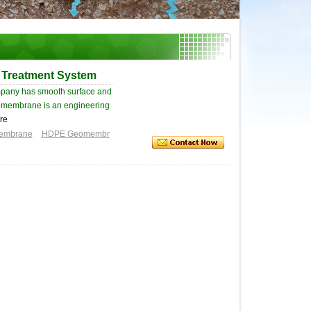
 Treatment System
pany has smooth surface and
 Geomembrane is an engineering
re
membrane
HDPE Geomembr