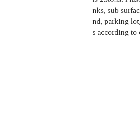
nks, sub surfa
nd, parking lot
s according to 