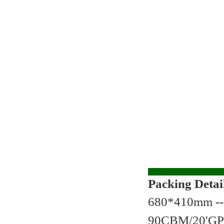
Packing Detai
680*410mm --
90CBM/20'GP