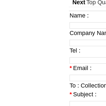
Next
Top Qua
Name :
Company Nam
Tel :
*
Email :
To :
Collecti
*
Subject :