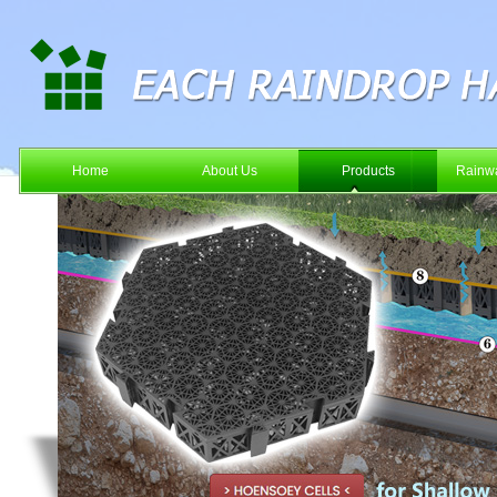
Home
About Us
Products
Rainwa