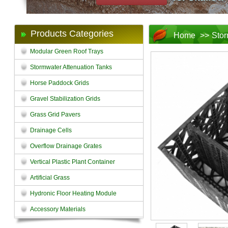
Products Categories
Home
>>
Stor
Modular Green Roof Trays
Stormwater Attenuation Tanks
Horse Paddock Grids
Gravel Stabilization Grids
Grass Grid Pavers
Drainage Cells
Overflow Drainage Grates
Vertical Plastic Plant Container
Artificial Grass
Hydronic Floor Heating Module
Accessory Materials