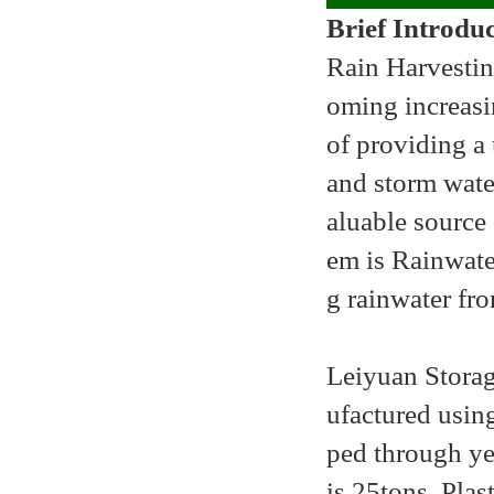
Brief Introdu
Rain Harvesti
oming increasi
of providing a 
and storm wate
aluable source 
em is Rainwater
g rainwater fro
Leiyuan
Storag
ufactured using
ped through ye
is 25tons. Plast