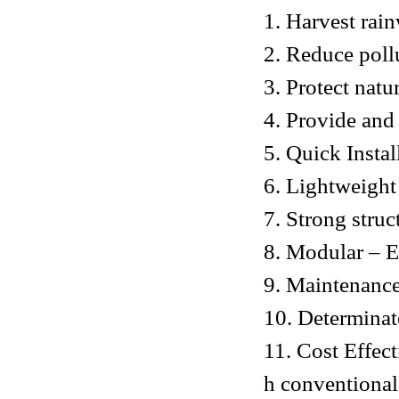
1. Harvest rai
2. Reduce poll
3. Protect natu
4. Provide and
5. Quick Instal
6. Lightweight
7. Strong struc
8. Modular – Ea
9. Maintenance
10. Determinat
11. Cost Effec
h conventional