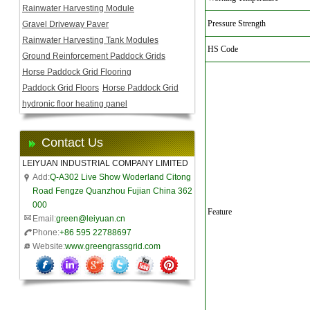
Rainwater Harvesting Module
Pressure Strength
Gravel Driveway Paver
Rainwater Harvesting Tank Modules
HS Code
Ground Reinforcement Paddock Grids
Horse Paddock Grid Flooring
Paddock Grid Floors
Horse Paddock Grid
hydronic floor heating panel
Contact Us
LEIYUAN INDUSTRIAL COMPANY LIMITED
Add:
Q-A302 Live Show Woderland Citong
Road Fengze Quanzhou Fujian China 362
000
Feature
Email:
green@leiyuan.cn
Phone:
+86 595 22788697
Website:
www.greengrassgrid.com