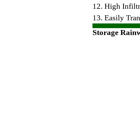
12. High Infilt
13. Easily Tra
Storage Rain