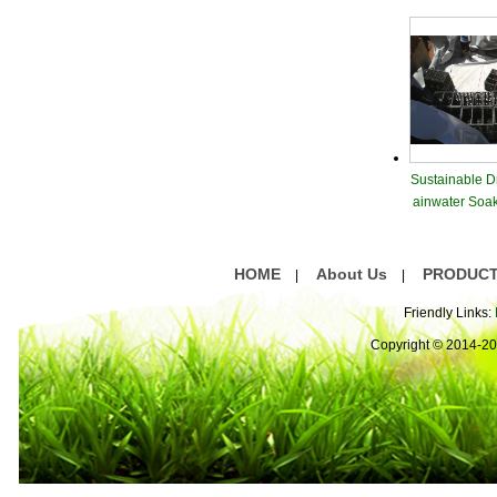
Sustainable D
ainwater Soa
dule
HOME
About Us
PRODUC
|
|
Friendly Links:
Copyright © 2014-2