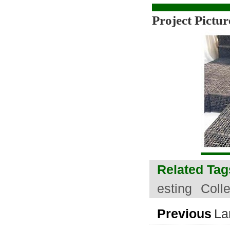
Project Pictur
Related Tag
esting
Coll
Previous
La