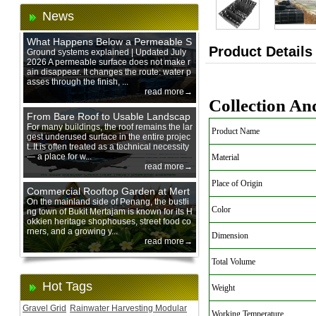
News
What Happens Below a Permeable S
Product Details
urface During Heavy Rain?
Ground systems explained | Updated July
2026 A permeable surface does not make r
ain disappear. It changes the route: water p
asses through the finish, ...
read more→
Collection An
From Bare Roof to Usable Landscap
e: Designing with 200 mm Green Ro
For many buildings, the roof remains the lar
Product Name
gest underused surface in the entire projec
of Trays
t. It is often treated as a technical necessity
— a place for w...
Material
read more→
Place of Origin
Commercial Rooftop Garden at Mert
ajam Urban Mall, Penang Mainland
On the mainland side of Penang, the bustli
Color
ng town of Bukit Mertajam is known for its H
okkien heritage shophouses, street food co
rners, and a growing y...
Dimension
read more→
Total Volume
Hot Tags
Weight
Gravel Grid
Rainwater Harvesting Modular
Working Temperature