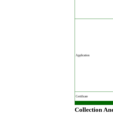
Application
Certificate
Collection An