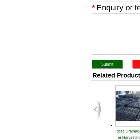
*
Enquiry or f
Related Produc
Road Drainag
er Harvestin