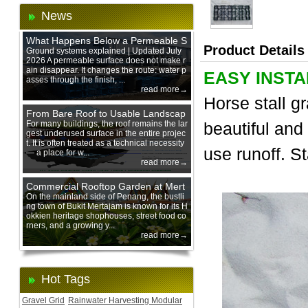
News
What Happens Below a Permeable S
Product Details
urface During Heavy Rain?
Ground systems explained | Updated July
2026 A permeable surface does not make r
ain disappear. It changes the route: water p
EASY INSTA
asses through the finish, ...
read more→
Horse stall g
From Bare Roof to Usable Landscap
e: Designing with 200 mm Green Ro
For many buildings, the roof remains the lar
beautiful and
gest underused surface in the entire projec
of Trays
t. It is often treated as a technical necessity
use runoff. St
— a place for w...
read more→
Commercial Rooftop Garden at Mert
ajam Urban Mall, Penang Mainland
On the mainland side of Penang, the bustli
ng town of Bukit Mertajam is known for its H
okkien heritage shophouses, street food co
rners, and a growing y...
read more→
Hot Tags
Gravel Grid
Rainwater Harvesting Modular