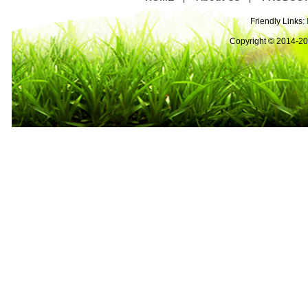
Friendly Links:
Copyright © 2014-2