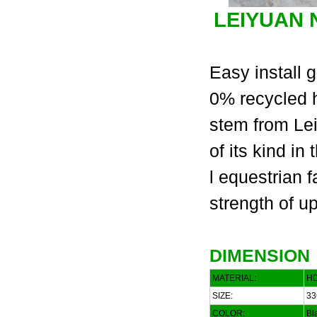
LEIYUAN
Easy install g
0% recycled h
stem from Lei
of its kind i
l equestrian 
strength of u
DIMENSION
MATERIAL:
HD
SIZE:
33
COLOR:
Bla