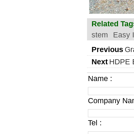
Related Tag
stem
Easy I
Previous
Gr
Next
HDPE E
Name :
Company Nam
Tel :