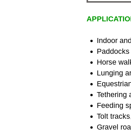
APPLICATIO
Indoor and
Paddocks
Horse wal
Lunging a
Equestrian
Tethering
Feeding s
Tolt track
Gravel ro