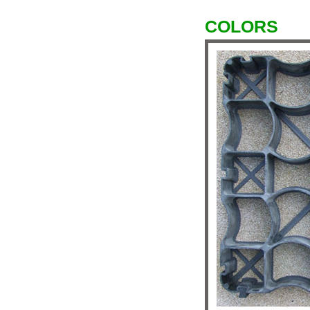
COLORS