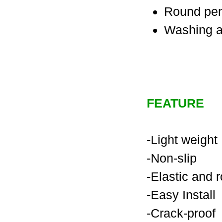
Round pe
Washing a
FEATURE
-Light weight
-Non-slip
-Elastic and 
-Easy Install
-Crack-proof