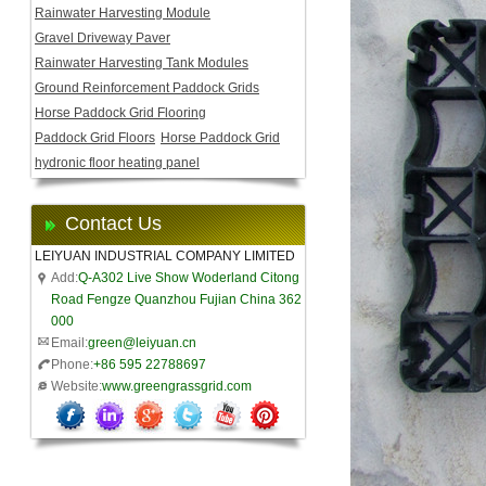
Rainwater Harvesting Module
Gravel Driveway Paver
Rainwater Harvesting Tank Modules
Ground Reinforcement Paddock Grids
Horse Paddock Grid Flooring
Paddock Grid Floors
Horse Paddock Grid
hydronic floor heating panel
Contact Us
LEIYUAN INDUSTRIAL COMPANY LIMITED
Add:
Q-A302 Live Show Woderland Citong
Road Fengze Quanzhou Fujian China 362
000
Email:
green@leiyuan.cn
Phone:
+86 595 22788697
Website:
www.greengrassgrid.com