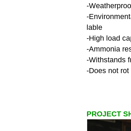
-Weatherproo
-Environmenta
lable
-High load ca
-Ammonia res
-Withstands f
-Does not rot
PROJECT 