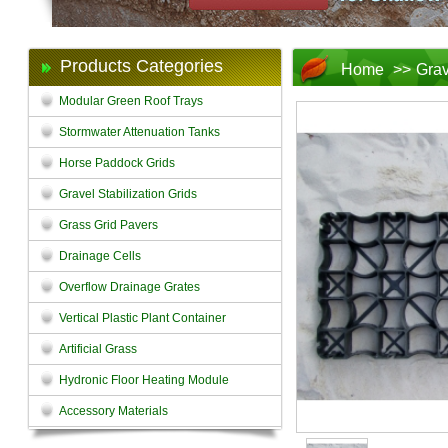
Products Categories
Home
>>
Grav
Modular Green Roof Trays
Stormwater Attenuation Tanks
Horse Paddock Grids
Gravel Stabilization Grids
Grass Grid Pavers
Drainage Cells
Overflow Drainage Grates
Vertical Plastic Plant Container
Artificial Grass
Hydronic Floor Heating Module
Accessory Materials