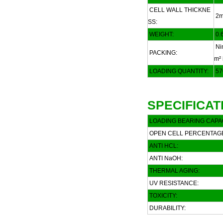
CELL WALL THICKNE
2
SS:
WEIGHT:
0.6
Nin
PACKING:
m² 
LOADING QUANTITY:
57
SPECIFICAT
LOADING BEARING CAPAC
OPEN CELL PERCENTAG
ANTI HCL:
ANTI NaOH:
THERMAL AGING:
UV RESISTANCE:
TOXICITY:
DURABILITY: