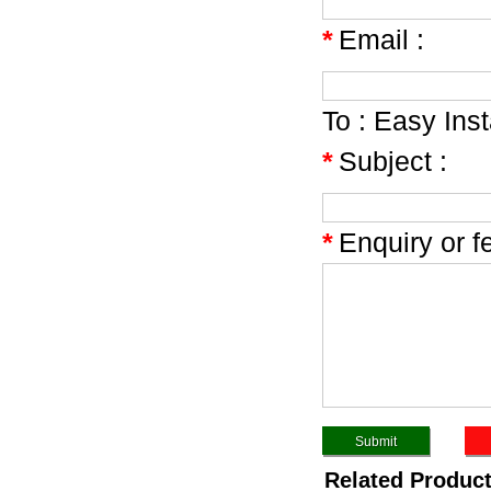
*
Email :
To :
Easy Inst
*
Subject :
*
Enquiry or f
Related Produc