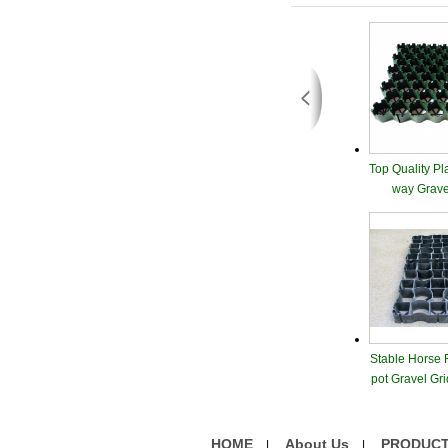
Top Quality Pl
way Grave
Stable Horse 
pot Gravel Gr
nagem
HOME
About Us
PRODUC
|
|