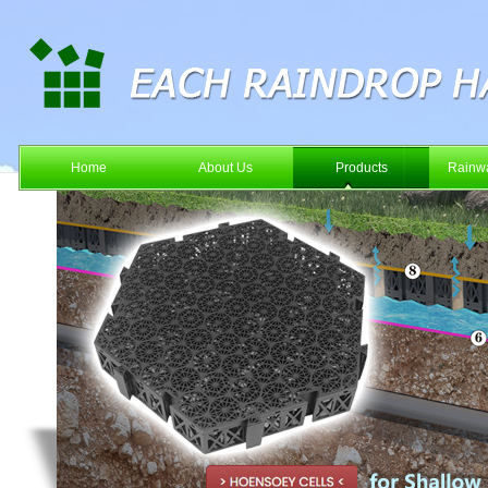
Home
About Us
Products
Rainwa