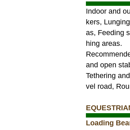
Indoor and o
kers, Lunging
as, Feeding s
hing areas.
Recommended 
and open stab
Tethering and
vel road, Ro
EQUESTRIA
Loading Bear