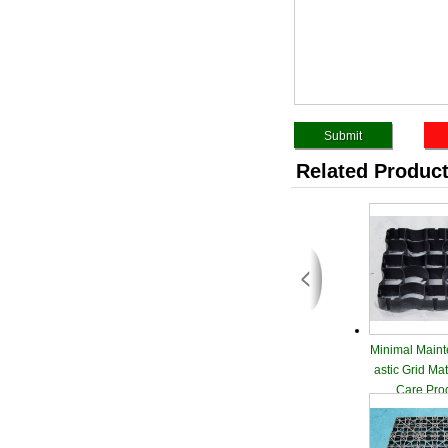
Related Produc
Minimal Maint
astic Grid Ma
Care Pro