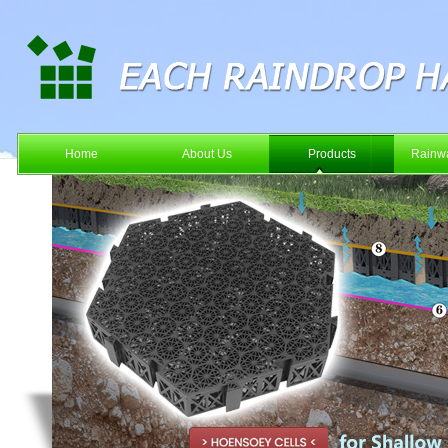
Home
About Us
Products
Rainwa