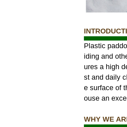
INTRODUCT
Plastic paddo
iding and oth
ures a high d
st and daily 
e surface of t
ouse an excel
WHY WE AR