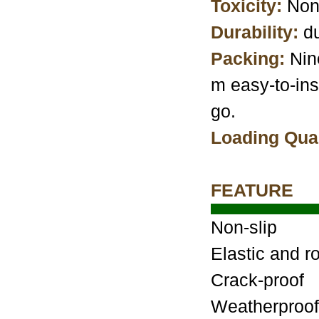
Toxicity:
Non
Durability:
du
Packing:
Nin
m easy-to-ins
go.
Loading Quan
FEATURE
Non-slip
Elastic and r
Crack-proof
Weatherproof