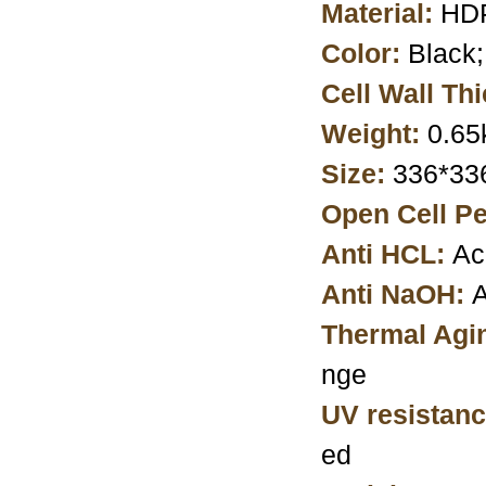
Material:
HDP
Color:
Black
Cell Wall Th
Weight:
0.65
Size:
336*3
Open Cell Pe
Anti HCL:
Ac
Anti NaOH:
A
Thermal Agi
nge
UV resistanc
ed