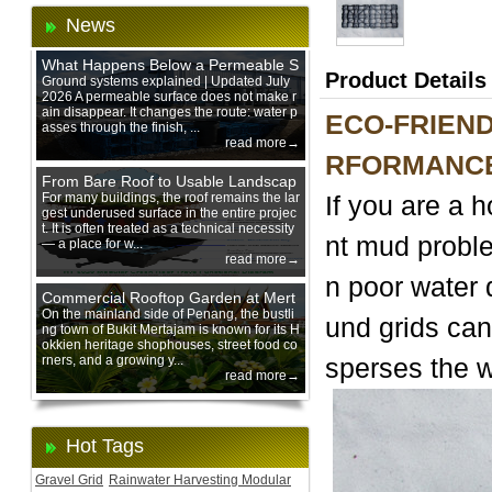
News
What Happens Below a Permeable S
Product Details
urface During Heavy Rain?
Ground systems explained | Updated July
2026 A permeable surface does not make r
ain disappear. It changes the route: water p
ECO-FRIEND
asses through the finish, ...
read more→
RFORMANCE
From Bare Roof to Usable Landscap
e: Designing with 200 mm Green Ro
For many buildings, the roof remains the lar
If you are a 
gest underused surface in the entire projec
of Trays
t. It is often treated as a technical necessity
nt mud proble
— a place for w...
read more→
n poor water 
Commercial Rooftop Garden at Mert
ajam Urban Mall, Penang Mainland
On the mainland side of Penang, the bustli
und grids can
ng town of Bukit Mertajam is known for its H
okkien heritage shophouses, street food co
rners, and a growing y...
sperses the w
read more→
Hot Tags
Gravel Grid
Rainwater Harvesting Modular