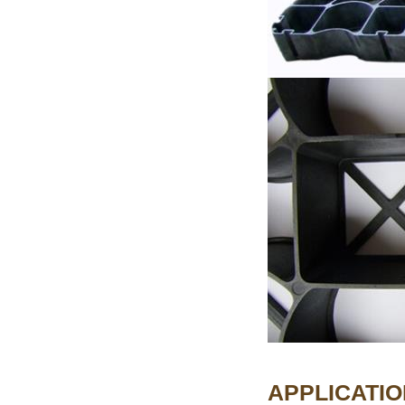
APPLICATIO