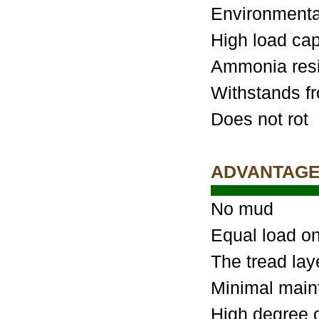
Environmental
High load cap
Ammonia resi
Withstands fr
Does not rot
ADVANTAG
No mud
Equal load on 
The tread lay
Minimal main
High degree of