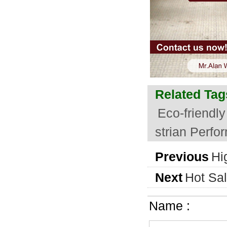
Related Tag
Eco-friendl
strian Perf
Previous
Hi
Next
Hot Sal
Name :