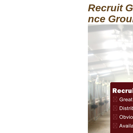
Recruit G
nce Grou