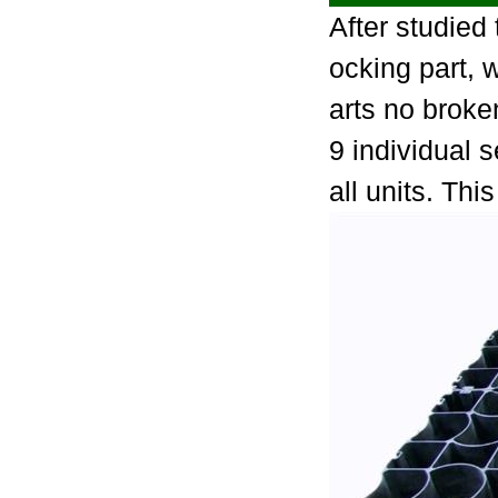
After studied
ocking part, w
arts no broke
9 individual 
all units. Th