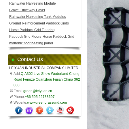
Rainwater Harvesting Module
Gravel Driveway Paver
Rainwater Harvesting Tank Modules
Ground Reinforcement Paddock Grids
Horse Paddock Grid Flooring
Paddock Grid Floors
Horse Paddock Grid
hydronic floor heating panel
Contact Us
LEIYUAN INDUSTRIAL COMPANY LIMITED
Add:
Q-A302 Live Show Woderland Citong
Road Fengze Quanzhou Fujian China 362
000
Email:
green@leiyuan.cn
Phone:
+86 595 22788697
Website:
www.greengrassgrid.com