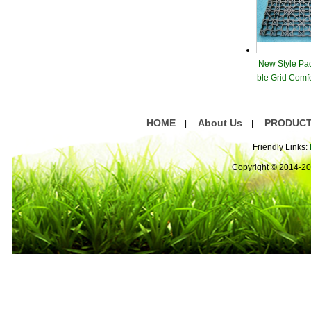
New Style Pa
ble Grid Comf
are
HOME
About Us
PRODUC
|
|
Friendly Links:
Copyright © 2014-2