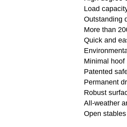
Load capacit
Outstanding 
More than 20
Quick and eas
Environmental
Minimal hoof
Patented saf
Permanent dr
Robust surfac
All-weather a
Open stables