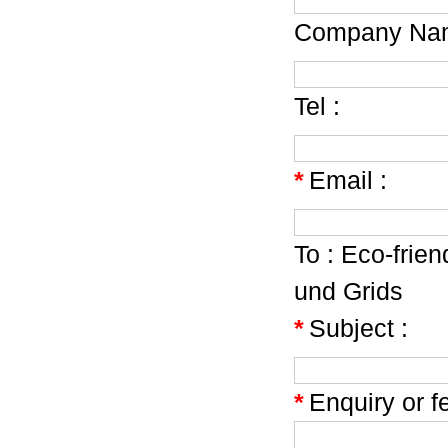
Company Nam
Tel :
*
Email :
To :
Eco-frien
und Grids
*
Subject :
*
Enquiry or f