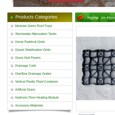
Products Categories
Home
>>
Hors
Grids
Modular Green Roof Trays
Stormwater Attenuation Tanks
Horse Paddock Grids
Gravel Stabilization Grids
Grass Grid Pavers
Drainage Cells
Overflow Drainage Grates
Vertical Plastic Plant Container
Artificial Grass
Hydronic Floor Heating Module
Accessory Materials