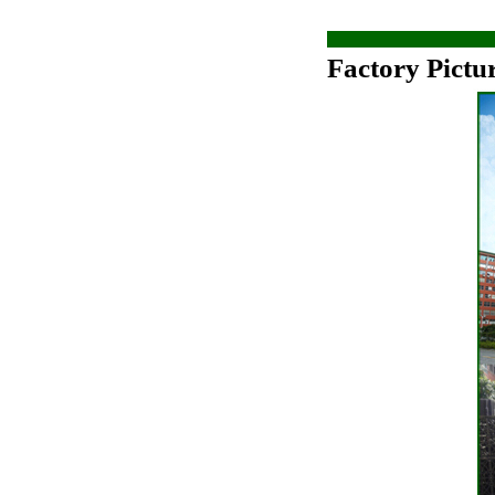
Factory Pictu