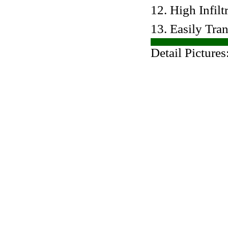
12. High Infilt
13. Easily Tra
Detail Pictures