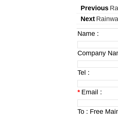
Previous
Ra
Next
Rainwa
Name :
Company Nam
Tel :
*
Email :
To :
Free Mai