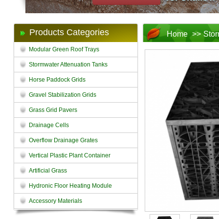
Products Categories
Home
>>
Stor
Modular Green Roof Trays
Stormwater Attenuation Tanks
Horse Paddock Grids
Gravel Stabilization Grids
Grass Grid Pavers
Drainage Cells
Overflow Drainage Grates
Vertical Plastic Plant Container
Artificial Grass
Hydronic Floor Heating Module
Accessory Materials