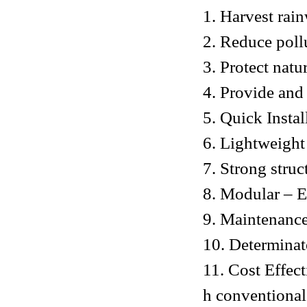
1. Harvest rai
2. Reduce poll
3. Protect natu
4. Provide and
5. Quick Instal
6. Lightweight
7. Strong struc
8. Modular – Ea
9. Maintenance
10. Determinat
11. Cost Effec
h conventional