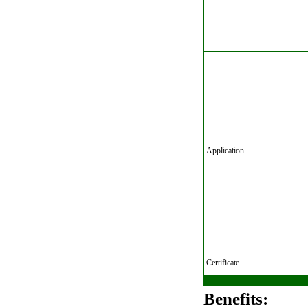
Application
Certificate
Benefits: