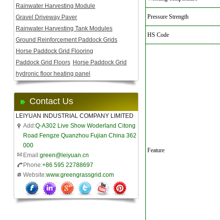
Rainwater Harvesting Module
Pressure Strength
Gravel Driveway Paver
Rainwater Harvesting Tank Modules
HS Code
Ground Reinforcement Paddock Grids
Horse Paddock Grid Flooring
Paddock Grid Floors
Horse Paddock Grid
hydronic floor heating panel
Contact Us
LEIYUAN INDUSTRIAL COMPANY LIMITED
Add:
Q-A302 Live Show Woderland Citong
Road Fengze Quanzhou Fujian China 362
000
Feature
Email:
green@leiyuan.cn
Phone:
+86 595 22788697
Website:
www.greengrassgrid.com