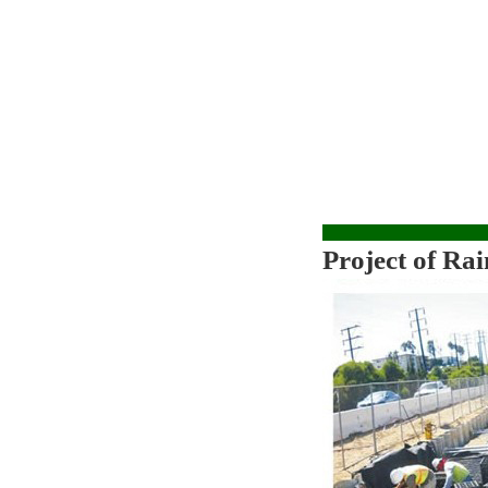
Project of
Rai