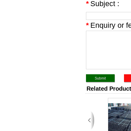
*
Subject :
*
Enquiry or f
Related Produc