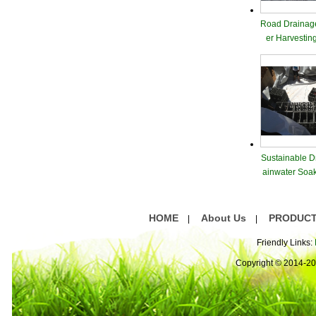
Road Drainag
er Harvestin
Sustainable D
ainwater Soa
dule
HOME
About Us
PRODUC
|
|
Friendly Links:
Copyright © 2014-2