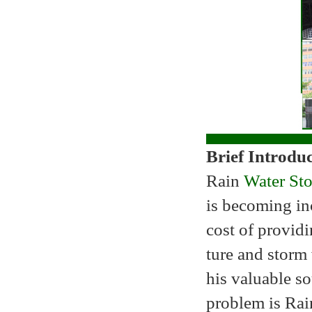
Brief Introdu
Rain
Water Sto
is becoming in
cost of providi
ture and storm
his valuable so
problem is Rain