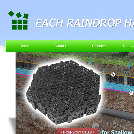
Home
About Us
Products
Rainwa