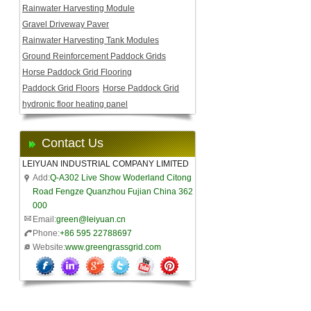
Rainwater Harvesting Module
Gravel Driveway Paver
Rainwater Harvesting Tank Modules
Ground Reinforcement Paddock Grids
Horse Paddock Grid Flooring
Paddock Grid Floors
Horse Paddock Grid
hydronic floor heating panel
Contact Us
LEIYUAN INDUSTRIAL COMPANY LIMITED
Add:
Q-A302 Live Show Woderland Citong
Road Fengze Quanzhou Fujian China 362
000
Email:
green@leiyuan.cn
Phone:
+86 595 22788697
Website:
www.greengrassgrid.com