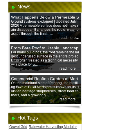
News
What Happens Below a Permeable S
urface During Heavy Rain?
Ground systems explained | Updated July
2026 A permeable surface does not make r
ain disappear. It changes the route: water p
asses through the finish, ...
read more→
From Bare Roof to Usable Landscap
e: Designing with 200 mm Green Ro
For many buildings, the roof remains the lar
gest underused surface in the entire projec
of Trays
t. It is often treated as a technical necessity
— a place for w...
read more→
Commercial Rooftop Garden at Mert
ajam Urban Mall, Penang Mainland
On the mainland side of Penang, the bustli
ng town of Bukit Mertajam is known for its H
okkien heritage shophouses, street food co
rners, and a growing y...
read more→
Hot Tags
Gravel Grid
Rainwater Harvesting Modular