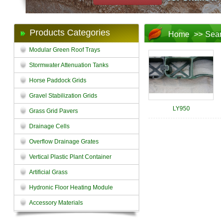
Products Categories
Home
>>
Sea
Modular Green Roof Trays
Stormwater Attenuation Tanks
Horse Paddock Grids
Gravel Stabilization Grids
LY950
Grass Grid Pavers
Drainage Cells
Overflow Drainage Grates
Vertical Plastic Plant Container
Artificial Grass
Hydronic Floor Heating Module
Accessory Materials