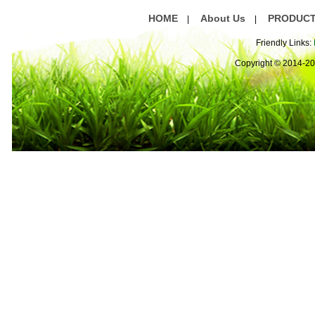
HOME
About Us
PRODUC
|
|
Friendly Links:
Copyright © 2014-2