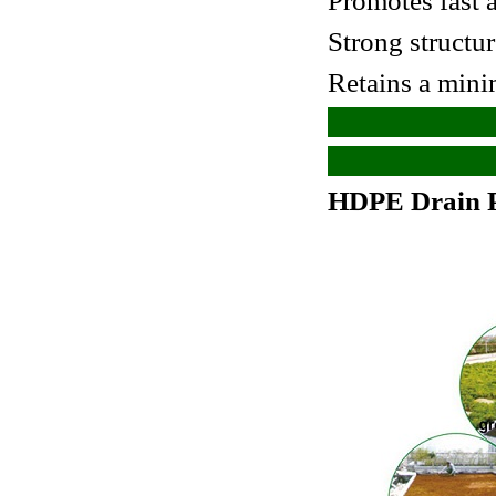
Promotes fast 
Strong structu
Retains a mini
HDPE Drain P