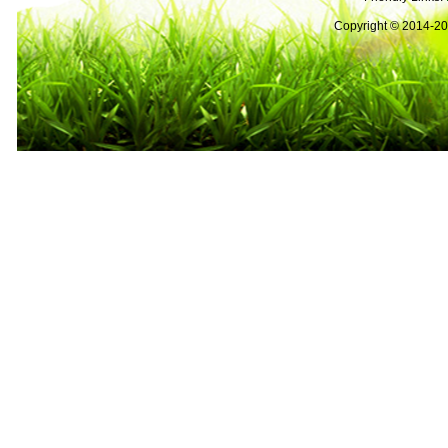
Copyright © 2014-2