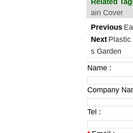
Related Tag
ain Cover
Previous
Ea
Next
Plastic
s Garden
Name :
Company Nam
Tel :