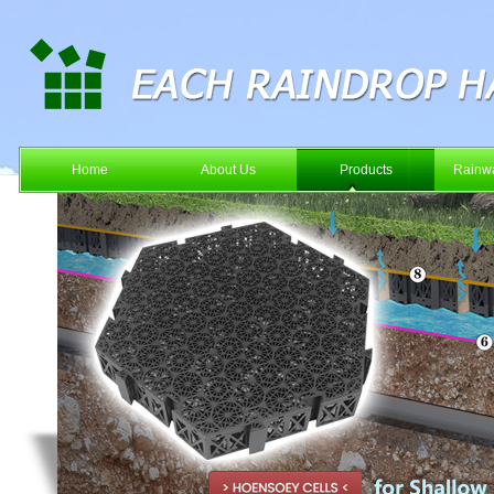
Home
About Us
Products
Rainwa