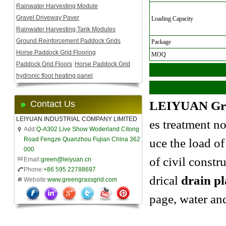
Rainwater Harvesting Module
Gravel Driveway Paver
Loading Capacity
Rainwater Harvesting Tank Modules
Ground Reinforcement Paddock Grids
Package
Horse Paddock Grid Flooring
MOQ
Paddock Grid Floors
Horse Paddock Grid
hydronic floor heating panel
Contact Us
LEIYUAN
Gr
LEIYUAN INDUSTRIAL COMPANY LIMITED
es treatment no
Add:
Q-A302 Live Show Woderland Citong
Road Fengze Quanzhou Fujian China 362
uce the
load of
000
of civil constr
Email:
green@leiyuan.cn
Phone:
+86 595 22788697
drical
drain pl
Website:
www.greengrassgrid.com
page, water an