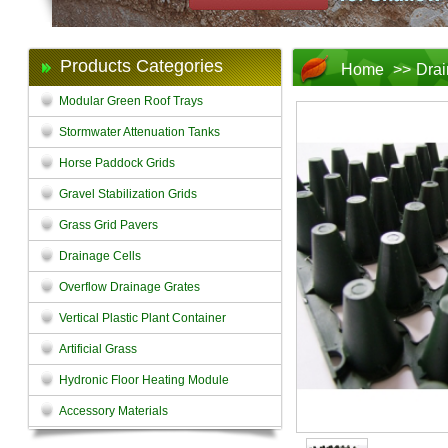
Products Categories
Home
>>
Drai
Modular Green Roof Trays
Stormwater Attenuation Tanks
Horse Paddock Grids
Gravel Stabilization Grids
Grass Grid Pavers
Drainage Cells
Overflow Drainage Grates
Vertical Plastic Plant Container
Artificial Grass
Hydronic Floor Heating Module
Accessory Materials