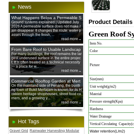
News
What Happens Below a Permeable S
Product Details
urface During Heavy Rain?
Ground systems explained | Updated July
2026 A permeable surface does not make r
ain disappear. It changes the route: water p
Green Roof Sy
asses through the finish, ...
read more→
Item No.
From Bare Roof to Usable Landscap
Color
e: Designing with 200 mm Green Ro
For many buildings, the roof remains the lar
gest underused surface in the entire projec
of Trays
t. It is often treated as a technical necessity
Picture
— a place for w...
read more→
Size(mm)
Commercial Rooftop Garden at Mert
ajam Urban Mall, Penang Mainland
On the mainland side of Penang, the bustli
Unit weight(g/m2)
ng town of Bukit Mertajam is known for its H
okkien heritage shophouses, street food co
Material
rners, and a growing y...
Pressure strength(Kpa)
read more→
Hardness
Water Drainage
Hot Tags
Vertical Circulating Capacity(
Gravel Grid
Rainwater Harvesting Modular
Water retention(L/m2)