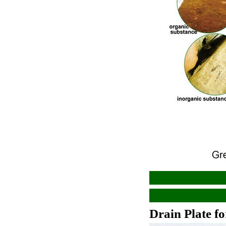
Drain Plate f