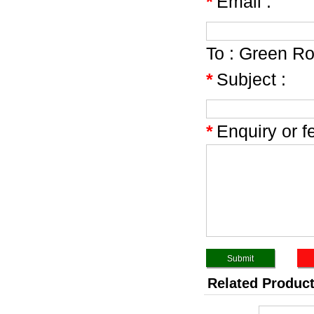
*
Email :
To :
Green Ro
*
Subject :
*
Enquiry or f
Related Produc