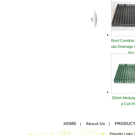
Roof Construc
ials Drainage
lars
30mm Modular
e Cell P
HOME
About Us
PRODUC
|
|
Friendly Links: