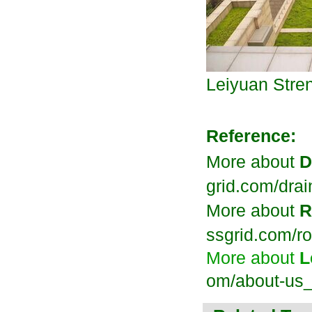
Leiyuan
Stre
Reference:
More about
D
grid.com/dra
More about
R
ssgrid.com/ro
More about
L
om/about-us