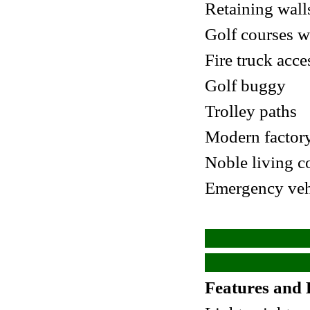
Retaining wall
Golf courses w
Fire truck acce
Golf buggy
Trolley paths
Modern factory
Noble living 
Emergency vehi
Features and 