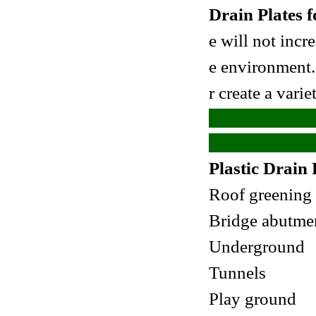
Drain Plates 
e will not incr
e
environment. 
r create a vari
Plastic Drain 
Roof greening
Bridge abutme
Underground
Tunnels
Play ground