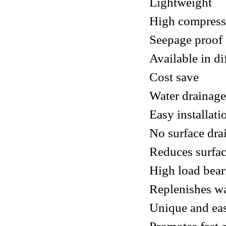
Lightweight
High compress
Seepage proof
Available in di
Cost save
Water drainage
Easy installat
No surface dra
Reduces surfac
High load bea
Replenishes wa
Unique and eas