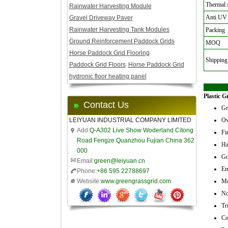
Thermal 
Rainwater Harvesting Module
Anti UV
Gravel Driveway Paver
Rainwater Harvesting Tank Modules
Packing
Ground Reinforcement Paddock Grids
MOQ
Horse Paddock Grid Flooring
Shipping
Paddock Grid Floors
Horse Paddock Grid
hydronic floor heating panel
Plastic G
Contact Us
Gr
LEIYUAN INDUSTRIAL COMPANY LIMITED
Ov
Add:
Q-A302 Live Show Woderland Citong
Fir
Road Fengze Quanzhou Fujian China 362
Ha
000
Go
Email:
green@leiyuan.cn
Em
Phone:
+86 595 22788697
Website:
www.greengrassgrid.com
Mo
No
Tr
Co