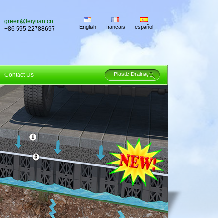
green@leiyuan.cn
English
français
español
+86 595 22788697
Contact Us