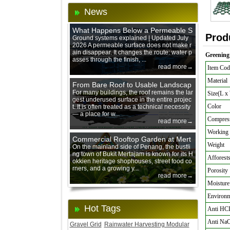
News
What Happens Below a Permeable S
Prod
urface During Heavy Rain?
Ground systems explained | Updated July
2026 A permeable surface does not make r
ain disappear. It changes the route: water p
Greening 
asses through the finish, ...
read more→
Item Cod
Material
From Bare Roof to Usable Landscap
e: Designing with 200 mm Green Ro
For many buildings, the roof remains the lar
Size(L x
gest underused surface in the entire projec
of Trays
Color
t. It is often treated as a technical necessity
— a place for w...
Compress
read more→
Working 
Commercial Rooftop Garden at Mert
Weight
ajam Urban Mall, Penang Mainland
On the mainland side of Penang, the bustli
ng town of Bukit Mertajam is known for its H
Afforests
okkien heritage shophouses, street food co
rners, and a growing y...
Porosity
read more→
Moisture
Environme
Hot Tags
Anti HC
Anti Na
Gravel Grid
Rainwater Harvesting Modular