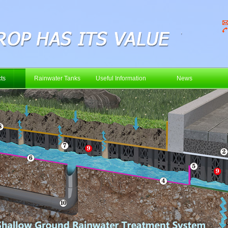
ts
Rainwater Tanks
Useful Information
News