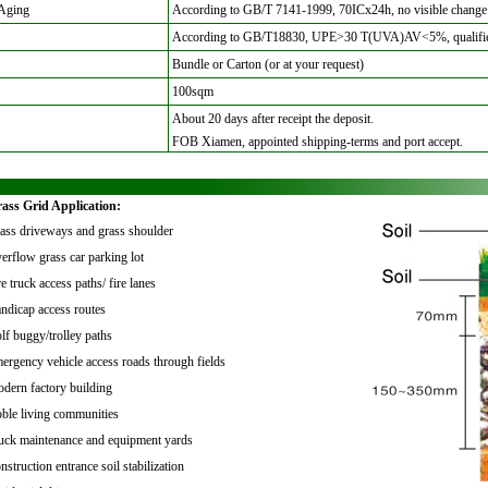
Aging
According to GB/T 7141-1999, 70ICx24h, no visible change
According to GB/T18830, UPE>30 T(UVA)AV<5%, qualifi
Bundle or Carton (or at your request)
100sqm
About 20 days after receipt the deposit
.
FOB Xiamen, appointed shipping-terms and port accept.
rass Grid Application:
ass driveways and grass shoulder
erflow grass car parking lot
e truck access paths/ fire lanes
ndicap access routes
lf buggy/trolley paths
ergency vehicle access roads through fields
dern factory building
ble living communities
uck maintenance and equipment yards
nstruction entrance soil stabilization