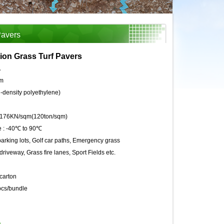
Pavers
ion Grass Turf Pavers
A
m
density polyethylene)
176KN/sqm(120ton/sqm)
 :
-40℃ to 90℃
arking lots, Golf car paths, Emergency grass
riveway, Grass fire lanes, Sport Fields etc.
carton
cs/bundle