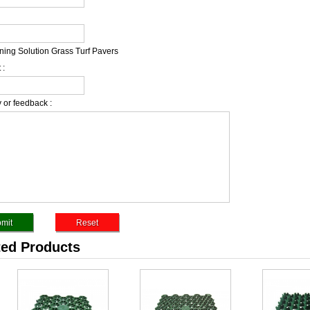
ing Solution Grass Turf Pavers
 :
 or feedback :
ted Products