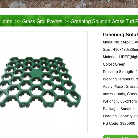
Home
>>
Grass Grid Pavers
>>Greening Solution Grass Turf 
Greening Solut
Model No. :
MZ-638
Size :
410x430x38m
Material :
HDPE(high-
Color :
Green
Pressure Strength :
1
Working Temperature
Apply Place :
Grass p
access roads, Grass d
Weight :
3.65kg/sqm
Package :
Bundle or 
Loading Capacity:
8p
HS Code:
3925900