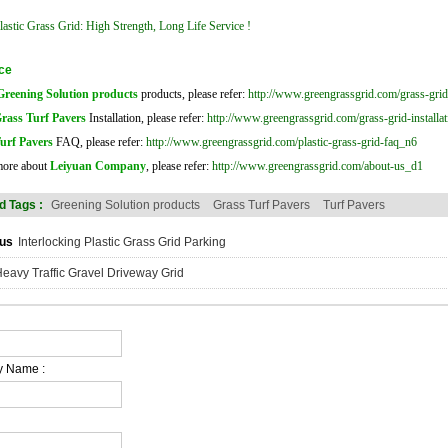
astic Grass Grid: High Strength, Long Life Service !
ce
Greening Solution products
products, please refer:
http://www.greengrassgrid.com/grass-gri
rass Turf Pavers
Installation, please refer:
http://www.greengrassgrid.com/grass-grid-installa
urf Pavers
FAQ, please refer:
http://www.greengrassgrid.com/plastic-grass-grid-faq_n6
more about
Leiyuan Company
, please refer:
http://www.greengrassgrid.com/about-us_d1
d Tags :
Greening Solution products
Grass Turf Pavers
Turf Pavers
us
Interlocking Plastic Grass Grid Parking
eavy Traffic Gravel Driveway Grid
 Name :