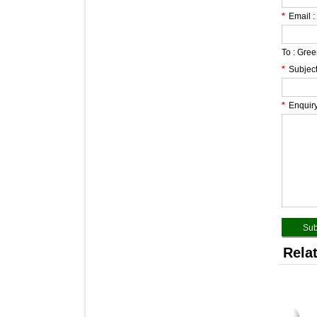
*
Email :
To :
Green
*
Subject
*
Enquiry
Rela