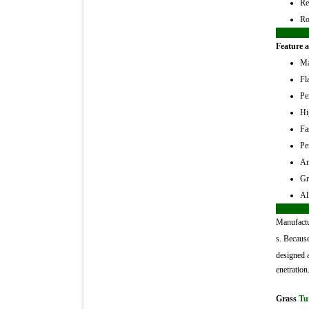
Re
Ro
Feature a
Ma
Fl
Pe
Hi
Fa
Pe
An
Gr
Al
Manufactu
s. Because
designed a
enetration
Grass
Tu