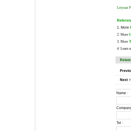
Leiyuan Pl
Referen
1. More
2. More
G
3. More
T
4. Learn 
Relate
Previo
Next
H
Name :
Company
Tel :