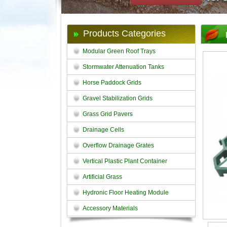
Products Categories
Modular Green Roof Trays
Stormwater Attenuation Tanks
Horse Paddock Grids
Gravel Stabilization Grids
Grass Grid Pavers
Drainage Cells
Overflow Drainage Grates
Vertical Plastic Plant Container
Artificial Grass
Hydronic Floor Heating Module
Accessory Materials