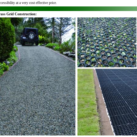
cessibility at a very cost effective price.
rass Grid Construction: