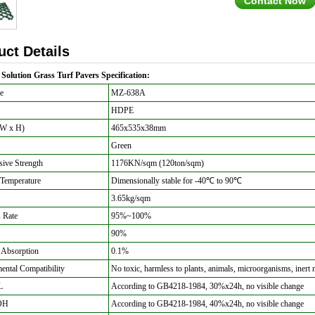
Contact Now
uct Details
Solution Grass Turf Pavers Specification:
e
MZ-638A
HDPE
 W x H)
465x535x38mm
Green
ive Strength
1176KN/sqm (120ton/sqm)
Temperature
Dimensionally stable for -40
℃ to 90
℃
3.65kg/sqm
 Rate
95%~100%
90%
 Absorption
0.1%
ntal Compatibility
No toxic, harmless to plants, animals, microorganisms, inert 
L
According to GB4218-1984, 30%x24h, no visible change
OH
According to GB4218-1984, 40%x24h, no visible change