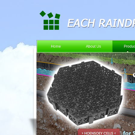
Home
About Us
Produc