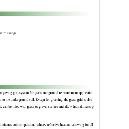
rature change
uar paving grid system for grass and ground reinforcement application
into the underground soil. Except for greening, the grass grid is also
ds can be filled with grass or gravel surface and allow full rainwater p
liminates soil compaction, reduces reflective heat and allowing for all