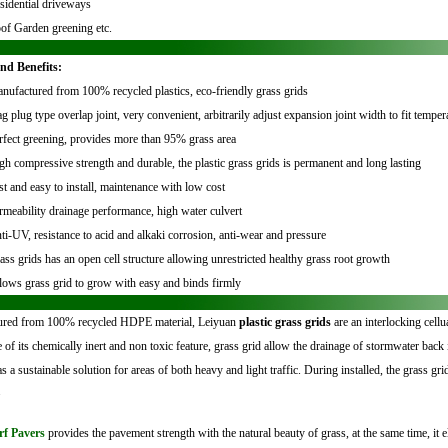
sidential driveways
of Garden greening etc.
nd Benefits:
nufactured from 100% recycled plastics, eco-friendly grass grids
ag plug type overlap joint, very convenient, arbitrarily adjust expansion joint width to fit tempe
rfect greening, provides more than 95% grass area
gh compressive strength and durable, the plastic grass grids is permanent and long lasting
st and easy to install, maintenance with low cost
rmeability drainage performance, high water culvert
ti-UV, resistance to acid and alkaki corrosion, anti-wear and pressure
ass grids has an open cell structure allowing unrestricted healthy grass root growth
lows grass grid to grow with easy and binds firmly
red from 100% recycled HDPE material, Leiyuan
plastic grass grids
are an interlocking cell
 of its chemically inert and non toxic feature, grass grid allow the drainage of stormwater back 
s a sustainable solution for areas of both heavy and light traffic.
During installed, the grass gri
.
rf Pavers
provides the pavement strength with the natural beauty of grass, at the same time, it e