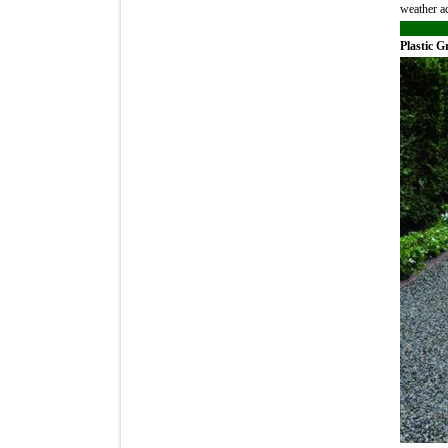
weather ac
Plastic G