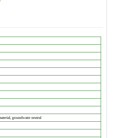
material, groundwater neutral