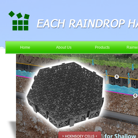
Home
About Us
Products
Rainwa