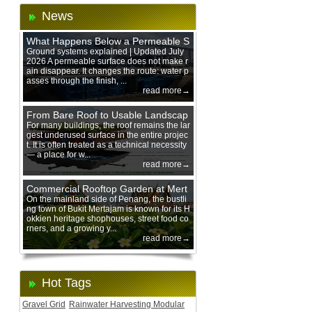
News
What Happens Below a Permeable S
urface During Heavy Rain?
Ground systems explained | Updated July
2026 A permeable surface does not make r
ain disappear. It changes the route: water p
asses through the finish, ...
read more→
From Bare Roof to Usable Landscap
e: Designing with 200 mm Green Ro
For many buildings, the roof remains the lar
gest underused surface in the entire projec
of Trays
t. It is often treated as a technical necessity
— a place for w...
read more→
Commercial Rooftop Garden at Mert
ajam Urban Mall, Penang Mainland
On the mainland side of Penang, the bustli
ng town of Bukit Mertajam is known for its H
okkien heritage shophouses, street food co
rners, and a growing y...
read more→
Hot Tags
Gravel Grid
Rainwater Harvesting Modular