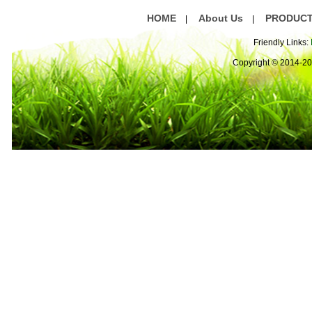
HOME
About Us
PRODUC
|
|
Friendly Links:
Copyright © 2014-2