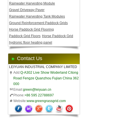
Rainwater Harvesting Module
Gravel Driveway Paver
Rainwater Harvesting Tank Modules
Ground Reinforcement Paddock Grids
Horse Paddock Grid Flooring
Paddock Grid Floors
Horse Paddock Grid
hydronic floor heating panel
Contact Us
LEIYUAN INDUSTRIAL COMPANY LIMITED
Add:
Q-A302 Live Show Woderland Citong
Road Fengze Quanzhou Fujian China 362
000
Email:
green@leiyuan.cn
Phone:
+86 595 22788697
Website:
www.greengrassgrid.com