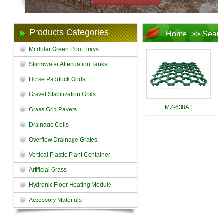
Products Categories
Home
>>
Sea
Modular Green Roof Trays
Stormwater Attenuation Tanks
Horse Paddock Grids
Gravel Stabilization Grids
MZ-638A1
Grass Grid Pavers
Drainage Cells
Overflow Drainage Grates
Vertical Plastic Plant Container
Artificial Grass
Hydronic Floor Heating Module
Accessory Materials