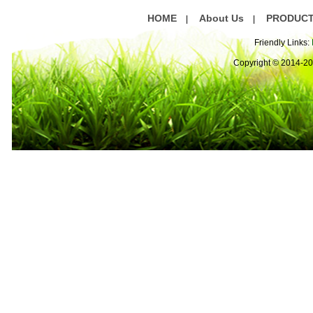
HOME
About Us
PRODUC
|
|
Friendly Links:
Copyright © 2014-2