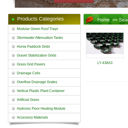
Products Categories
Home
>>
Sea
Modular Green Roof Trays
Stormwater Attenuation Tanks
Horse Paddock Grids
Gravel Stabilization Grids
LY-438A3
Grass Grid Pavers
Drainage Cells
Overflow Drainage Grates
Vertical Plastic Plant Container
Artificial Grass
Hydronic Floor Heating Module
Accessory Materials