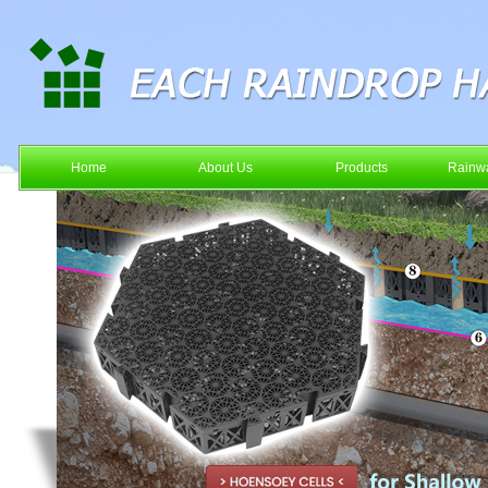
Home
About Us
Products
Rainwa