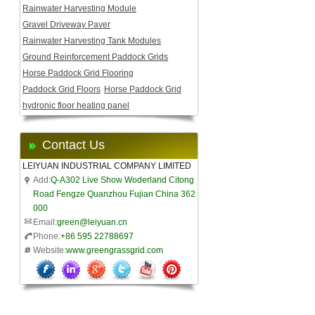
Rainwater Harvesting Module
Gravel Driveway Paver
Rainwater Harvesting Tank Modules
Ground Reinforcement Paddock Grids
Horse Paddock Grid Flooring
Paddock Grid Floors
Horse Paddock Grid
hydronic floor heating panel
Contact Us
LEIYUAN INDUSTRIAL COMPANY LIMITED
Add:
Q-A302 Live Show Woderland Citong
Road Fengze Quanzhou Fujian China 362
000
Email:
green@leiyuan.cn
Phone:
+86 595 22788697
Website:
www.greengrassgrid.com