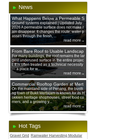
News
What Happens Below a Permeable S
urface During Heavy Rain?
Ground systems explained | Updated July
2026 A permeable surface does not make r
ain disappear. It changes the route: water p
asses through the finish, ...
read more→
From Bare Roof to Usable Landscap
e: Designing with 200 mm Green Ro
For many buildings, the roof remains the lar
gest underused surface in the entire projec
of Trays
t. It is often treated as a technical necessity
— a place for w...
read more→
Commercial Rooftop Garden at Mert
ajam Urban Mall, Penang Mainland
On the mainland side of Penang, the bustli
ng town of Bukit Mertajam is known for its H
okkien heritage shophouses, street food co
rners, and a growing y...
read more→
Hot Tags
Gravel Grid
Rainwater Harvesting Modular