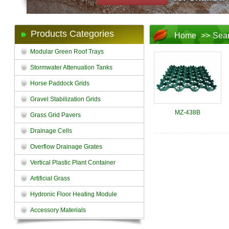
Products Categories
Home
>>
Sea
Modular Green Roof Trays
Stormwater Attenuation Tanks
Horse Paddock Grids
Gravel Stabilization Grids
MZ-438B
Grass Grid Pavers
Drainage Cells
Overflow Drainage Grates
Vertical Plastic Plant Container
Artificial Grass
Hydronic Floor Heating Module
Accessory Materials