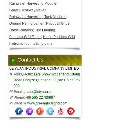
Rainwater Harvesting Module
Gravel Driveway Paver
Rainwater Harvesting Tank Modules
Ground Reinforcement Paddock Grids
Horse Paddock Grid Flooring
Paddock Grid Floors
Horse Paddock Grid
hydronic floor heating panel
Contact Us
LEIYUAN INDUSTRIAL COMPANY LIMITED
Add:
Q-A302 Live Show Woderland Citong
Road Fengze Quanzhou Fujian China 362
000
Email:
green@leiyuan.cn
Phone:
+86 595 22788697
Website:
www.greengrassgrid.com