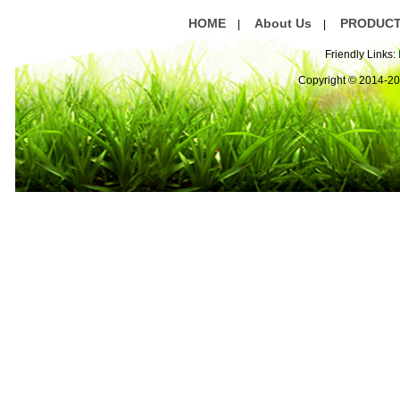
HOME
About Us
PRODUC
|
|
Friendly Links:
Copyright © 2014-2