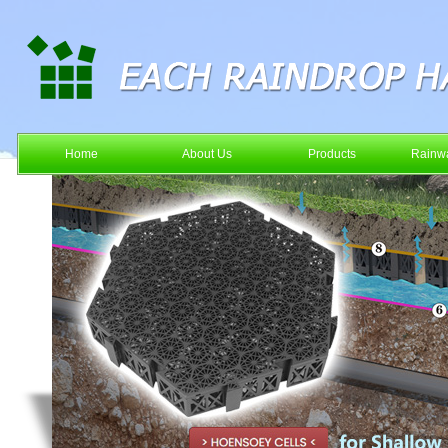
Home
About Us
Products
Rainwa