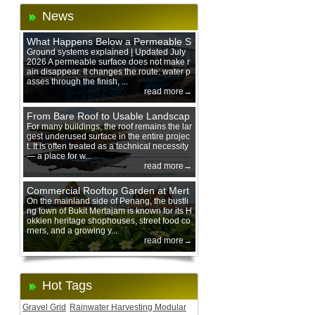
News
What Happens Below a Permeable S
urface During Heavy Rain?
Ground systems explained | Updated July
2026 A permeable surface does not make r
ain disappear. It changes the route: water p
asses through the finish, ...
read more→
From Bare Roof to Usable Landscap
e: Designing with 200 mm Green Ro
For many buildings, the roof remains the lar
gest underused surface in the entire projec
of Trays
t. It is often treated as a technical necessity
— a place for w...
read more→
Commercial Rooftop Garden at Mert
ajam Urban Mall, Penang Mainland
On the mainland side of Penang, the bustli
ng town of Bukit Mertajam is known for its H
okkien heritage shophouses, street food co
rners, and a growing y...
read more→
Hot Tags
Gravel Grid
Rainwater Harvesting Modular