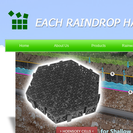
Home
About Us
Products
Rainwa