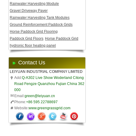
Rainwater Harvesting Module
Gravel Driveway Paver
Rainwater Harvesting Tank Modules
Ground Reinforcement Paddock Grids
Horse Paddock Grid Flooring
Paddock Grid Floors
Horse Paddock Grid
hydronic floor heating panel
Contact Us
LEIYUAN INDUSTRIAL COMPANY LIMITED
Add:
Q-A302 Live Show Woderland Citong
Road Fengze Quanzhou Fujian China 362
000
Email:
green@leiyuan.cn
Phone:
+86 595 22788697
Website:
www.greengrassgrid.com