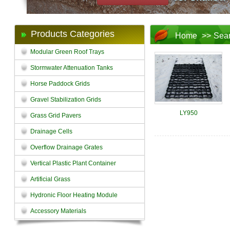
Products Categories
Home
>>
Sea
Modular Green Roof Trays
Stormwater Attenuation Tanks
Horse Paddock Grids
Gravel Stabilization Grids
LY950
Grass Grid Pavers
Drainage Cells
Overflow Drainage Grates
Vertical Plastic Plant Container
Artificial Grass
Hydronic Floor Heating Module
Accessory Materials