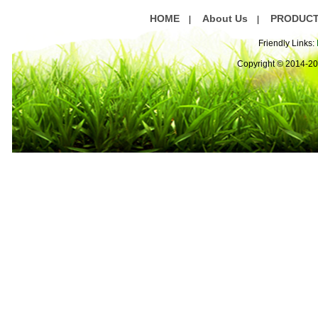
HOME
About Us
PRODUC
|
|
Friendly Links:
Copyright © 2014-2