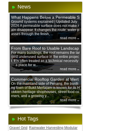
News
What Happens Below a Permeable S
urface During Heavy Rain?
Ground systems explained | Updated July
2026 A permeable surface does not make r
ain disappear. It changes the route: water p
asses through the finish, ...
read more→
From Bare Roof to Usable Landscap
e: Designing with 200 mm Green Ro
For many buildings, the roof remains the lar
gest underused surface in the entire projec
of Trays
t. It is often treated as a technical necessity
— a place for w...
read more→
Commercial Rooftop Garden at Mert
ajam Urban Mall, Penang Mainland
On the mainland side of Penang, the bustli
ng town of Bukit Mertajam is known for its H
okkien heritage shophouses, street food co
rners, and a growing y...
read more→
Hot Tags
Gravel Grid
Rainwater Harvesting Modular