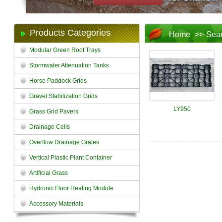
Products Categories
Home
>>
Sea
Modular Green Roof Trays
Stormwater Attenuation Tanks
Horse Paddock Grids
Gravel Stabilization Grids
LY950
Grass Grid Pavers
Drainage Cells
Overflow Drainage Grates
Vertical Plastic Plant Container
Artificial Grass
Hydronic Floor Heating Module
Accessory Materials