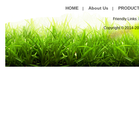
HOME
About Us
PRODUC
|
|
Friendly Links:
Copyright © 2014-2