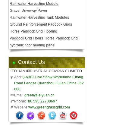
Rainwater Harvesting Module
Gravel Driveway Paver
Rainwater Harvesting Tank Modules
Ground Reinforcement Paddock Grids
Horse Paddock Grid Flooring
Paddock Grid Floors
Horse Paddock Grid
hydronic floor heating panel
Contact Us
LEIYUAN INDUSTRIAL COMPANY LIMITED
Add:
Q-A302 Live Show Woderland Citong
Road Fengze Quanzhou Fujian China 362
000
Email:
green@leiyuan.cn
Phone:
+86 595 22788697
Website:
www.greengrassgrid.com