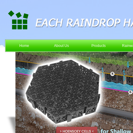
Home
About Us
Products
Rainwa