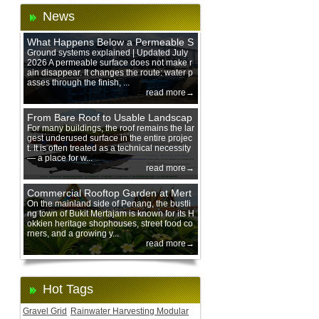
News
What Happens Below a Permeable S
urface During Heavy Rain?
Ground systems explained | Updated July
2026 A permeable surface does not make r
ain disappear. It changes the route: water p
asses through the finish, ...
read more→
From Bare Roof to Usable Landscap
e: Designing with 200 mm Green Ro
For many buildings, the roof remains the lar
gest underused surface in the entire projec
of Trays
t. It is often treated as a technical necessity
— a place for w...
read more→
Commercial Rooftop Garden at Mert
ajam Urban Mall, Penang Mainland
On the mainland side of Penang, the bustli
ng town of Bukit Mertajam is known for its H
okkien heritage shophouses, street food co
rners, and a growing y...
read more→
Hot Tags
Gravel Grid
Rainwater Harvesting Modular