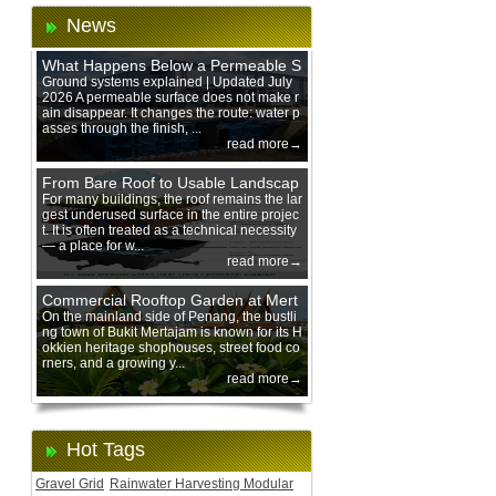
News
What Happens Below a Permeable S
urface During Heavy Rain?
Ground systems explained | Updated July
2026 A permeable surface does not make r
ain disappear. It changes the route: water p
asses through the finish, ...
read more→
From Bare Roof to Usable Landscap
e: Designing with 200 mm Green Ro
For many buildings, the roof remains the lar
gest underused surface in the entire projec
of Trays
t. It is often treated as a technical necessity
— a place for w...
read more→
Commercial Rooftop Garden at Mert
ajam Urban Mall, Penang Mainland
On the mainland side of Penang, the bustli
ng town of Bukit Mertajam is known for its H
okkien heritage shophouses, street food co
rners, and a growing y...
read more→
Hot Tags
Gravel Grid
Rainwater Harvesting Modular