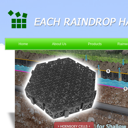
Home
About Us
Products
Rainwa