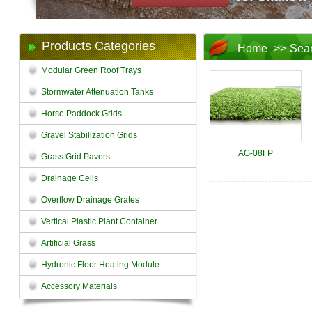
Products Categories
Home
>>
Sea
Modular Green Roof Trays
Stormwater Attenuation Tanks
Horse Paddock Grids
Gravel Stabilization Grids
AG-08FP
Grass Grid Pavers
Drainage Cells
Overflow Drainage Grates
Vertical Plastic Plant Container
Artificial Grass
Hydronic Floor Heating Module
Accessory Materials