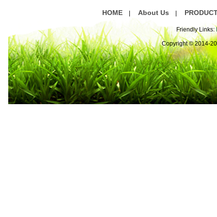
HOME
About Us
PRODUC
|
|
Friendly Links:
Copyright © 2014-2