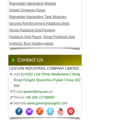
Rainwater Harvesting Module
Gravel Driveway Paver
Rainwater Harvesting Tank Modules
Ground Reinforcement Paddock Grids
Horse Paddock Grid Flooring
Paddock Grid Floors
Horse Paddock Grid
hydronic floor heating panel
Contact Us
LEIYUAN INDUSTRIAL COMPANY LIMITED
Add:
Q-A302 Live Show Woderland Citong
Road Fengze Quanzhou Fujian China 362
000
Email:
green@leiyuan.cn
Phone:
+86 595 22788697
Website:
www.greengrassgrid.com