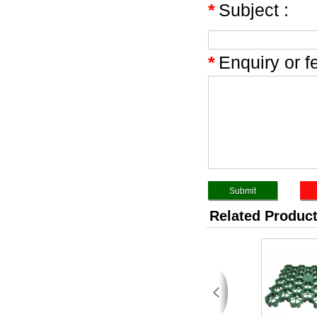
*
Subject :
*
Enquiry or f
Related Produc