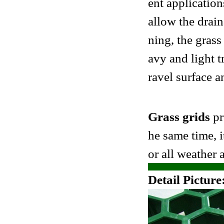
ent application
allow the drai
ning, the grass
avy and light t
ravel surface a
Grass grids
pr
he same time, i
or all weather a
Detail Picture