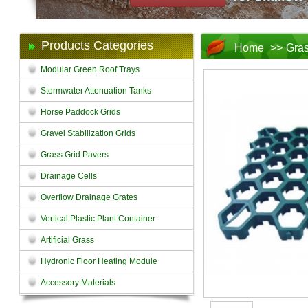
Products Categories
Home
>>
Gras
Modular Green Roof Trays
Stormwater Attenuation Tanks
Horse Paddock Grids
Gravel Stabilization Grids
Grass Grid Pavers
Drainage Cells
Overflow Drainage Grates
Vertical Plastic Plant Container
Artificial Grass
Hydronic Floor Heating Module
Accessory Materials