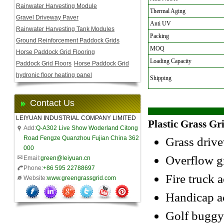
Rainwater Harvesting Module
Thermal Aging
Gravel Driveway Paver
Anti UV
Rainwater Harvesting Tank Modules
Packing
Ground Reinforcement Paddock Grids
MOQ
Horse Paddock Grid Flooring
Loading Capacity
Paddock Grid Floors
Horse Paddock Grid
hydronic floor heating panel
Shipping
Contact Us
LEIYUAN INDUSTRIAL COMPANY LIMITED
Plastic Grass Gr
Add:
Q-A302 Live Show Woderland Citong
Road Fengze Quanzhou Fujian China 362
Grass driv
000
Overflow gr
Email:
green@leiyuan.cn
Phone:
+86 595 22788697
Fire truck a
Website:
www.greengrassgrid.com
Handicap a
Golf buggy/