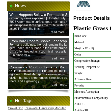
News
What Happens Below a Permeable S
Product Details
urface During Heavy Rain?
Ground systems explained | Updated July
2026 A permeable surface does not make r
ain disappear. It changes the route: water p
Plastic Grass
asses through the finish, ...
read more→
Item Code
From Bare Roof to Usable Landscap
Material
e: Designing with 200 mm Green Ro
For many buildings, the roof remains the lar
gest underused surface in the entire projec
Size(L x W x H)
of Trays
t. It is often treated as a technical necessity
Color
— a place for w...
read more→
Compressive Strength
Commercial Rooftop Garden at Mert
Working Temperature
ajam Urban Mall, Penang Mainland
On the mainland side of Penang, the bustli
Weight
ng town of Bukit Mertajam is known for its H
okkien heritage shophouses, street food co
Afforests Rate
rners, and a growing y...
read more→
Porosity
Moisture Absorption
Environmental Compatibility
Hot Tags
Anti HCL
Gravel Grid
Rainwater Harvesting Modular
Anti NaOH