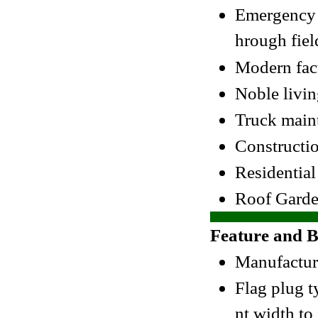
Emergency v
hrough fiel
Modern fac
Noble livi
Truck main
Constructio
Residentia
Roof Garde
Feature and B
Manufacture
Flag plug t
nt width to