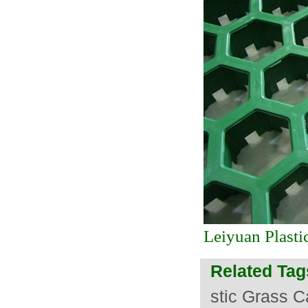
Leiyuan Plasti
Related Tag
stic Grass C