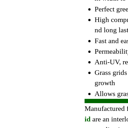
Perfect gre
High compre
nd long las
Fast and ea
Permeabilit
Anti-UV, re
Grass grids
growth
Allows gras
Manufactured 
id
are an inter