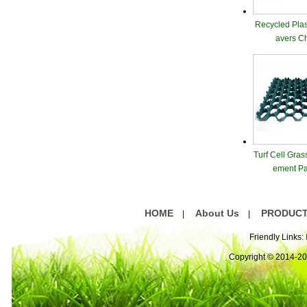
Recycled Plas
avers C
Turf Cell Gras
ement Pa
HOME
About Us
PRODUC
|
|
Friendly Links:
Copyright © 2014-2