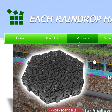
Home
About Us
Products
Rainwa