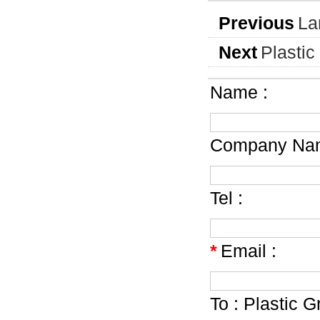
Previous
La
Next
Plastic
Name :
Company Nam
Tel :
*
Email :
To :
Plastic G