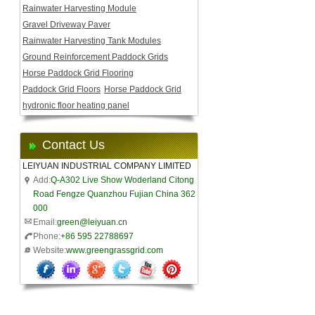
Rainwater Harvesting Module
Gravel Driveway Paver
Rainwater Harvesting Tank Modules
Ground Reinforcement Paddock Grids
Horse Paddock Grid Flooring
Paddock Grid Floors
Horse Paddock Grid
hydronic floor heating panel
Contact Us
LEIYUAN INDUSTRIAL COMPANY LIMITED
Add:
Q-A302 Live Show Woderland Citong
Road Fengze Quanzhou Fujian China 362
000
Email:
green@leiyuan.cn
Phone:
+86 595 22788697
Website:
www.greengrassgrid.com