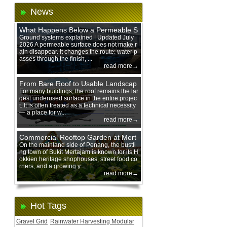
News
What Happens Below a Permeable S
urface During Heavy Rain?
Ground systems explained | Updated July
2026 A permeable surface does not make r
ain disappear. It changes the route: water p
asses through the finish, ...
read more→
From Bare Roof to Usable Landscap
e: Designing with 200 mm Green Ro
For many buildings, the roof remains the lar
gest underused surface in the entire projec
of Trays
t. It is often treated as a technical necessity
— a place for w...
read more→
Commercial Rooftop Garden at Mert
ajam Urban Mall, Penang Mainland
On the mainland side of Penang, the bustli
ng town of Bukit Mertajam is known for its H
okkien heritage shophouses, street food co
rners, and a growing y...
read more→
Hot Tags
Gravel Grid
Rainwater Harvesting Modular