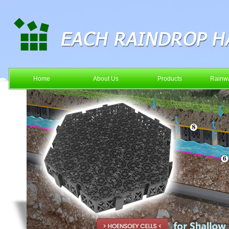
Home
About Us
Products
Rainwa