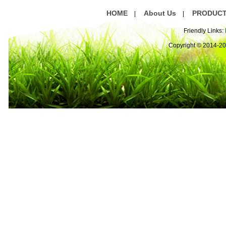
HOME
About Us
PRODUC
|
|
Friendly Links:
Copyright © 2014-2