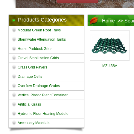
Products Categories
Home
>>
Sea
Modular Green Roof Trays
Stormwater Attenuation Tanks
Horse Paddock Grids
Gravel Stabilization Grids
MZ-438A
Grass Grid Pavers
Drainage Cells
Overflow Drainage Grates
Vertical Plastic Plant Container
Artificial Grass
Hydronic Floor Heating Module
Accessory Materials