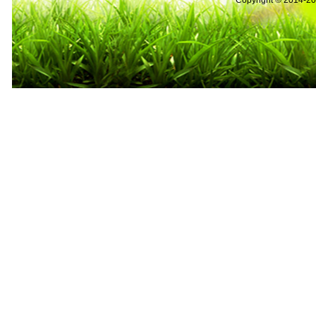
Copyright © 2014-2