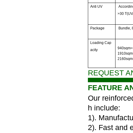
Anti UV
Accordin
>30 T(UV
Package
Bundle,
Loading Cap
940sqm=1
acity
1910sqm=
2160sqm
REQUEST A
FEATURE A
Our reinforce
h include:
1). Manufactu
2). Fast and 