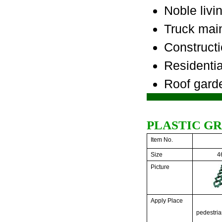
Noble liv
Truck mai
Constructi
Residenti
Roof garde
PLASTIC G
Item No.
Size
4
Picture
Apply Place
pedestria