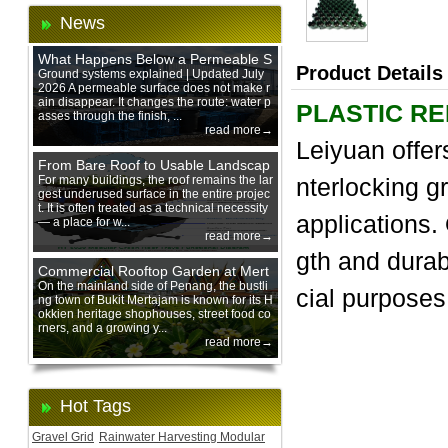
News
What Happens Below a Permeable S
Product Details
urface During Heavy Rain?
Ground systems explained | Updated July
2026 A permeable surface does not make r
ain disappear. It changes the route: water p
PLASTIC R
asses through the finish, ...
read more→
Leiyuan offer
From Bare Roof to Usable Landscap
e: Designing with 200 mm Green Ro
For many buildings, the roof remains the lar
nterlocking gr
gest underused surface in the entire projec
of Trays
t. It is often treated as a technical necessity
applications. 
— a place for w...
read more→
gth and dura
Commercial Rooftop Garden at Mert
ajam Urban Mall, Penang Mainland
On the mainland side of Penang, the bustli
cial purposes
ng town of Bukit Mertajam is known for its H
okkien heritage shophouses, street food co
rners, and a growing y...
read more→
Hot Tags
Gravel Grid
Rainwater Harvesting Modular