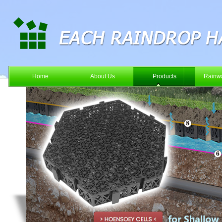
Home
About Us
Products
Rainwa