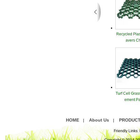
Recycled Plas
avers C
Turf Cell Gras
ement Pa
HOME
About Us
PRODUC
|
|
Friendly Links: