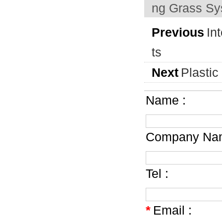
ng Grass S
Previous
In
ts
Next
Plastic
Name :
Company Nam
Tel :
*
Email :