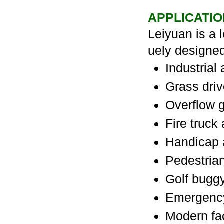
APPLICATIO
Leiyuan is a 
uely designe
Industrial
Grass dri
Overflow g
Fire truck
Handicap 
Pedestria
Golf buggy
Emergency
Modern fac