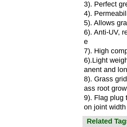
3). Perfect g
4). Permeabil
5). Allows gr
6). Anti-UV, 
e
7). High com
6).Light weig
anent and lon
8). Grass gri
ass root grow
9). Flag plug 
on joint widt
Related Tag