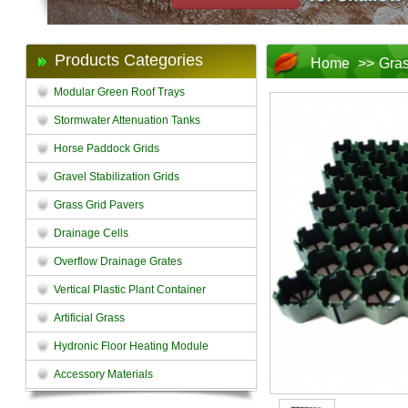
Products Categories
Home
>>
Gras
Modular Green Roof Trays
Stormwater Attenuation Tanks
Horse Paddock Grids
Gravel Stabilization Grids
Grass Grid Pavers
Drainage Cells
Overflow Drainage Grates
Vertical Plastic Plant Container
Artificial Grass
Hydronic Floor Heating Module
Accessory Materials