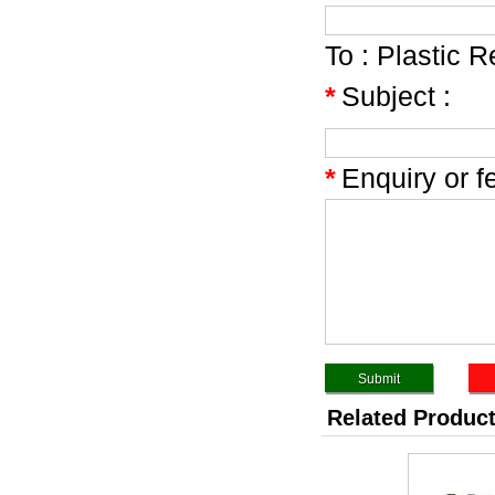
To :
Plastic R
*
Subject :
*
Enquiry or f
Related Produc