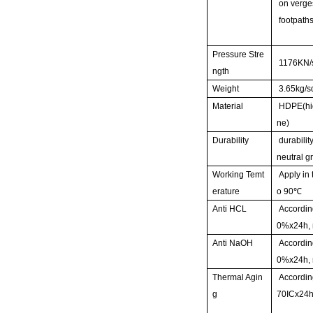
on verge
footpaths
Pressure Stre
1176KN/
ngth
Weight
3.65kg/
Material
HDPE(hig
ne)
Durability
durability
neutral g
Working Temt
Apply in 
erature
o 90
℃
Anti HCL
Accordin
0%x24h, 
Anti NaOH
Accordin
0%x24h, 
Thermal Agin
Accordin
g
70ICx24h,