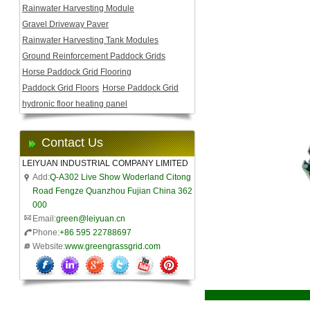
Rainwater Harvesting Module
Gravel Driveway Paver
Rainwater Harvesting Tank Modules
Ground Reinforcement Paddock Grids
Horse Paddock Grid Flooring
Paddock Grid Floors
Horse Paddock Grid
hydronic floor heating panel
Contact Us
LEIYUAN INDUSTRIAL COMPANY LIMITED
Add:
Q-A302 Live Show Woderland Citong
Road Fengze Quanzhou Fujian China 362
000
Email:
green@leiyuan.cn
Phone:
+86 595 22788697
Website:
www.greengrassgrid.com