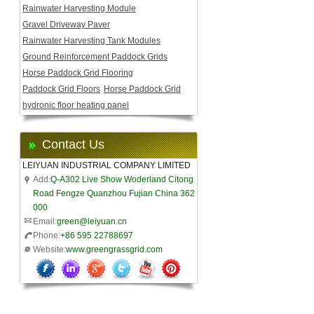
Rainwater Harvesting Module
Gravel Driveway Paver
Rainwater Harvesting Tank Modules
Ground Reinforcement Paddock Grids
Horse Paddock Grid Flooring
Paddock Grid Floors
Horse Paddock Grid
hydronic floor heating panel
Contact Us
LEIYUAN INDUSTRIAL COMPANY LIMITED
Add:
Q-A302 Live Show Woderland Citong
Road Fengze Quanzhou Fujian China 362
000
Email:
green@leiyuan.cn
Phone:
+86 595 22788697
Website:
www.greengrassgrid.com