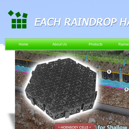
Home
About Us
Products
Rainwa