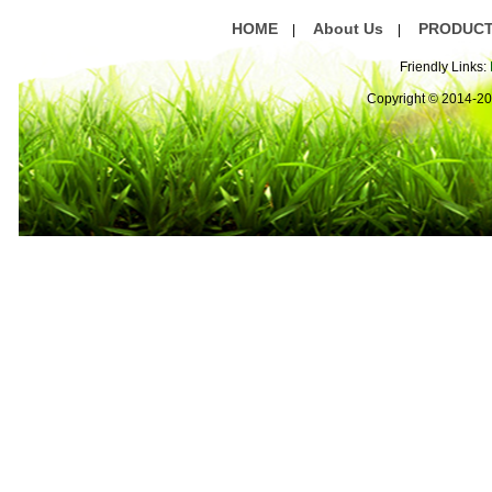
HOME
About Us
PRODUC
|
|
Friendly Links:
Copyright © 2014-2