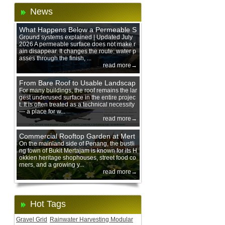
News
What Happens Below a Permeable S
urface During Heavy Rain?
Ground systems explained | Updated July
2026 A permeable surface does not make r
ain disappear. It changes the route: water p
asses through the finish, ...
read more→
From Bare Roof to Usable Landscap
e: Designing with 200 mm Green Ro
For many buildings, the roof remains the lar
gest underused surface in the entire projec
of Trays
t. It is often treated as a technical necessity
— a place for w...
read more→
Commercial Rooftop Garden at Mert
ajam Urban Mall, Penang Mainland
On the mainland side of Penang, the bustli
ng town of Bukit Mertajam is known for its H
okkien heritage shophouses, street food co
rners, and a growing y...
read more→
Hot Tags
Gravel Grid
Rainwater Harvesting Modular