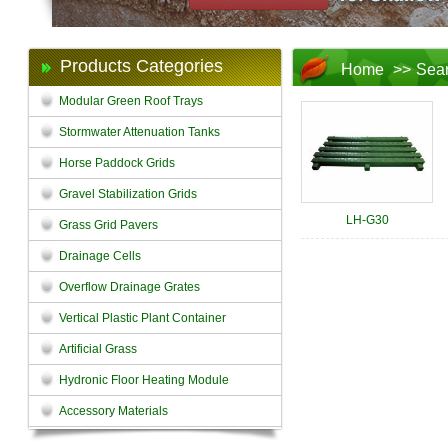
Products Categories
Home
>>
Sea
Modular Green Roof Trays
Stormwater Attenuation Tanks
Horse Paddock Grids
Gravel Stabilization Grids
LH-G30
Grass Grid Pavers
Drainage Cells
Overflow Drainage Grates
Vertical Plastic Plant Container
Artificial Grass
Hydronic Floor Heating Module
Accessory Materials