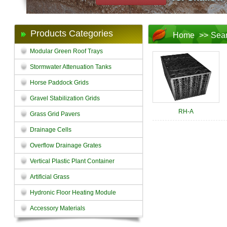
Products Categories
Home
>>
Sea
Modular Green Roof Trays
Stormwater Attenuation Tanks
Horse Paddock Grids
Gravel Stabilization Grids
RH-A
Grass Grid Pavers
Drainage Cells
Overflow Drainage Grates
Vertical Plastic Plant Container
Artificial Grass
Hydronic Floor Heating Module
Accessory Materials