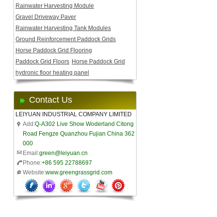
Rainwater Harvesting Module
Gravel Driveway Paver
Rainwater Harvesting Tank Modules
Ground Reinforcement Paddock Grids
Horse Paddock Grid Flooring
Paddock Grid Floors
Horse Paddock Grid
hydronic floor heating panel
Contact Us
LEIYUAN INDUSTRIAL COMPANY LIMITED
Add:
Q-A302 Live Show Woderland Citong
Road Fengze Quanzhou Fujian China 362
000
Email:
green@leiyuan.cn
Phone:
+86 595 22788697
Website:
www.greengrassgrid.com