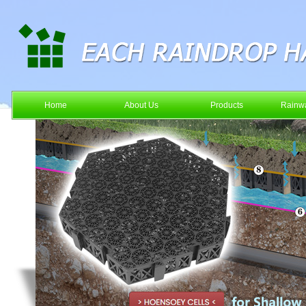
Home
About Us
Products
Rainwa