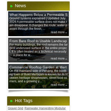
News
What Happens Below a Permeable S
urface During Heavy Rain?
Ground systems explained | Updated July
2026 A permeable surface does not make r
ain disappear. It changes the route: water p
asses through the finish, ...
read more→
From Bare Roof to Usable Landscap
e: Designing with 200 mm Green Ro
For many buildings, the roof remains the lar
gest underused surface in the entire projec
of Trays
t. It is often treated as a technical necessity
— a place for w...
read more→
Commercial Rooftop Garden at Mert
ajam Urban Mall, Penang Mainland
On the mainland side of Penang, the bustli
ng town of Bukit Mertajam is known for its H
okkien heritage shophouses, street food co
rners, and a growing y...
read more→
Hot Tags
Gravel Grid
Rainwater Harvesting Modular