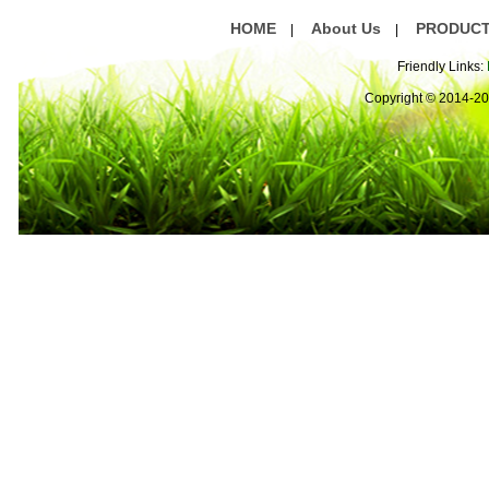
HOME
About Us
PRODUC
|
|
Friendly Links:
Copyright © 2014-2