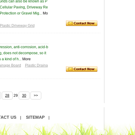
Grids can also be known as P
Cellular Paving, Driveway Re
Protection or Gravel Mig...
Mo
Plastic Driveway Grid
ession, anti-corrosion, acid-b
ng, does not decompose, so it
a kind of h...
More
ainage Board
Plastic Draina
28
29
30
>>
ACT US
SITEMAP
|
|