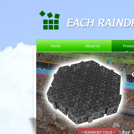
Home
About Us
Produc