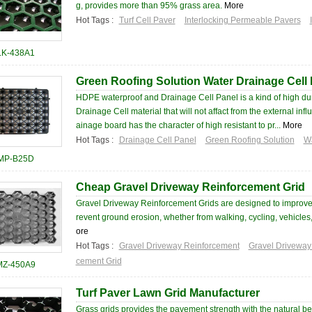
g, provides more than 95% grass area.
More
Hot Tags :
Turf Cell Paver
Interlocking Permeable Pavers
LK-438A1
Green Roofing Solution Water Drainage Cell
HDPE waterproof and Drainage Cell Panel is a kind of high dur
Drainage Cell material that will not affact from the external inf
ainage board has the character of high resistant to pr...
More
Hot Tags :
Drainage Cell Panel
Green Roofing Solution
Wa
MP-B25D
Cheap Gravel Driveway Reinforcement Grid
Gravel Driveway Reinforcement Grids are designed to improve
revent ground erosion, whether from walking, cycling, vehicles
ore
Hot Tags :
Gravel Driveway Reinforcement
Gravel Driveway
cement Grid
MZ-450A9
Turf Paver Lawn Grid Manufacturer
Grass grids provides the pavement strength with the natural be