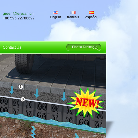
green@leiyuan.cn
English
français
español
+86 595 22788697
Contact Us