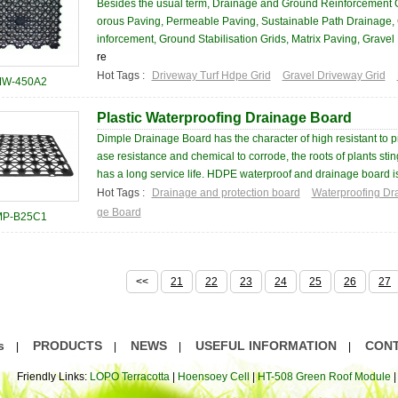
Besides the usual term, Drainage and Ground Reinforcement 
orous Paving, Permeable Paving, Sustainable Path Drainage, 
inforcement, Ground Stabilisation Grids, Matrix Paving, Gravel 
re
Hot Tags :
Driveway Turf Hdpe Grid
Gravel Driveway Grid
W-450A2
Plastic Waterproofing Drainage Board
Dimple Drainage Board has the character of high resistant to pr
ase resistance and chemical to corrode, the roots of plants sti
has a long service life. HDPE waterproof and drainage board is 
Hot Tags :
Drainage and protection board
Waterproofing Dr
ge Board
P-B25C1
<<
21
22
23
24
25
26
27
s
PRODUCTS
NEWS
USEFUL INFORMATION
CONT
|
|
|
|
Friendly Links:
LOPO Terracotta
|
Hoensoey Cell
|
HT-508 Green Roof Module
|