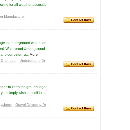
lowing for all weather accessib
ver Manufacturer
age to underground water sou
ent. Waterproof Underground
anti-corrosion, a...
More
d Drainage
Underground Dr
means to keep the ground toget
 you simply wish the soil to st
Systems
Gravel Driveway Dr