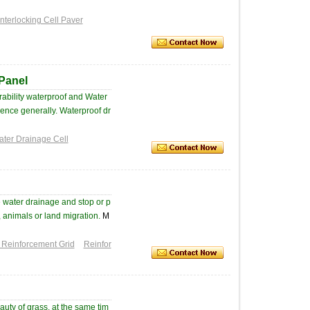
Interlocking Cell Paver
 Panel
ability waterproof and Water
luence generally. Waterproof dr
ter Drainage Cell
 water drainage and stop or p
, animals or land migration.
M
 Reinforcement Grid
Reinfor
auty of grass, at the same tim