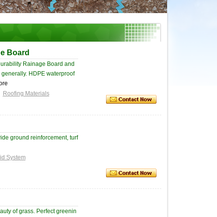
ge Board
urability Rainage Board and
ce generally. HDPE waterproof
ore
Roofing Materials
ide ground reinforcement, turf
id System
auty of grass. Perfect greenin