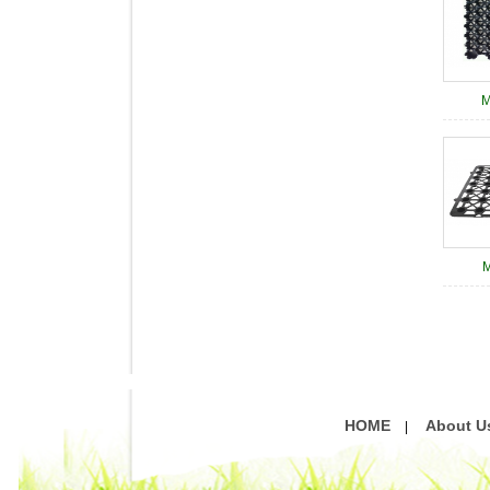
M
M
HOME
About U
|