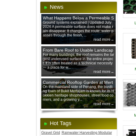
News
What Happens Below a Permeable S
urface During Heavy Rain?
Ground systems explained | Updated July
2026 A permeable surface does not make r
ain disappear. It changes the route: water p
asses through the finish, ...
read more→
From Bare Roof to Usable Landscap
e: Designing with 200 mm Green Ro
For many buildings, the roof remains the lar
gest underused surface in the entire projec
of Trays
t. It is often treated as a technical necessity
— a place for w...
read more→
Commercial Rooftop Garden at Mert
ajam Urban Mall, Penang Mainland
On the mainland side of Penang, the bustli
ng town of Bukit Mertajam is known for its H
okkien heritage shophouses, street food co
rners, and a growing y...
read more→
Hot Tags
Gravel Grid
Rainwater Harvesting Modular