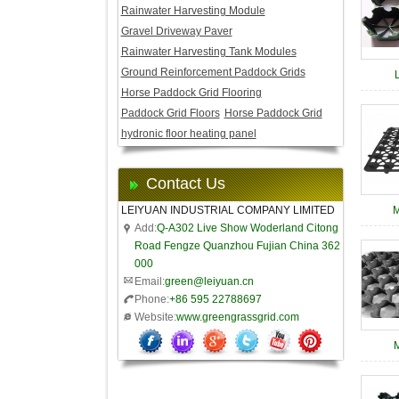
Rainwater Harvesting Module
Gravel Driveway Paver
Rainwater Harvesting Tank Modules
Ground Reinforcement Paddock Grids
Horse Paddock Grid Flooring
Paddock Grid Floors
Horse Paddock Grid
hydronic floor heating panel
Contact Us
LEIYUAN INDUSTRIAL COMPANY LIMITED
M
Add:
Q-A302 Live Show Woderland Citong
Road Fengze Quanzhou Fujian China 362
000
Email:
green@leiyuan.cn
Phone:
+86 595 22788697
Website:
www.greengrassgrid.com