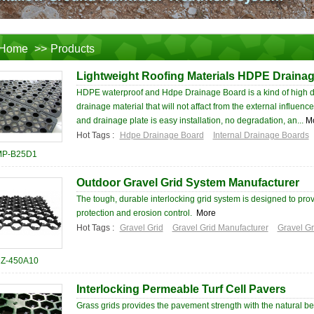
Home
>>
Products
Lightweight Roofing Materials HDPE Draina
HDPE waterproof and Hdpe Drainage Board is a kind of high d
drainage material that will not affact from the external influen
and drainage plate is easy installation, no degradation, an...
M
Hot Tags :
Hdpe Drainage Board
Internal Drainage Boards
P-B25D1
Outdoor Gravel Grid System Manufacturer
The tough, durable interlocking grid system is designed to prov
protection and erosion control.
More
Hot Tags :
Gravel Grid
Gravel Grid Manufacturer
Gravel Gr
Z-450A10
Interlocking Permeable Turf Cell Pavers
Grass grids provides the pavement strength with the natural be