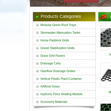
Products Categories
Modular Green Roof Trays
Stormwater Attenuation Tanks
Horse Paddock Grids
Gravel Stabilization Grids
M
Grass Grid Pavers
Drainage Cells
Overflow Drainage Grates
Vertical Plastic Plant Container
Artificial Grass
M
Hydronic Floor Heating Module
Accessory Materials