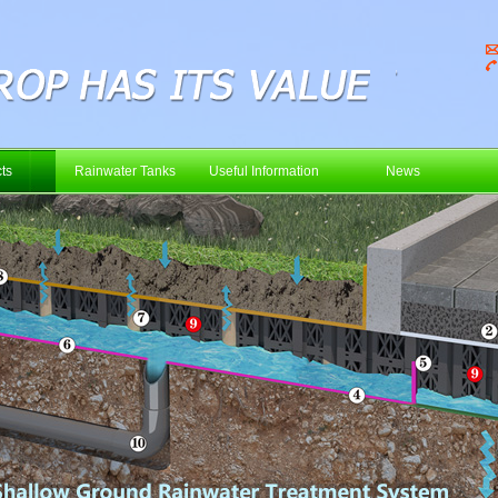
ts
Rainwater Tanks
Useful Information
News