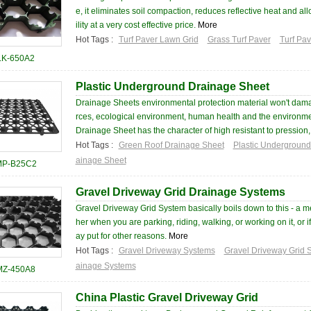
e, it eliminates soil compaction, reduces reflective heat and al
ility at a very cost effective price.
More
Hot Tags :
Turf Paver Lawn Grid
Grass Turf Paver
Turf Pa
LK-650A2
Plastic Underground Drainage Sheet
Drainage Sheets environmental protection material won't dam
rces, ecological environment, human health and the environm
Drainage Sheet has the character of high resistant to pression, 
Hot Tags :
Green Roof Drainage Sheet
Plastic Undergroun
ainage Sheet
P-B25C2
Gravel Driveway Grid Drainage Systems
Gravel Driveway Grid System basically boils down to this - a 
her when you are parking, riding, walking, or working on it, or if
ay put for other reasons.
More
Hot Tags :
Gravel Driveway Systems
Gravel Driveway Grid 
ainage Systems
MZ-450A8
China Plastic Gravel Driveway Grid