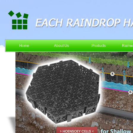
Home
About Us
Products
Rainwa