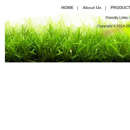
HOME
About Us
PRODUC
|
|
Friendly Links:
Copyright © 2014-2