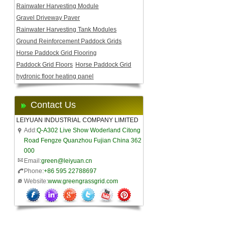
Rainwater Harvesting Module
Gravel Driveway Paver
Rainwater Harvesting Tank Modules
Ground Reinforcement Paddock Grids
Horse Paddock Grid Flooring
Paddock Grid Floors
Horse Paddock Grid
hydronic floor heating panel
Contact Us
LEIYUAN INDUSTRIAL COMPANY LIMITED
Add:
Q-A302 Live Show Woderland Citong
Road Fengze Quanzhou Fujian China 362
000
Email:
green@leiyuan.cn
Phone:
+86 595 22788697
Website:
www.greengrassgrid.com