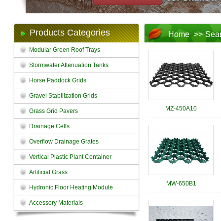
Products Categories
Home
>>
Sea
Modular Green Roof Trays
Stormwater Attenuation Tanks
Horse Paddock Grids
Gravel Stabilization Grids
MZ-450A10
Grass Grid Pavers
Drainage Cells
Overflow Drainage Grates
Vertical Plastic Plant Container
Artificial Grass
MW-650B1
Hydronic Floor Heating Module
Accessory Materials