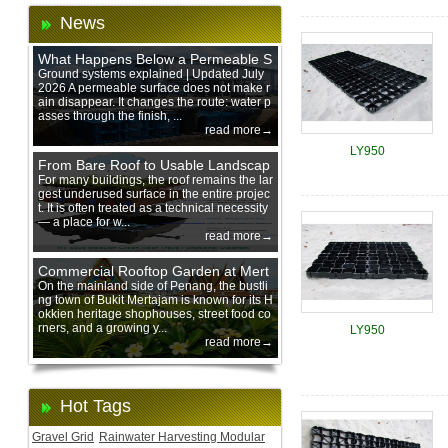
News
What Happens Below a Permeable S
urface During Heavy Rain?
Ground systems explained | Updated July
2026 A permeable surface does not make r
ain disappear. It changes the route: water p
asses through the finish, ...
read more→
LY950
From Bare Roof to Usable Landscap
e: Designing with 200 mm Green Ro
For many buildings, the roof remains the lar
gest underused surface in the entire projec
of Trays
t. It is often treated as a technical necessity
— a place for w...
read more→
Commercial Rooftop Garden at Mert
ajam Urban Mall, Penang Mainland
On the mainland side of Penang, the bustli
ng town of Bukit Mertajam is known for its H
okkien heritage shophouses, street food co
rners, and a growing y...
LY950
read more→
Hot Tags
Gravel Grid
Rainwater Harvesting Modular