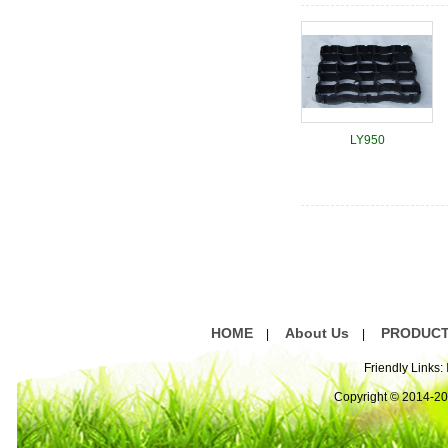
LY950
HOME
About Us
PRODUC
|
|
Friendly Links:
Copyright © 2014-2