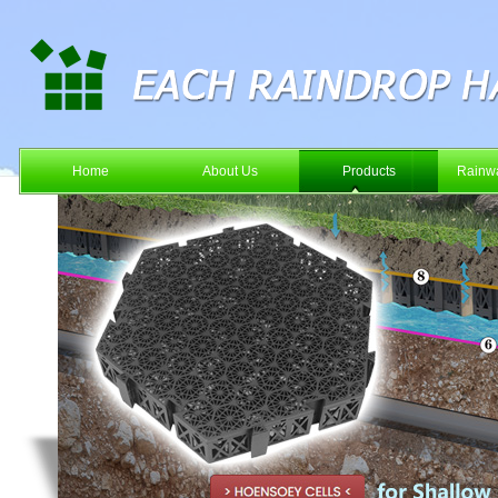
Home
About Us
Products
Rainwa