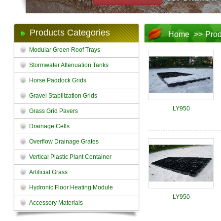
Products Categories
Home
>>
Prod
Modular Green Roof Trays
Stormwater Attenuation Tanks
Horse Paddock Grids
Gravel Stabilization Grids
LY950
Grass Grid Pavers
Drainage Cells
Overflow Drainage Grates
Vertical Plastic Plant Container
Artificial Grass
Hydronic Floor Heating Module
LY950
Accessory Materials