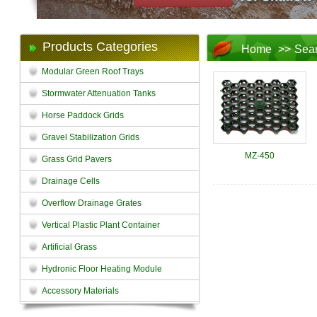
Products Categories
Home
>>
Sea
Modular Green Roof Trays
Stormwater Attenuation Tanks
Horse Paddock Grids
Gravel Stabilization Grids
MZ-450
Grass Grid Pavers
Drainage Cells
Overflow Drainage Grates
Vertical Plastic Plant Container
Artificial Grass
Hydronic Floor Heating Module
Accessory Materials