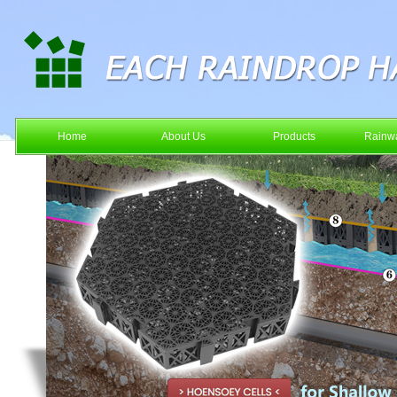
Home
About Us
Products
Rainwa