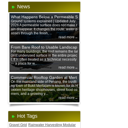
News
What Happens Below a Permeable S
urface During Heavy Rain?
Ground systems explained | Updated July
2026 A permeable surface does not make r
ain disappear. It changes the route: water p
asses through the finish, ...
read more→
From Bare Roof to Usable Landscap
e: Designing with 200 mm Green Ro
For many buildings, the roof remains the lar
gest underused surface in the entire projec
of Trays
t. It is often treated as a technical necessity
— a place for w...
read more→
Commercial Rooftop Garden at Mert
ajam Urban Mall, Penang Mainland
On the mainland side of Penang, the bustli
ng town of Bukit Mertajam is known for its H
okkien heritage shophouses, street food co
rners, and a growing y...
read more→
Hot Tags
Gravel Grid
Rainwater Harvesting Modular