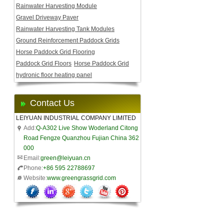
Rainwater Harvesting Module
Gravel Driveway Paver
Rainwater Harvesting Tank Modules
Ground Reinforcement Paddock Grids
Horse Paddock Grid Flooring
Paddock Grid Floors
Horse Paddock Grid
hydronic floor heating panel
Contact Us
LEIYUAN INDUSTRIAL COMPANY LIMITED
Add:
Q-A302 Live Show Woderland Citong
Road Fengze Quanzhou Fujian China 362
000
Email:
green@leiyuan.cn
Phone:
+86 595 22788697
Website:
www.greengrassgrid.com