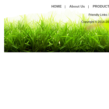
HOME
About Us
PRODUC
|
|
Friendly Links:
Copyright © 2014-2