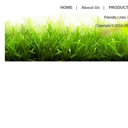
HOME
About Us
PRODUC
|
|
Friendly Links:
Copyright © 2014-2