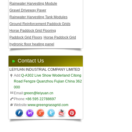
Rainwater Harvesting Module
Gravel Driveway Paver
Rainwater Harvesting Tank Modules
Ground Reinforcement Paddock Grids
Horse Paddock Grid Flooring
Paddock Grid Floors
Horse Paddock Grid
hydronic floor heating panel
Contact Us
LEIYUAN INDUSTRIAL COMPANY LIMITED
Add:
Q-A302 Live Show Woderland Citong
Road Fengze Quanzhou Fujian China 362
000
Email:
green@leiyuan.cn
Phone:
+86 595 22788697
Website:
www.greengrassgrid.com