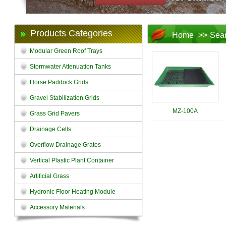
Products Categories
Home
>>
Sea
Modular Green Roof Trays
Stormwater Attenuation Tanks
Horse Paddock Grids
Gravel Stabilization Grids
MZ-100A
Grass Grid Pavers
Drainage Cells
Overflow Drainage Grates
Vertical Plastic Plant Container
Artificial Grass
Hydronic Floor Heating Module
Accessory Materials