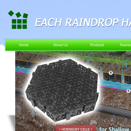
Home
About Us
Products
Rainwa