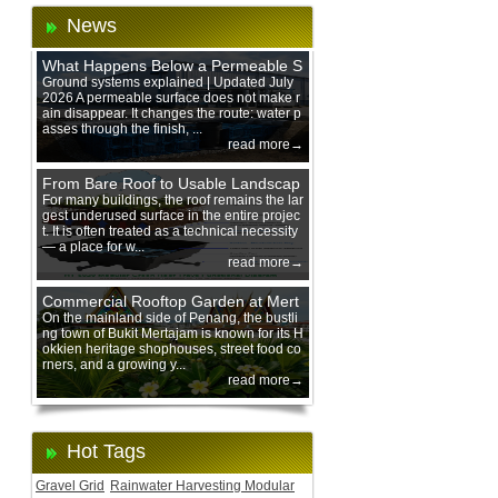
News
What Happens Below a Permeable S
urface During Heavy Rain?
Ground systems explained | Updated July
2026 A permeable surface does not make r
ain disappear. It changes the route: water p
asses through the finish, ...
read more→
From Bare Roof to Usable Landscap
e: Designing with 200 mm Green Ro
For many buildings, the roof remains the lar
gest underused surface in the entire projec
of Trays
t. It is often treated as a technical necessity
— a place for w...
read more→
Commercial Rooftop Garden at Mert
ajam Urban Mall, Penang Mainland
On the mainland side of Penang, the bustli
ng town of Bukit Mertajam is known for its H
okkien heritage shophouses, street food co
rners, and a growing y...
read more→
Hot Tags
Gravel Grid
Rainwater Harvesting Modular