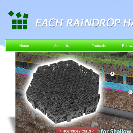
Home
About Us
Products
Rainwa