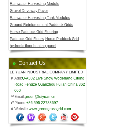
Rainwater Harvesting Module
Gravel Driveway Paver
Rainwater Harvesting Tank Modules
Ground Reinforcement Paddock Grids
Horse Paddock Grid Flooring
Paddock Grid Floors
Horse Paddock Grid
hydronic floor heating panel
Contact Us
LEIYUAN INDUSTRIAL COMPANY LIMITED
Add:
Q-A302 Live Show Woderland Citong
Road Fengze Quanzhou Fujian China 362
000
Email:
green@leiyuan.cn
Phone:
+86 595 22788697
Website:
www.greengrassgrid.com