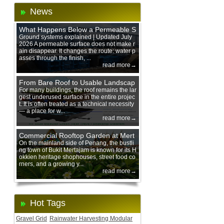
News
What Happens Below a Permeable S
urface During Heavy Rain?
Ground systems explained | Updated July
2026 A permeable surface does not make r
ain disappear. It changes the route: water p
asses through the finish, ...
read more→
From Bare Roof to Usable Landscap
e: Designing with 200 mm Green Ro
For many buildings, the roof remains the lar
gest underused surface in the entire projec
of Trays
t. It is often treated as a technical necessity
— a place for w...
read more→
Commercial Rooftop Garden at Mert
ajam Urban Mall, Penang Mainland
On the mainland side of Penang, the bustli
ng town of Bukit Mertajam is known for its H
okkien heritage shophouses, street food co
rners, and a growing y...
read more→
Hot Tags
Gravel Grid
Rainwater Harvesting Modular