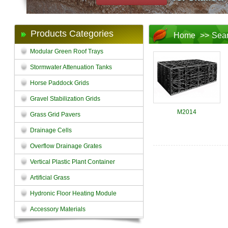
Products Categories
Home
>>
Sea
Modular Green Roof Trays
Stormwater Attenuation Tanks
Horse Paddock Grids
Gravel Stabilization Grids
M2014
Grass Grid Pavers
Drainage Cells
Overflow Drainage Grates
Vertical Plastic Plant Container
Artificial Grass
Hydronic Floor Heating Module
Accessory Materials