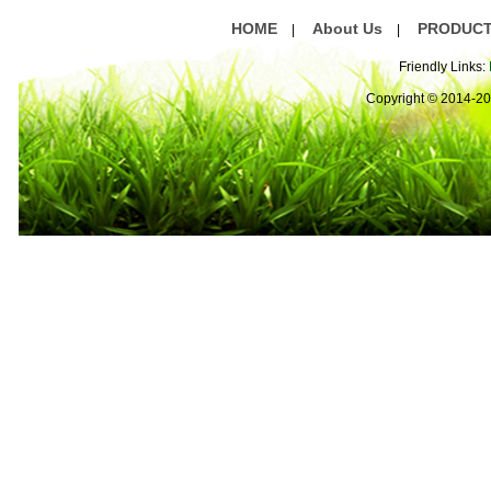
HOME
About Us
PRODUC
|
|
Friendly Links:
Copyright © 2014-2