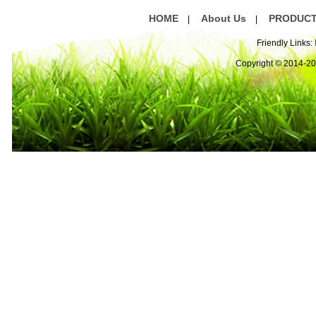
HOME
About Us
PRODUC
|
|
Friendly Links:
Copyright © 2014-2