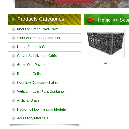
Products Categories
Home
>>
Sea
Modular Green Roof Trays
Stormwater Attenuation Tanks
Horse Paddock Grids
Gravel Stabilization Grids
LY-01
Grass Grid Pavers
Drainage Cells
Overflow Drainage Grates
Vertical Plastic Plant Container
Artificial Grass
Hydronic Floor Heating Module
Accessory Materials