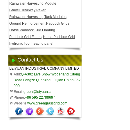
Rainwater Harvesting Module
Gravel Driveway Paver
Rainwater Harvesting Tank Modules
Ground Reinforcement Paddock Grids
Horse Paddock Grid Flooring
Paddock Grid Floors
Horse Paddock Grid
hydronic floor heating panel
Contact Us
LEIYUAN INDUSTRIAL COMPANY LIMITED
Add:
Q-A302 Live Show Woderland Citong
Road Fengze Quanzhou Fujian China 362
000
Email:
green@leiyuan.cn
Phone:
+86 595 22788697
Website:
www.greengrassgrid.com