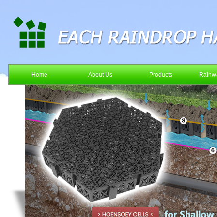
Home
About Us
Products
Rainwa