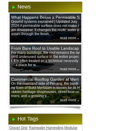
News
What Happens Below a Permeable S
urface During Heavy Rain?
Ground systems explained | Updated July
2026 A permeable surface does not make r
ain disappear. It changes the route: water p
asses through the finish, ...
read more→
From Bare Roof to Usable Landscap
e: Designing with 200 mm Green Ro
For many buildings, the roof remains the lar
gest underused surface in the entire projec
of Trays
t. It is often treated as a technical necessity
— a place for w...
read more→
Commercial Rooftop Garden at Mert
ajam Urban Mall, Penang Mainland
On the mainland side of Penang, the bustli
ng town of Bukit Mertajam is known for its H
okkien heritage shophouses, street food co
rners, and a growing y...
read more→
Hot Tags
Gravel Grid
Rainwater Harvesting Modular