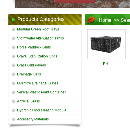
Products Categories
Home
>>
Sea
Modular Green Roof Trays
Stormwater Attenuation Tanks
Horse Paddock Grids
Gravel Stabilization Grids
RH-I
Grass Grid Pavers
Drainage Cells
Overflow Drainage Grates
Vertical Plastic Plant Container
Artificial Grass
Hydronic Floor Heating Module
Accessory Materials