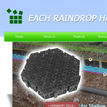
Home
About Us
Products
Rainwa