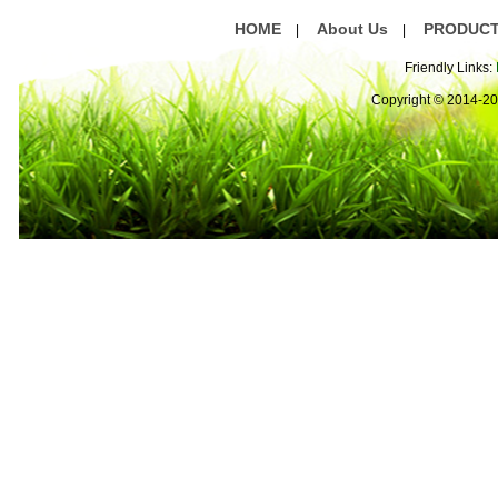
HOME
About Us
PRODUC
|
|
Friendly Links:
Copyright © 2014-2