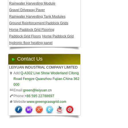
Rainwater Harvesting Module
Gravel Driveway Paver
Rainwater Harvesting Tank Modules
Ground Reinforcement Paddock Grids
Horse Paddock Grid Flooring
Paddock Grid Floors
Horse Paddock Grid
hydronic floor heating panel
Contact Us
LEIYUAN INDUSTRIAL COMPANY LIMITED
Add:
Q-A302 Live Show Woderland Citong
Road Fengze Quanzhou Fujian China 362
000
Email:
green@leiyuan.cn
Phone:
+86 595 22788697
Website:
www.greengrassgrid.com