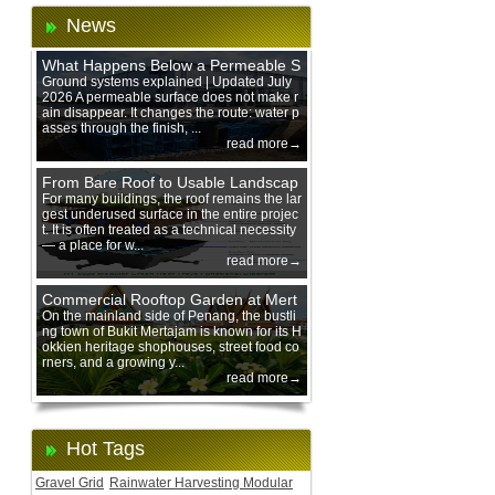
News
What Happens Below a Permeable S
urface During Heavy Rain?
Ground systems explained | Updated July
2026 A permeable surface does not make r
ain disappear. It changes the route: water p
asses through the finish, ...
read more→
From Bare Roof to Usable Landscap
e: Designing with 200 mm Green Ro
For many buildings, the roof remains the lar
gest underused surface in the entire projec
of Trays
t. It is often treated as a technical necessity
— a place for w...
read more→
Commercial Rooftop Garden at Mert
ajam Urban Mall, Penang Mainland
On the mainland side of Penang, the bustli
ng town of Bukit Mertajam is known for its H
okkien heritage shophouses, street food co
rners, and a growing y...
read more→
Hot Tags
Gravel Grid
Rainwater Harvesting Modular