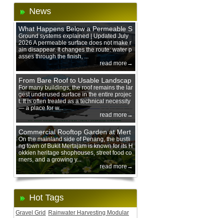
News
What Happens Below a Permeable S
urface During Heavy Rain?
Ground systems explained | Updated July
2026 A permeable surface does not make r
ain disappear. It changes the route: water p
asses through the finish, ...
read more→
From Bare Roof to Usable Landscap
e: Designing with 200 mm Green Ro
For many buildings, the roof remains the lar
gest underused surface in the entire projec
of Trays
t. It is often treated as a technical necessity
— a place for w...
read more→
Commercial Rooftop Garden at Mert
ajam Urban Mall, Penang Mainland
On the mainland side of Penang, the bustli
ng town of Bukit Mertajam is known for its H
okkien heritage shophouses, street food co
rners, and a growing y...
read more→
Hot Tags
Gravel Grid
Rainwater Harvesting Modular