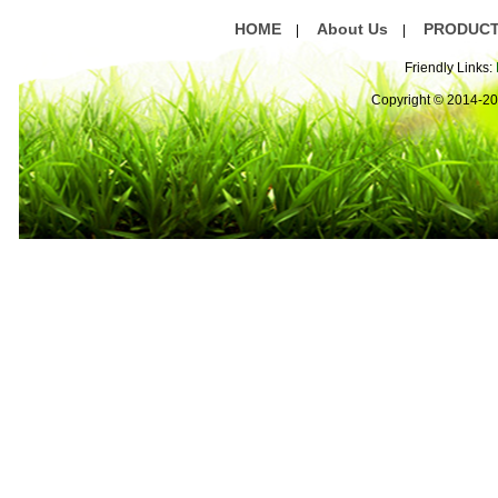
HOME
About Us
PRODUC
|
|
Friendly Links:
Copyright © 2014-2