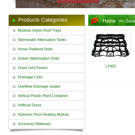
Products Categories
Home
>>
Sea
Modular Green Roof Trays
Stormwater Attenuation Tanks
Horse Paddock Grids
Gravel Stabilization Grids
LY950
Grass Grid Pavers
Drainage Cells
Overflow Drainage Grates
Vertical Plastic Plant Container
Artificial Grass
Hydronic Floor Heating Module
Accessory Materials