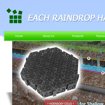
Home
About Us
Products
Rainwa