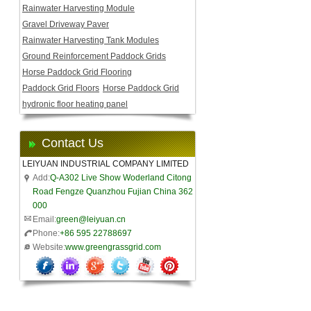
Rainwater Harvesting Module
Gravel Driveway Paver
Rainwater Harvesting Tank Modules
Ground Reinforcement Paddock Grids
Horse Paddock Grid Flooring
Paddock Grid Floors
Horse Paddock Grid
hydronic floor heating panel
Contact Us
LEIYUAN INDUSTRIAL COMPANY LIMITED
Add:
Q-A302 Live Show Woderland Citong
Road Fengze Quanzhou Fujian China 362
000
Email:
green@leiyuan.cn
Phone:
+86 595 22788697
Website:
www.greengrassgrid.com