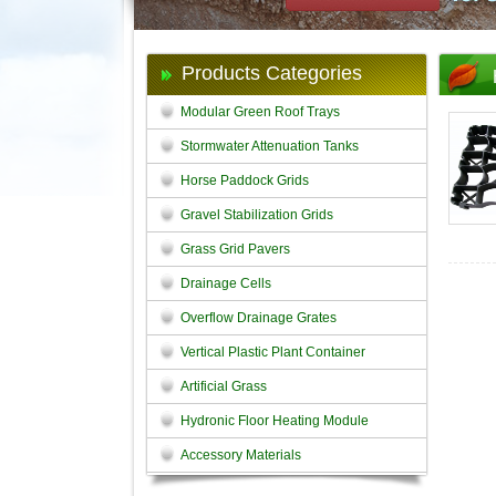
Products Categories
Modular Green Roof Trays
Stormwater Attenuation Tanks
Horse Paddock Grids
Gravel Stabilization Grids
Grass Grid Pavers
Drainage Cells
Overflow Drainage Grates
Vertical Plastic Plant Container
Artificial Grass
Hydronic Floor Heating Module
Accessory Materials