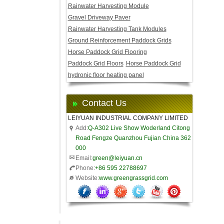
Rainwater Harvesting Module
Gravel Driveway Paver
Rainwater Harvesting Tank Modules
Ground Reinforcement Paddock Grids
Horse Paddock Grid Flooring
Paddock Grid Floors
Horse Paddock Grid
hydronic floor heating panel
Contact Us
LEIYUAN INDUSTRIAL COMPANY LIMITED
Add:
Q-A302 Live Show Woderland Citong
Road Fengze Quanzhou Fujian China 362
000
Email:
green@leiyuan.cn
Phone:
+86 595 22788697
Website:
www.greengrassgrid.com