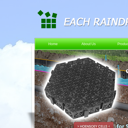
Home
About Us
Produc