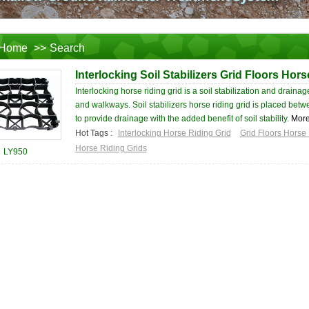
Home
>>
Search
Interlocking Soil Stabilizers Grid Floors Hors
Interlocking horse riding grid is a soil stabilization and drain
and walkways. Soil stabilizers horse riding grid is placed bet
to provide drainage with the added benefit of soil stability.
Mor
Hot Tags :
Interlocking Horse Riding Grid
Grid Floors Horse 
Horse Riding Grids
LY950