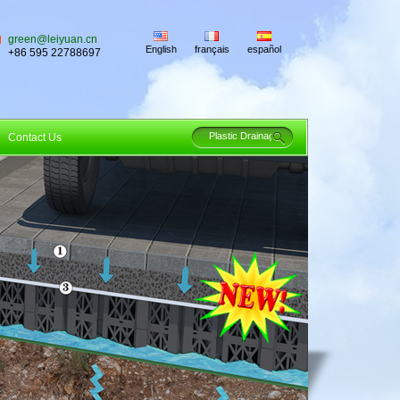
green@leiyuan.cn
English
français
español
+86 595 22788697
Contact Us