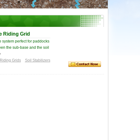
e Riding Grid
age system perfect for paddocks
ween the sub-base and the soil
e
Riding Grids
Soil Stabilizers