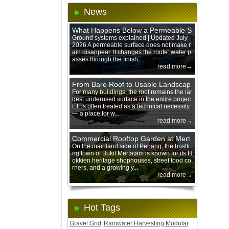
News
What Happens Below a Permeable S
urface During Heavy Rain?
Ground systems explained | Updated July
2026 A permeable surface does not make r
ain disappear. It changes the route: water p
asses through the finish, ...
read more→
From Bare Roof to Usable Landscap
e: Designing with 200 mm Green Ro
For many buildings, the roof remains the lar
gest underused surface in the entire projec
of Trays
t. It is often treated as a technical necessity
— a place for w...
read more→
Commercial Rooftop Garden at Mert
ajam Urban Mall, Penang Mainland
On the mainland side of Penang, the bustli
ng town of Bukit Mertajam is known for its H
okkien heritage shophouses, street food co
rners, and a growing y...
read more→
Hot Tags
Gravel Grid
Rainwater Harvesting Modular