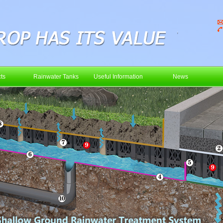
ts
Rainwater Tanks
Useful Information
News