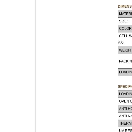
DIMENS
MATERI
SIZE:
COLOR
CELL W
SS:
WEIGHT
PACKIN
LOADIN
SPECIF
LOADIN
OPEN 
ANTI H
ANTI N
THERMA
UV RES