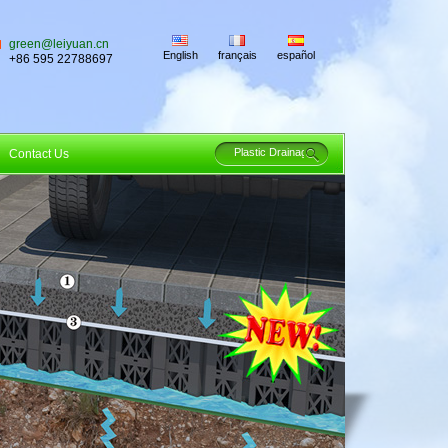
green@leiyuan.cn
English
français
español
+86 595 22788697
Contact Us