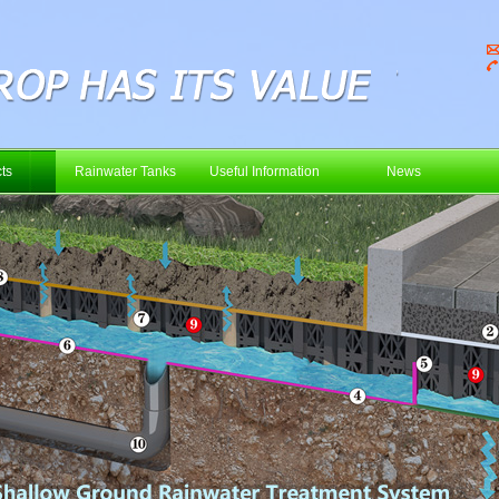
ts
Rainwater Tanks
Useful Information
News