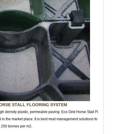
ORSE STALL FLOORING SYSTEM
igh density plastic, permeable paving. Eco Grid Horse Stall Fl
d in the market place. It is best mud management solutions fo
to 250 tonnes per m2.