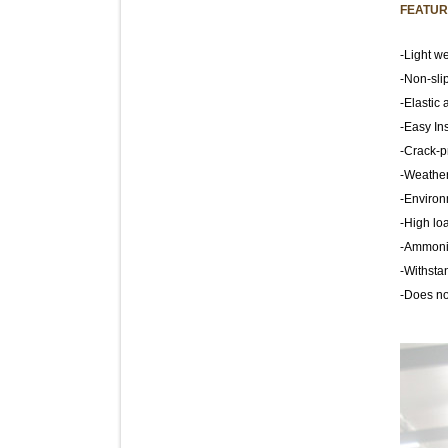
FEATUR
-Light we
-Non-sli
-Elastic 
-Easy Ins
-Crack-p
-Weather
-Environ
-High lo
-Ammonia
-Withstan
-Does not