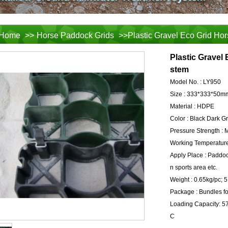
Home
>>
Horse Paddock Grids
>>Plastic Gravel Eco Grid Hor
Plastic Gravel 
stem
Model No. :
LY950
Size :
333*333*50m
Material :
HDPE
Color :
Black Dark G
Pressure Strength :
M
Working Temperature
Apply Place :
Paddock
n sports area etc.
Weight :
0.65kg/pc; 
Package :
Bundles fo
Loading Capacity:
5
C