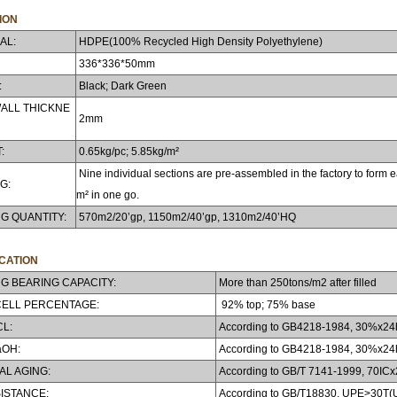
ION
AL:
HDPE(100% Recycled High Density Polyethylene)
336*336*50mm
:
Black; Dark Green
ALL THICKNE
2mm
:
0.65kg/pc; 5.85kg/m²
Nine individual sections are pre-assembled in the factory to form ea
G:
m² in one go.
G QUANTITY:
570m2/20’gp, 1150m2/40’gp, 1310m2/40’HQ
ICATION
G BEARING CAPACITY:
More than 250tons/m2 after filled
CELL PERCENTAGE:
92% top; 75% base
CL:
According to GB4218-1984, 30%x24h,
aOH:
According to GB4218-1984, 30%x24h,
L AGING:
According to GB/T 7141-1999, 70ICx2
ISTANCE:
According to GB/T18830, UPE>30T(U