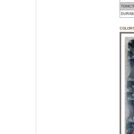
TOXICIT
DURABI
COLOR