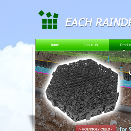
Home
About Us
Produc