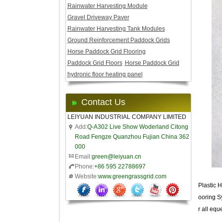
Rainwater Harvesting Module
Gravel Driveway Paver
Rainwater Harvesting Tank Modules
Ground Reinforcement Paddock Grids
Horse Paddock Grid Flooring
Paddock Grid Floors
Horse Paddock Grid
hydronic floor heating panel
Contact Us
LEIYUAN INDUSTRIAL COMPANY LIMITED
Add:
Q-A302 Live Show Woderland Citong
Road Fengze Quanzhou Fujian China 362
000
Email:
green@leiyuan.cn
Phone:
+86 595 22788697
Website:
www.greengrassgrid.com
Plastic H
ooring Sy
r all equ