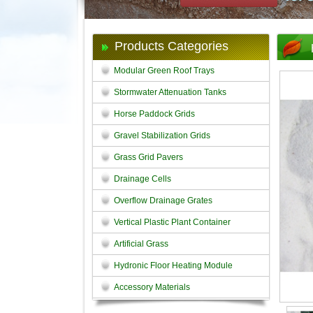
Products Categories
Modular Green Roof Trays
Stormwater Attenuation Tanks
Horse Paddock Grids
Gravel Stabilization Grids
Grass Grid Pavers
Drainage Cells
Overflow Drainage Grates
Vertical Plastic Plant Container
Artificial Grass
Hydronic Floor Heating Module
Accessory Materials