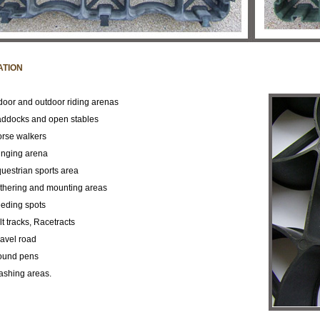
ATION
door and outdoor riding arenas
ddocks and open
stables
rse walkers
nging arena
uestrian sports area
thering and mounting
areas
eding spots
lt tracks, Racetracts
avel road
ound pens
shing areas.