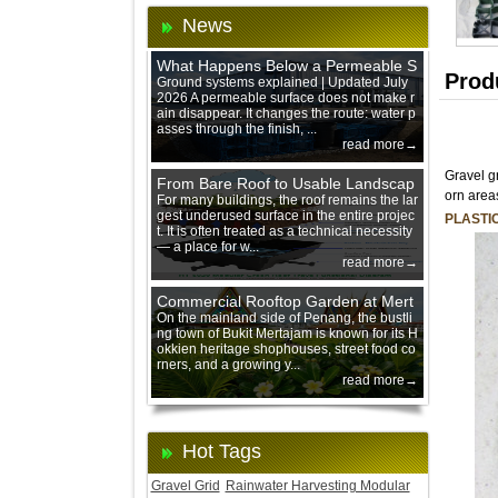
News
What Happens Below a Permeable S
Prod
urface During Heavy Rain?
Ground systems explained | Updated July
2026 A permeable surface does not make r
ain disappear. It changes the route: water p
asses through the finish, ...
read more→
Gravel g
From Bare Roof to Usable Landscap
orn area
e: Designing with 200 mm Green Ro
For many buildings, the roof remains the lar
gest underused surface in the entire projec
of Trays
PLASTI
t. It is often treated as a technical necessity
— a place for w...
read more→
Commercial Rooftop Garden at Mert
ajam Urban Mall, Penang Mainland
On the mainland side of Penang, the bustli
ng town of Bukit Mertajam is known for its H
okkien heritage shophouses, street food co
rners, and a growing y...
read more→
Hot Tags
Gravel Grid
Rainwater Harvesting Modular