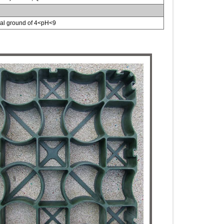
tral ground of 4<pH<9