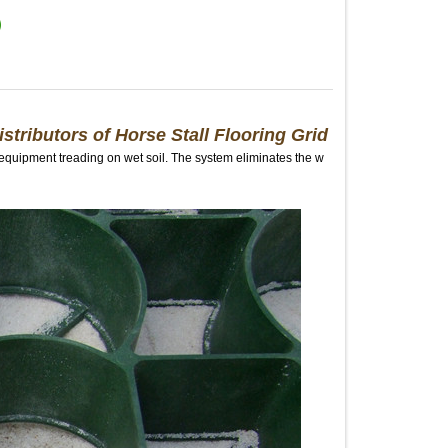
istributors of Horse Stall Flooring Grid
 equipment treading on wet soil. The system eliminates the w