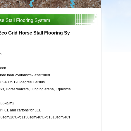
se Stall Flooring System
Eco Grid Horse Stall Flooring Sy
m
reen
ore than 250tons/m2 after filled
 :
-40 to 120 degree Celsius
s, Horse walkers, Lunging arena, Equestria
5.85kg/m2
r FCL and cartons for LCL
70sqm/20'GP; 1150sqm/40'GP; 1310sqm/40'H