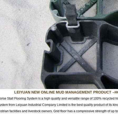
LEIYUAN NEW ONLINE MUD MANAGEMENT PRODUC
T
–H
orse Stall Flooring System is a high quality and versatile range of 100% recycled h
stem from Leiyuan Industrial Company Limited is the best quality product of its kin
estrian facilities and livestock owners. Grid floor has a compressive strength of up 