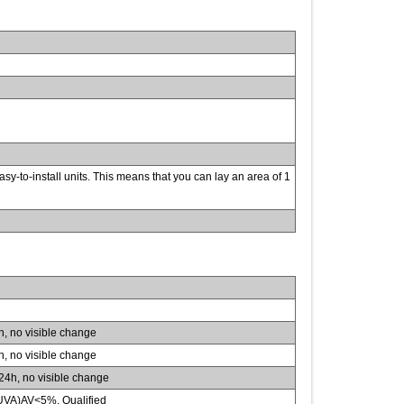
sy-to-install units. This means that you can lay an area of 1
 no visible change
 no visible change
4h, no visible change
VA)AV<5%, Qualified