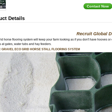
Contact Now
uct Details
Recruit Global D
rid horse flooring system will keep your farm looking as if you don't have hooves or
s at gates, water tubs and hay feeders.
C GRAVEL ECO GRID HORSE STALL FLOORING SYSTEM