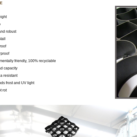
E
ight
p
and robust
tall
roof
proof
mentally friendly, 100% recyclable
ad capacity
 resistant
ds frost and UV light
 rot