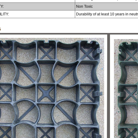
Y:
Non Toxic
LITY:
Durability of at least 10 years in neu
S