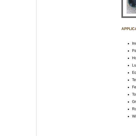
APPLIC
In
Pa
Ho
Lu
Eq
Te
Fe
To
Gr
R
Wa