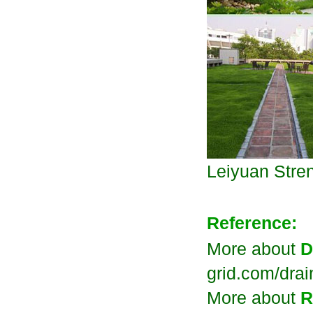
Leiyuan
Stre
Reference:
More about
D
grid.com/dra
More about
R