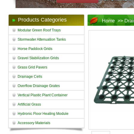
Products Categories
Home
>>
Drai
Modular Green Roof Trays
Stormwater Attenuation Tanks
Horse Paddock Grids
Gravel Stabilization Grids
Grass Grid Pavers
Drainage Cells
Overflow Drainage Grates
Vertical Plastic Plant Container
Artificial Grass
Hydronic Floor Heating Module
Accessory Materials