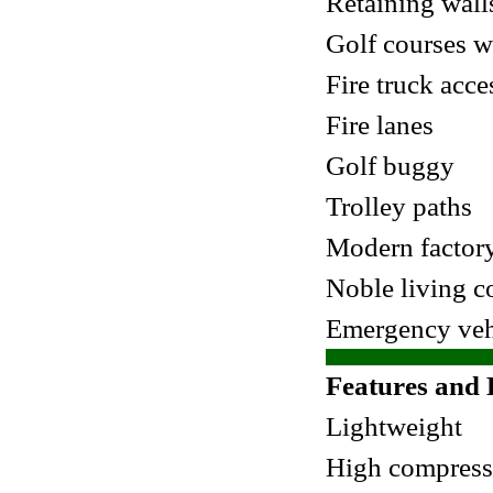
Retaining wall
Golf courses w
Fire truck acce
Fire lanes
Golf buggy
Trolley paths
Modern factory
Noble living 
Emergency vehi
Features and 
Lightweight
High compress