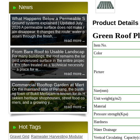
News
What Happens Below a Permeable S
Product Details
urface During Heavy Rain?
Ground systems explained | Updated July
2026 A permeable surface does not make r
ain disappear. It changes the route: water p
Green Roof Pl
asses through the finish, ...
read more→
Item No.
From Bare Roof to Usable Landscap
Color
e: Designing with 200 mm Green Ro
For many buildings, the roof remains the lar
gest underused surface in the entire projec
of Trays
t. It is often treated as a technical necessity
— a place for w...
Picture
read more→
Commercial Rooftop Garden at Mert
ajam Urban Mall, Penang Mainland
On the mainland side of Penang, the bustli
Size(mm)
ng town of Bukit Mertajam is known for its H
okkien heritage shophouses, street food co
Unit weight(g/m2)
rners, and a growing y...
Material
read more→
Pressure strength(Kpa)
Hardness
Hot Tags
Water Drainage
Gravel Grid
Rainwater Harvesting Modular
Vertical Circulating Capacity(