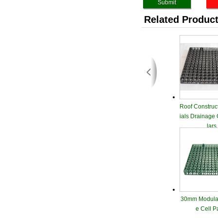
Related Produc
Roof Construc
ials Drainage
lars
30mm Modular
e Cell P