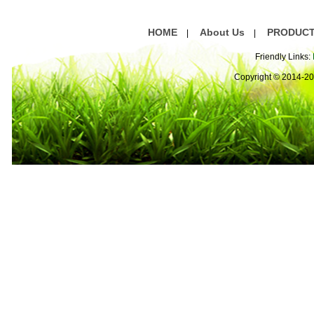
HOME
About Us
PRODUC
|
|
Friendly Links:
Copyright © 2014-2