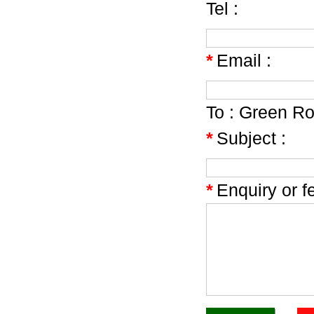
Tel :
*
Email :
To :
Green Roo
*
Subject :
*
Enquiry or f