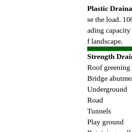
Plastic Drain
se the load. 1
ading capacity 
f landscape.
Strength Drai
Roof greening
Bridge abutme
Underground
Road
Tunnels
Play ground