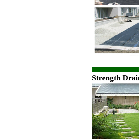
Strength Drai