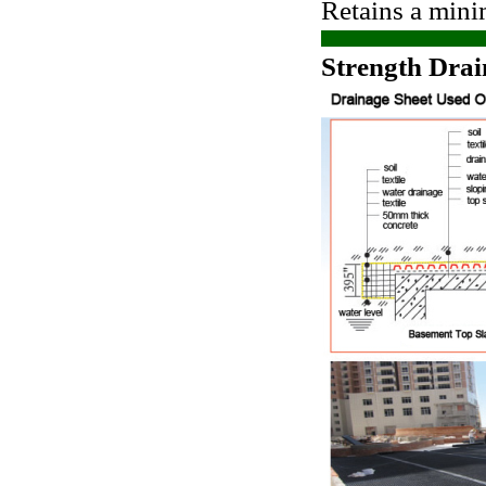
Retains a mini
Strength Drai