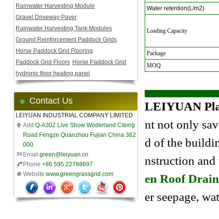
Rainwater Harvesting Module
Water retention(L/m2)
Gravel Driveway Paver
Rainwater Harvesting Tank Modules
Loading Capacity
Ground Reinforcement Paddock Grids
Horse Paddock Grid Flooring
Package
Paddock Grid Floors
Horse Paddock Grid
MOQ
hydronic floor heating panel
Contact Us
LEIYUAN Plas
LEIYUAN INDUSTRIAL COMPANY LIMITED
nt not only sav
Add:
Q-A302 Live Show Woderland Citong
Road Fengze Quanzhou Fujian China 362
d of the buildi
000
Email:
green@leiyuan.cn
nstruction and
Phone:
+86 595 22788697
Website:
www.greengrassgrid.com
en Roof Drain
er seepage, wa