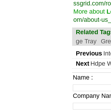
ssgrid.com/ro
More about
L
om/about-us
Related Tag
ge Tray
Gre
Previous
In
Next
Hdpe W
Name :
Company Nam