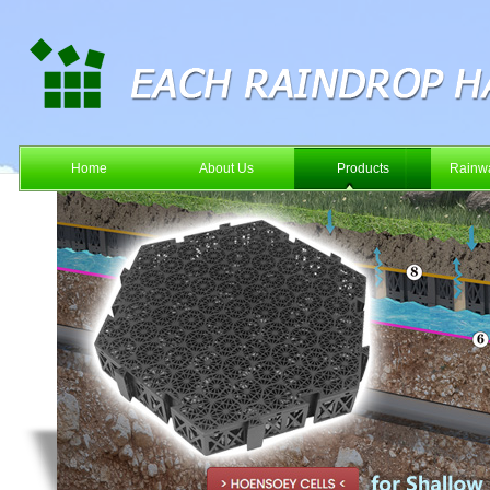
Home
About Us
Products
Rainwa