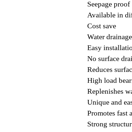
Seepage proof
Available in di
Cost save
Water drainage
Easy installat
No surface dra
Reduces surfac
High load bea
Replenishes wa
Unique and eas
Promotes fast 
Strong structu